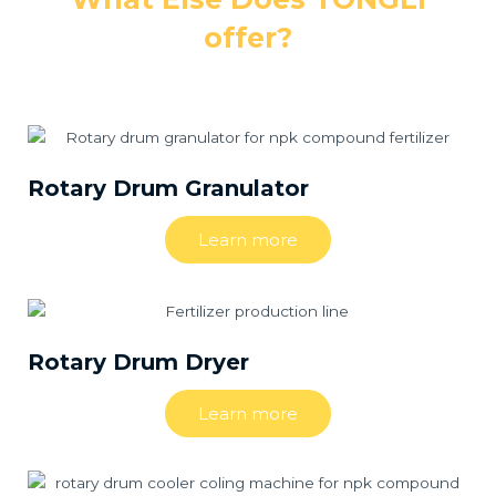
offer?
Rotary Drum Granulator
Learn more
Rotary Drum Dryer
Learn more