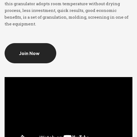
this granulator adopts room temperature without drying
process, less investment, quick results, good economic
benefits, is a set of granulation, molding, screening in one of
the equipment.
Join Now