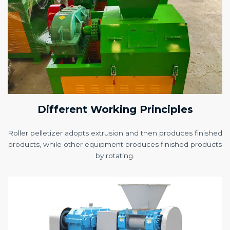
Different Working Principles
Roller pelletizer adopts extrusion and then produces finished
products, while other equipment produces finished products
by rotating.