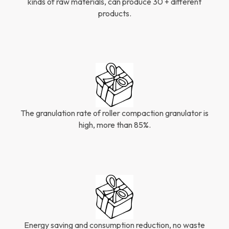
kinds of raw materials, can produce 30 + different
products.
The granulation rate of roller compaction granulator is
high, more than 85%.
Energy saving and consumption reduction, no waste