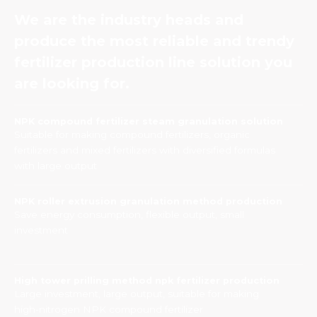
We are the industry heads and
produce the most reliable and trendy
fertilizer production line solution you
are looking for.
NPK compound fertilizer steam granulation solution
Suitable for making compound fertilizers, organic
fertilizers and mixed fertilizers with diversified formulas
with large output
NPK roller extrusion granulation method production
Save energy consumption, flexible output, small
investment
High tower prilling method npk fertilizer production
Large investment, large output, suitable for making
high-nitrogen NPK compound fertilizer