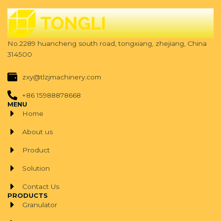
No.2289 huancheng south road, tongxiang, zhejiang, China
314500
zxy@tlzjmachinery.com
+86 15988878668
MENU
Home
About us
Product
Solution
Contact Us
PRODUCTS
Granulator