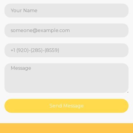
Send Message