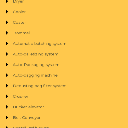
Dryer
Cooler
Coater
Trommel
Automatic-batching system
Auto-palletizing system
Auto-Packaging system
Auto-bagging machine
Dedusting bag filter system
Crusher
Bucket elevator
Belt Conveyor