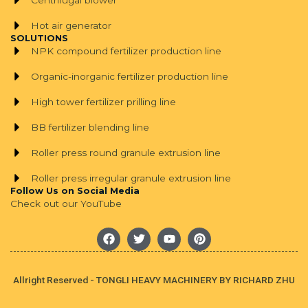
Centrifugal blower
Hot air generator
SOLUTIONS
NPK compound fertilizer production line
Organic-inorganic fertilizer production line
High tower fertilizer prilling line
BB fertilizer blending line
Roller press round granule extrusion line
Roller press irregular granule extrusion line
Follow Us on Social Media
Check out our YouTube
F
T
Y
P
a
w
o
i
c
i
u
n
e
t
t
t
b
t
u
e
Allright Reserved - TONGLI HEAVY MACHINERY BY RICHARD ZHU
o
e
b
r
o
r
e
e