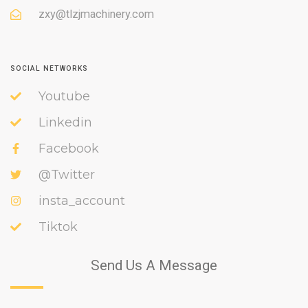
zxy@tlzjmachinery.com
SOCIAL NETWORKS
Youtube
Linkedin
Facebook
@Twitter
insta_account
Tiktok
Send Us A Message