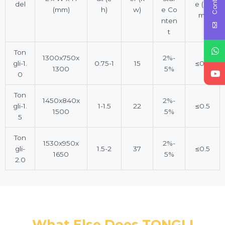
del
e (m
(mm)
h)
w)
e Co
m)
nten
t
Ton
1300x750x
2%-
gli-1.
0.75-1
15
≤0.5
1300
5%
0
Ton
1450x840x
2%-
gli-1.
1-1.5
22
≤0.5
1500
5%
5
Ton
1530x950x
2%-
gli-
1.5-2
37
≤0.5
1650
5%
2.0
What Else Does TONGLI