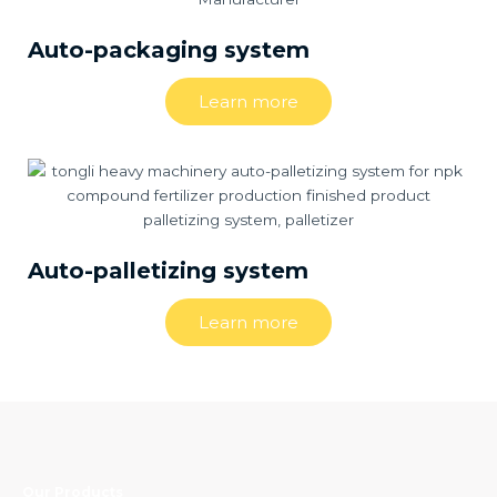
Auto-packaging system
Learn more
Auto-palletizing system
Learn more
Our Products