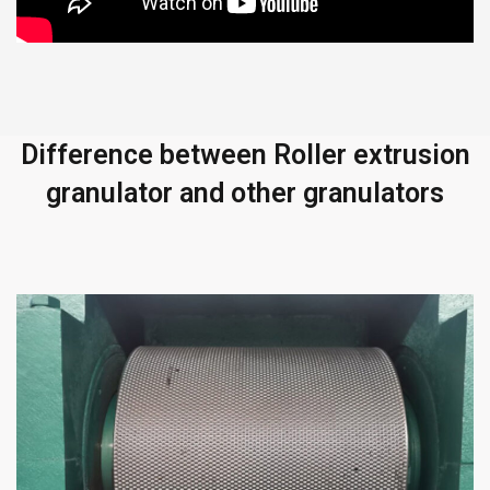
Difference between Roller extrusion
granulator and other granulators