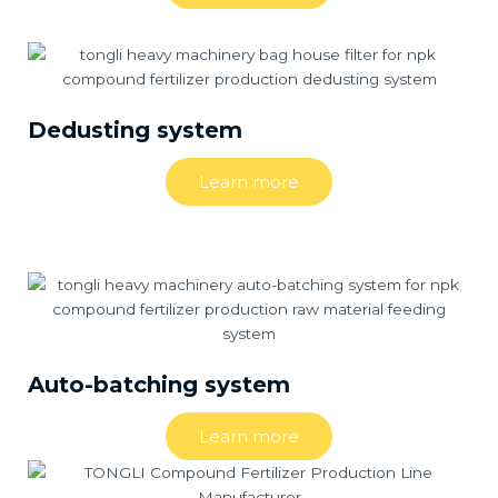
Dedusting system
Learn more
Auto-batching system
Learn more