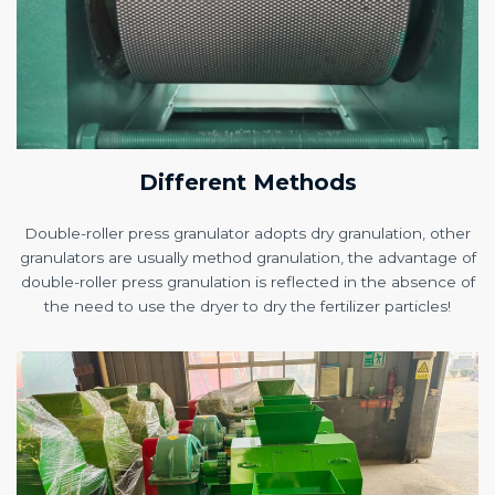
Different Methods
Double-roller press granulator adopts dry granulation, other
granulators are usually method granulation, the advantage of
double-roller press granulation is reflected in the absence of
the need to use the dryer to dry the fertilizer particles!