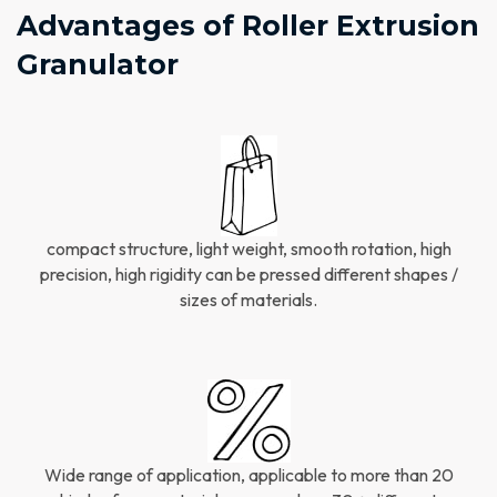
Advantages of Roller Extrusion
Granulator​
compact structure, light weight, smooth rotation, high
precision, high rigidity can be pressed different shapes /
sizes of materials.
Wide range of application, applicable to more than 20