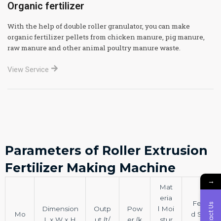
Organic fertilizer
With the help of double roller granulator, you can make
organic fertilizer pellets from chicken manure, pig manure,
raw manure and other animal poultry manure waste.
View Service
Parameters of Roller Extrusion
Fertilizer Making Machine
→
Mat
eria
Fee
Contact Us
Dimension
Outp
Pow
l Moi
Mo
d Siz
L x W x H
ut (t/
er (k
stur