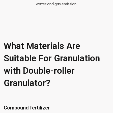
water and gas emission.
What Materials Are
Suitable For Granulation
with Double-roller
Granulator?
Compound fertilizer