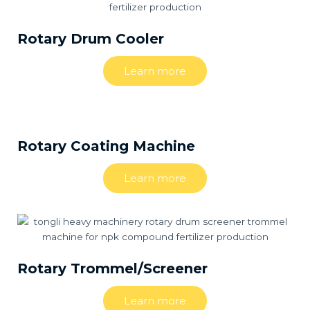
Rotary Drum Cooler
Learn more
Rotary Coating Machine
Learn more
Rotary Trommel/Screener
Learn more