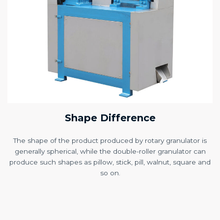
Shape Difference
The shape of the product produced by rotary granulator is
generally spherical, while the double-roller granulator can
produce such shapes as pillow, stick, pill, walnut, square and
so on.