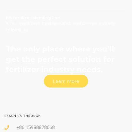
BB fertilizer blending line
Small investment, flexible output, and can mix a variety
of formulas
The only place where you’ll
get the perfect solution for
fertilizer industry needs.
Learn more
REACH US THROUGH
+86 15988878668