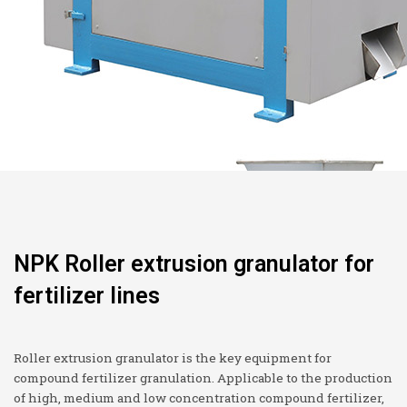
NPK Roller extrusion granulator for
fertilizer lines
Roller extrusion granulator is the key equipment for
compound fertilizer granulation. Applicable to the production
of high, medium and low concentration compound fertilizer,