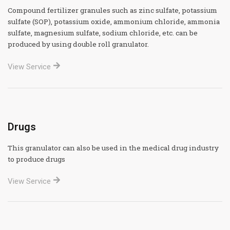
Compound fertilizer granules such as zinc sulfate, potassium
sulfate (SOP), potassium oxide, ammonium chloride, ammonia
sulfate, magnesium sulfate, sodium chloride, etc. can be
produced by using double roll granulator.
View Service
Drugs
This granulator can also be used in the medical drug industry
to produce drugs
View Service