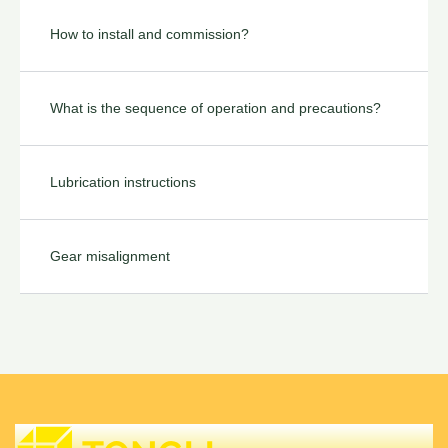
How to install and commission?
What is the sequence of operation and precautions?
Lubrication instructions
Gear misalignment