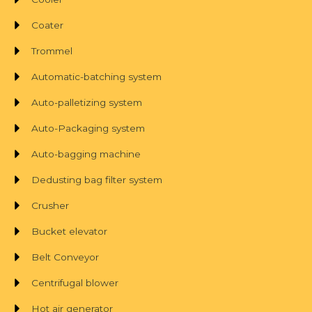
Coater
Trommel
Automatic-batching system
Auto-palletizing system
Auto-Packaging system
Auto-bagging machine
Dedusting bag filter system
Crusher
Bucket elevator
Belt Conveyor
Centrifugal blower
Hot air generator