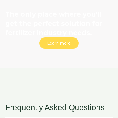
The only place where you’ll
get the perfect solution for
fertilizer industry needs.
Learn more
Frequently Asked Questions