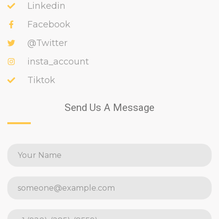
Linkedin
Facebook
@Twitter
insta_account
Tiktok
Send Us A Message