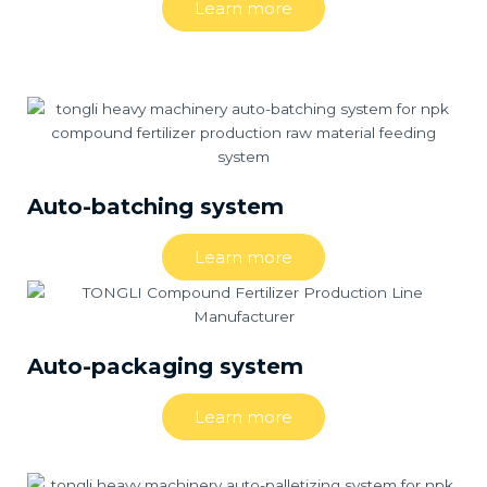
Learn more
Auto-batching system
Learn more
Auto-packaging system
Learn more