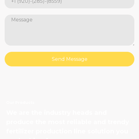
Send Message
Our Products
We are the industry heads and
produce the most reliable and trendy
fertilizer production line solution you