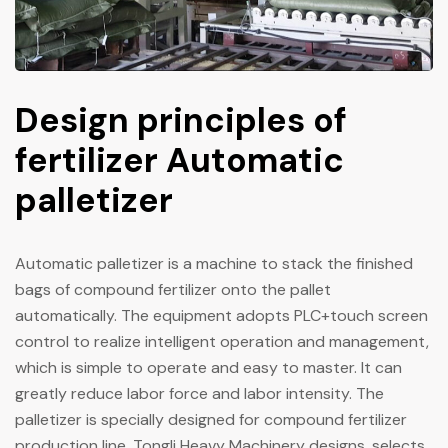
Design principles of
fertilizer Automatic
palletizer
Automatic palletizer is a machine to stack the finished
bags of compound fertilizer onto the pallet
automatically. The equipment adopts PLC+touch screen
control to realize intelligent operation and management,
which is simple to operate and easy to master. It can
greatly reduce labor force and labor intensity. The
palletizer is specially designed for compound fertilizer
production line. Tongli Heavy Machinery designs, selects