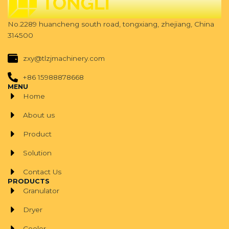
No.2289 huancheng south road, tongxiang, zhejiang, China
314500
zxy@tlzjmachinery.com
+86 15988878668
MENU
Home
About us
Product
Solution
Contact Us
PRODUCTS
Granulator
Dryer
Cooler