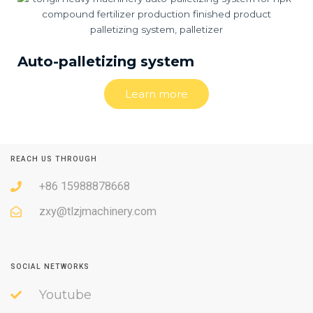
Auto-palletizing system
Learn more
REACH US THROUGH
+86 15988878668
zxy@tlzjmachinery.com
SOCIAL NETWORKS
Youtube