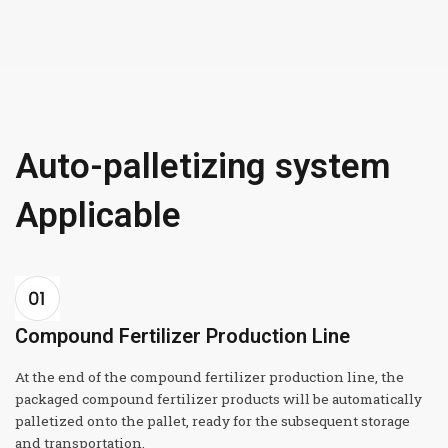
Auto-palletizing system
Applicable
Compound Fertilizer Production Line
At the end of the compound fertilizer production line, the
packaged compound fertilizer products will be automatically
palletized onto the pallet, ready for the subsequent storage
and transportation.