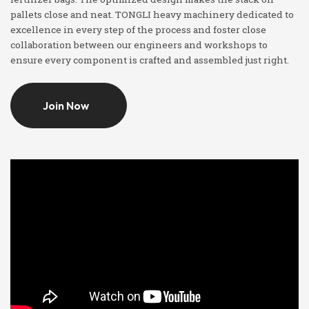
pallets close and neat. TONGLI heavy machinery dedicated to
excellence in every step of the process and foster close
collaboration between our engineers and workshops to
ensure every component is crafted and assembled just right.
Join Now