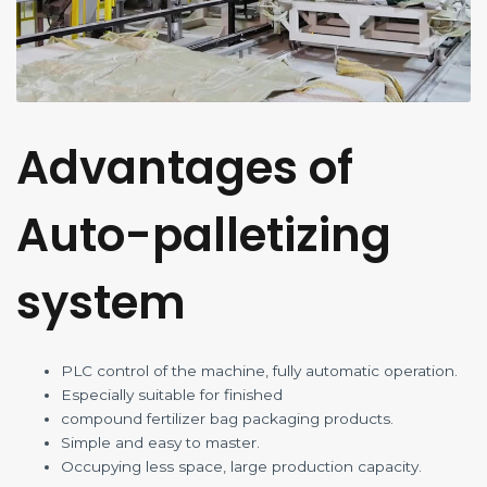
Advantages of
Auto-palletizing
system
PLC control of the machine, fully automatic operation.
Especially suitable for finished
compound fertilizer bag packaging products.
Simple and easy to master.
Occupying less space, large production capacity.