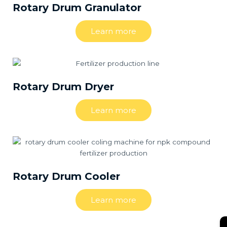
Rotary Drum Granulator
Learn more
Rotary Drum Dryer
Learn more
Rotary Drum Cooler
Learn more