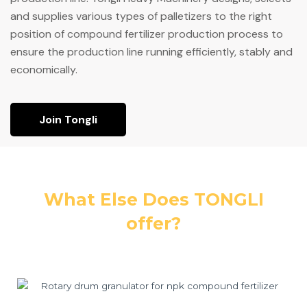
and supplies various types of palletizers to the right
position of compound fertilizer production process to
ensure the production line running efficiently, stably and
economically.
Join Tongli
What Else Does TONGLI
offer?