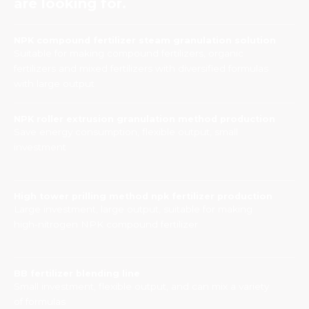
are looking for.
NPK compound fertilizer steam granulation solution
Suitable for making compound fertilizers, organic
fertilizers and mixed fertilizers with diversified formulas
with large output
NPK roller extrusion granulation method production
Save energy consumption, flexible output, small
investment
High tower prilling method npk fertilizer production
Large investment, large output, suitable for making
high-nitrogen NPK compound fertilizer
BB fertilizer blending line
Small investment, flexible output, and can mix a variety
of formulas