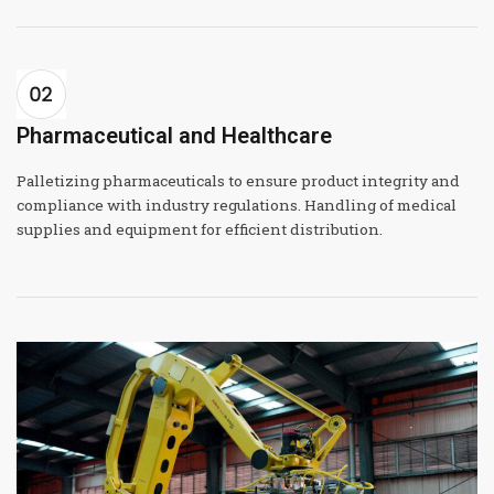
Pharmaceutical and Healthcare
Palletizing pharmaceuticals to ensure product integrity and
compliance with industry regulations. Handling of medical
supplies and equipment for efficient distribution.