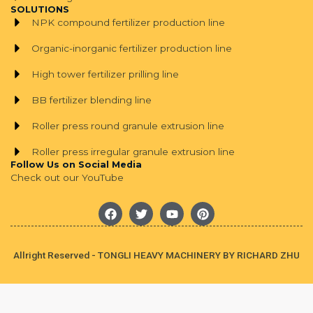
SOLUTIONS
NPK compound fertilizer production line
Organic-inorganic fertilizer production line
High tower fertilizer prilling line
BB fertilizer blending line
Roller press round granule extrusion line
Roller press irregular granule extrusion line
Follow Us on Social Media
Check out our YouTube
F
T
Y
P
a
w
o
i
c
i
u
n
e
t
t
t
b
t
u
e
Allright Reserved - TONGLI HEAVY MACHINERY BY RICHARD ZHU
o
e
b
r
o
r
e
e
k
s
t