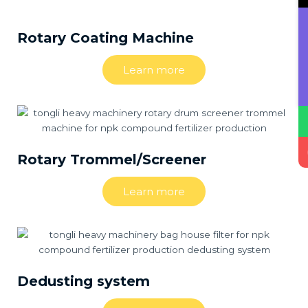
Rotary Coating Machine
Learn more
Rotary Trommel/Screener
Learn more
Dedusting system