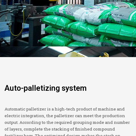
Auto-palletizing system
Automatic palletizer is a high-tech product of machine and
electric integration, the palletizer can meet the production
output. According to the required grouping mode and number
of layers, complete the stacking of finished compound
fertilizer bags. The optimized design makes the stack on