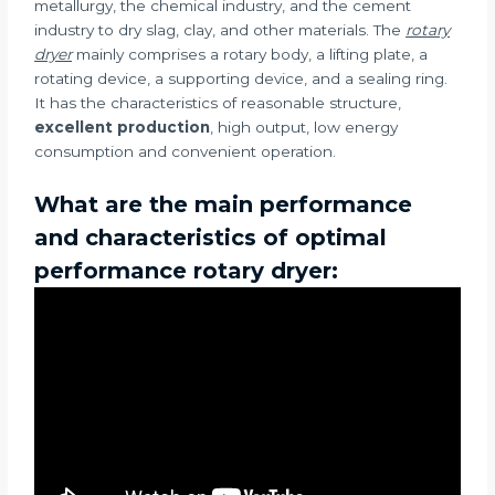
metallurgy, the chemical industry, and the cement
industry to dry slag, clay, and other materials. The
rotary
dryer
mainly comprises a rotary body, a lifting plate, a
rotating device, a supporting device, and a sealing ring.
It has the characteristics of reasonable structure,
excellent production
, high output, low energy
consumption and convenient operation.
What are the main performance
and characteristics of optimal
performance rotary dryer: