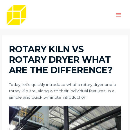
Skip
Post
Main
to
navigation
Men
content
ROTARY KILN VS
ROTARY DRYER WHAT
ARE THE DIFFERENCE?
Today, let's quickly introduce what a rotary dryer and a
rotary kiln are, along with their individual features, in a
simple and quick 5-minute introduction.