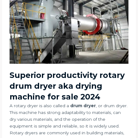
Superior productivity rotary
drum dryer aka drying
machine for sale 2024
A rotary dryer is also called a
drum dryer
, or drum dryer.
This machine has strong adaptability to materials, can
dry various materials, and the operation of the
equipment is simple and reliable, so it is widely used.
Rotary dryers are commonly used in building materials,