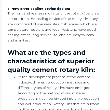
5. New dryer sealing device design:
The front and rear sealing rings of the
rotary dryer
draw
lessons from the sealing device of the rotary kiln. They
are composed of stainless steel fish scales, which are
temperature-resistant and wear-resistant, have good
sealing effect, long service life, and are easy to install
and maintain.
What are the types and
characteristics of superior
quality cement rotary kiln:
In the development process of the cement
industry, different production methods and
different types of rotary kilns have emerged.
According to the method of raw material
preparation, it can be divided into dry production
and wet production. Rotary kilns that are suitable
for the production method are divided into dry