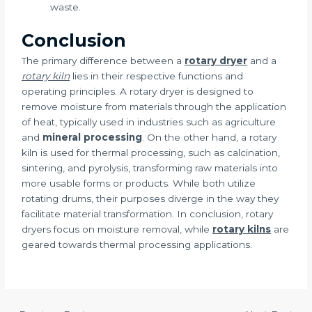
waste.
Conclusion
The primary difference between a
rotary dryer
and a
rotary kiln
lies in their respective functions and
operating principles. A rotary dryer is designed to
remove moisture from materials through the application
of heat, typically used in industries such as agriculture
and
mineral processing
. On the other hand, a rotary
kiln is used for thermal processing, such as calcination,
sintering, and pyrolysis, transforming raw materials into
more usable forms or products. While both utilize
rotating drums, their purposes diverge in the way they
facilitate material transformation. In conclusion, rotary
dryers focus on moisture removal, while
rotary kilns
are
geared towards thermal processing applications.