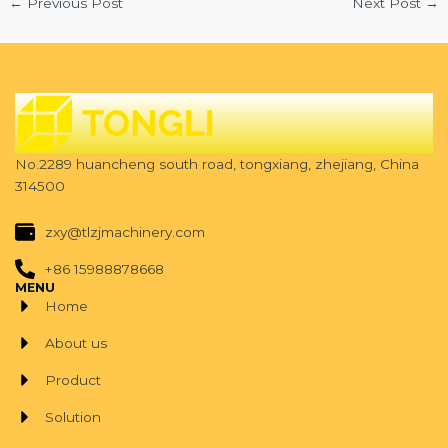
←
Previous Post
Next Post
→
No.2289 huancheng south road, tongxiang, zhejiang, China
314500
zxy@tlzjmachinery.com
+86 15988878668
MENU
Home
About us
Product
Solution