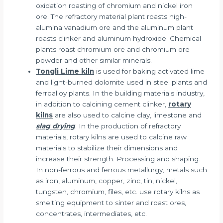
oxidation roasting of chromium and nickel iron
ore. The refractory material plant roasts high-
alumina vanadium ore and the aluminum plant
roasts clinker and aluminum hydroxide. Chemical
plants roast chromium ore and chromium ore
powder and other similar minerals.
Tongli Lime kiln
is used for baking activated lime
and light-burned dolomite used in steel plants and
ferroalloy plants. In the building materials industry,
in addition to calcining cement clinker,
rotary
kilns
are also used to calcine clay, limestone and
slag drying
. In the production of refractory
materials, rotary kilns are used to calcine raw
materials to stabilize their dimensions and
increase their strength. Processing and shaping.
In non-ferrous and ferrous metallurgy, metals such
as iron, aluminum, copper, zinc, tin, nickel,
tungsten, chromium, files, etc. use rotary kilns as
smelting equipment to sinter and roast ores,
concentrates, intermediates, etc.