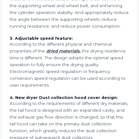
the supporting wheel and wheel belt, and enhancing
the cylinder operation stability. And appropriately reduce
the angle between the supporting wheels, reduce
running resistance, and reduce power consumption.
3. Adjustable speed feature:
According to the different physical and chemical
properties of the
dried materials,
the drying residence
time is different. The design adopts the optimal speed
operation to fully ensure the drying quality.
Electromagnetic speed regulation or frequency
conversion speed regulation can be used according to
user requirements.
4. New dryer Dust collection hood cover design:
According to the requirements of different dry materials,
the tail hood is designed with an expanded cavity, and
the exhaust gas flow direction is changed, so that the
tail hood can take on the primary dust collection
function, which greatly reduces the dust collection
pressure of subsequent dust collectors.