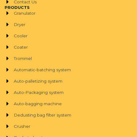
Contact Us
PRODUCTS
Granulator
Dryer
Cooler
Coater
Trommel
Automatic-batching system
Auto-palletizing system
Auto-Packaging system
Auto-bagging machine
Dedusting bag filter system
Crusher