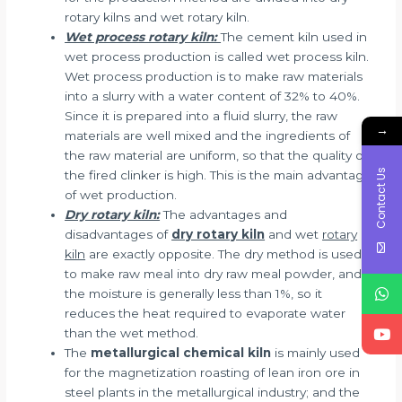
rotary kilns and wet rotary kiln.
Wet process rotary kiln:
The cement kiln used in
wet process production is called wet process kiln.
Wet process production is to make raw materials
into a slurry with a water content of 32% to 40%.
Since it is prepared into a fluid slurry, the raw
→
materials are well mixed and the ingredients of
the raw material are uniform, so that the quality of
Contact Us
the fired clinker is high. This is the main advantage
of wet production.
Dry rotary kiln:
The advantages and
disadvantages of
dry rotary kiln
and wet
rotary
kiln
are exactly opposite. The dry method is used
to make raw meal into dry raw meal powder, and
the moisture is generally less than 1%, so it
reduces the heat required to evaporate water
than the wet method.
The
metallurgical chemical kiln
is mainly used
for the magnetization roasting of lean iron ore in
steel plants in the metallurgical industry; and the