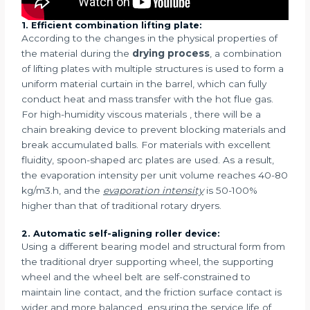
1. Efficient combination lifting plate:
According to the changes in the physical properties of
the material during the
drying process
, a combination
of lifting plates with multiple structures is used to form a
uniform material curtain in the barrel, which can fully
conduct heat and mass transfer with the hot flue gas.
For high-humidity viscous materials , there will be a
chain breaking device to prevent blocking materials and
break accumulated balls. For materials with excellent
fluidity, spoon-shaped arc plates are used. As a result,
the evaporation intensity per unit volume reaches 40-80
kg/m3.h, and the
evaporation intensity
is 50-100%
higher than that of traditional rotary dryers.
2. Automatic self-aligning roller device:
Using a different bearing model and structural form from
the traditional dryer supporting wheel, the supporting
wheel and the wheel belt are self-constrained to
maintain line contact, and the friction surface contact is
wider and more balanced, ensuring the service life of