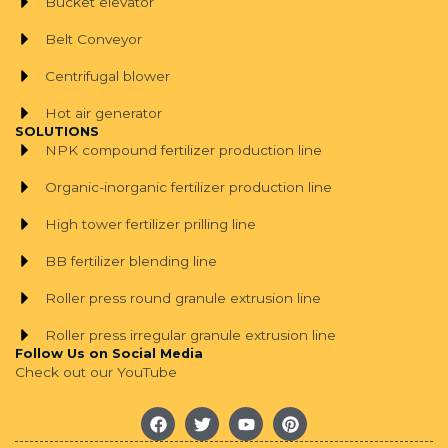
Bucket elevator
Belt Conveyor
Centrifugal blower
Hot air generator
SOLUTIONS
NPK compound fertilizer production line
Organic-inorganic fertilizer production line
High tower fertilizer prilling line
BB fertilizer blending line
Roller press round granule extrusion line
Roller press irregular granule extrusion line
Follow Us on Social Media
Check out our YouTube
F
T
Y
P
a
w
o
i