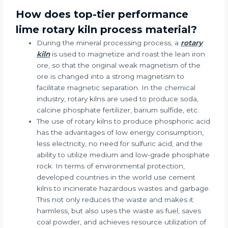
How does top-tier performance
lime rotary kiln process material?
During the mineral processing process, a
rotary
kiln
is used to magnetize and roast the lean iron
ore, so that the original weak magnetism of the
ore is changed into a strong magnetism to
facilitate magnetic separation. In the chemical
industry, rotary kilns are used to produce soda,
calcine phosphate fertilizer, barium sulfide, etc.
The use of rotary kilns to produce phosphoric acid
has the advantages of low energy consumption,
less electricity, no need for sulfuric acid, and the
ability to utilize medium and low-grade phosphate
rock. In terms of environmental protection,
developed countries in the world use cement
kilns to incinerate hazardous wastes and garbage.
This not only reduces the waste and makes it
harmless, but also uses the waste as fuel, saves
coal powder, and achieves resource utilization of