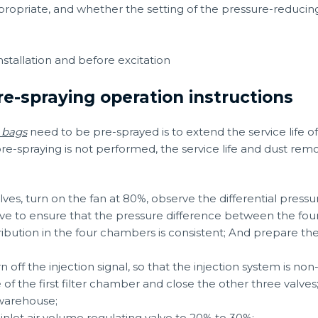
appropriate, and whether the setting of the pressure-reducin
nstallation and before excitation
re-spraying operation instructions
r bags
need to be pre-sprayed is to extend the service life 
if pre-spraying is not performed, the service life and dust rem
lves, turn on the fan at 80%, observe the differential pressu
lve to ensure that the pressure difference between the fou
tribution in the four chambers is consistent; And prepare the
 off the injection signal, so that the injection system is non
 of the first filter chamber and close the other three valves
t warehouse;
inlet air volume regulating valve to 20% to 30%;