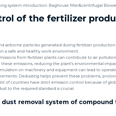
ol of the fertilizer produ
d airborne particles generated during fertilizer production
ain a safe and healthy work environment.
issions from fertilizer plants can contribute to air polluti
 these emissions, reducing the plant’s environmental impa
ulation on machinery and equipment can lead to operation
rements. Dedusting helps prevent these problems, prolong
 lot of countries have strict emission control because of g
st to the required standard is crucial.
n dust removal system of compound f