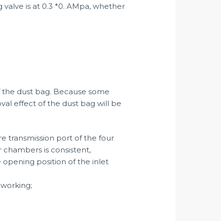
g valve is at 0.3 *0. AMpa, whether
of the dust bag. Because some
oval effect of the dust bag will be
re transmission port of the four
r chambers is consistent,
 opening position of the inlet
-working;
;