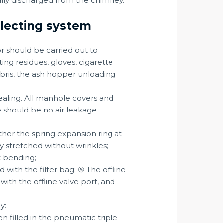
nally discharged from the chimney.
ollecting system
or should be carried out to
ing residues, gloves, cigarette
bris, the ash hopper unloading
sealing. All manhole covers and
e should be no air leakage.
ther the spring expansion ring at
ly stretched without wrinkles;
t bending;
d with the filter bag: ⑤ The offline
with the offline valve port, and
y:
n filled in the pneumatic triple