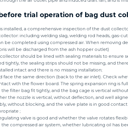
 through the air outlet pipe and induced draft fan, and is fi
before trial operation of bag dust c
 is installed, a comprehensive inspection of the dust collect
collector: including welding slag, welding rod heads, gas-cutt
 can be completed using compressed air. When removing de
ris will be discharged from the ash hopper outlet)
t collector should be lined with sealing materials to ensure 
 tightly, the sealing strips should not be missing, and ther
talled intact and there is no missing installation;
 face the same direction (back to the air inlet). Check whe
act with the flower board. The spring expansion ring is ful
 filter bag fit tightly, and the bag cage is vertical withou
er the nozzle is vertical, without deflection, and well aligne
ly, without blocking, and the valve plate is in good contact 
ropriate ;
regulating valve is good and whether the valve rotates flexibl
 the compressed air system, whether lubricating oil has bee