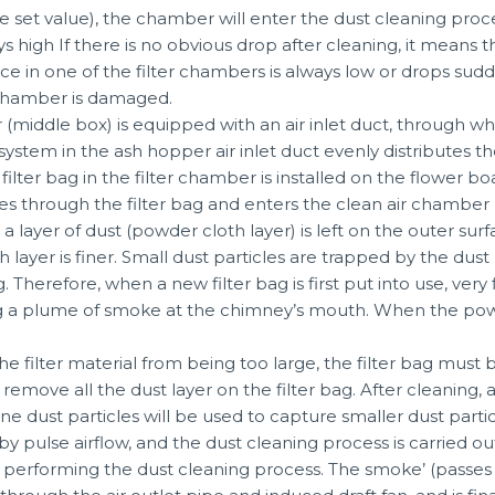
 set value), the chamber will enter the dust cleaning proces
ys high If there is no obvious drop after cleaning, it means t
nce in one of the filter chambers is always low or drops sudde
t chamber is damaged.
middle box) is equipped with an air inlet duct, through whic
ystem in the ash hopper air inlet duct evenly distributes the
filter bag in the filter chamber is installed on the flower bo
s through the filter bag and enters the clean air chamber (th
a layer of dust (powder cloth layer) is left on the outer sur
sh layer is finer. Small dust particles are trapped by the du
. Therefore, when a new filter bag is first put into use, very 
ng a plume of smoke at the chimney’s mouth. When the pow
e filter material from being too large, the filter bag must 
y remove all the dust layer on the filter bag. After cleaning
e dust particles will be used to capture smaller dust parti
 by pulse airflow, and the dust cleaning process is carried
 performing the dust cleaning process. The smoke’ (passes