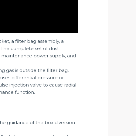
ket, a filter bag assembly, a
. The complete set of dust
em, maintenance power supply, and
ng gas is outside the filter bag,
uses differential pressure or
se injection valve to cause radial
enance function.
 the guidance of the box diversion