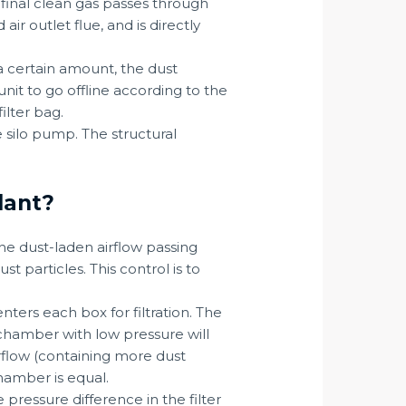
e final clean gas passes through
ir outlet flue, and is directly
 a certain amount, the dust
unit to go offline according to the
ilter bag.
 silo pump. The structural
lant?
he dust-laden airflow passing
t particles. This control is to
nters each box for filtration. The
r chamber with low pressure will
irflow (containing more dust
chamber is equal.
 pressure difference in the filter