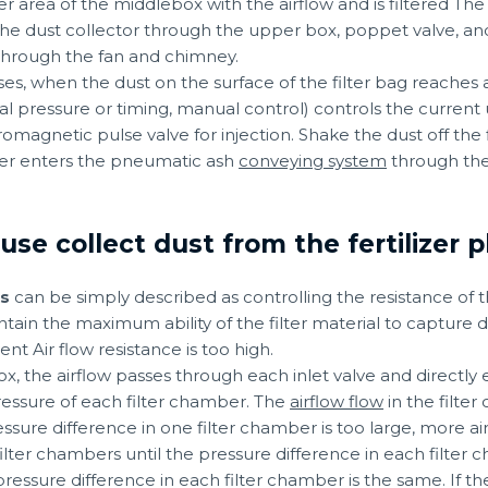
er area of the middlebox with the airflow and is filtered Th
the dust collector through the upper box, poppet valve, and a
through the fan and chimney.
sses, when the dust on the surface of the filter bag reaches
ial pressure or timing, manual control) controls the current 
magnetic pulse valve for injection. Shake the dust off the f
pper enters the pneumatic ash
conveying system
through the
e collect dust from the fertilizer p
ss
can be simply described as controlling the resistance of t
ain the maximum ability of the filter material to capture dus
nt Air flow resistance is too high.
ox, the airflow passes through each inlet valve and directly e
pressure of each filter chamber. The
airflow flow
in the filte
ssure difference in one filter chamber is too large, more a
filter chambers until the pressure difference in each filter 
ressure difference in each filter chamber is the same. If the