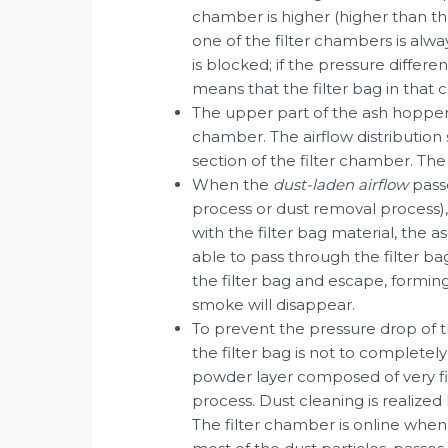
chamber is higher (higher than the
one of the filter chambers is alwa
is blocked; if the pressure differe
means that the filter bag in tha
The upper part of the ash hopper (
chamber. The airflow distribution s
section of the filter chamber. The 
When the
dust-laden airflow
passe
process or dust removal process), 
with the filter bag material, the a
able to pass through the filter bag
the filter bag and escape, formi
smoke will disappear.
To prevent the pressure drop of th
the filter bag is not to completel
powder layer composed of very fin
process. Dust cleaning is realized
The filter chamber is online when