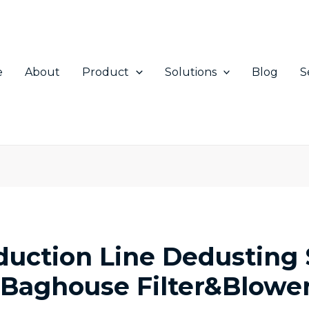
e
About
Product
Solutions
Blog
S
oduction Line Dedusting
: Baghouse Filter&Blowe