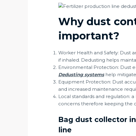
Why dust contr
important?
Worker Health and Safety: Dust an
if inhaled. Dedusting helps maint
Environmental Protection: Dust em
Dedusting systems
help mitigate
Equipment Protection: Dust accum
and increased maintenance requi
Local standards and regulation: a
concerns therefore keeping the du
Bag dust collector i
line