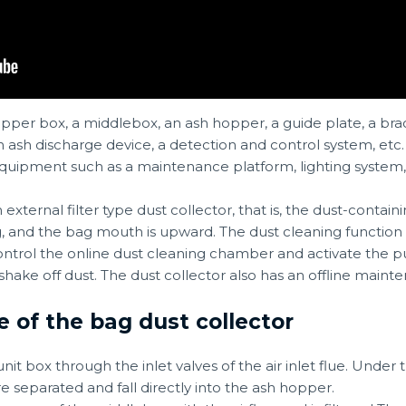
upper box, a middlebox, an ash hopper, a guide plate, a brac
an ash discharge device, a detection and control system, etc
y equipment such as a maintenance platform, lighting syst
n external filter type dust collector, that is, the dust-containi
bag, and the bag mouth is upward. The dust cleaning function 
ntrol the online dust cleaning chamber and activate the pul
shake off dust. The dust collector also has an offline maint
e of the bag dust collector
it box through the inlet valves of the air inlet flue. Under
e separated and fall directly into the ash hopper.