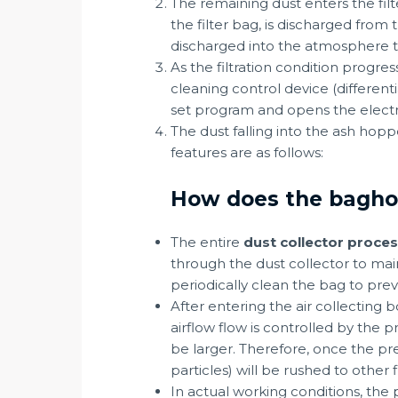
The remaining dust enters the filt
the filter bag, is discharged from 
discharged into the atmosphere 
As the filtration condition progre
cleaning control device (different
set program and opens the electro
The dust falling into the ash ho
features are as follows:
How does the baghous
The entire
dust collector proce
through the dust collector to maint
periodically clean the bag to preve
After entering the air collecting b
airflow flow is controlled by the 
be larger. Therefore, once the pre
particles) will be rushed to other 
In actual working conditions, the p