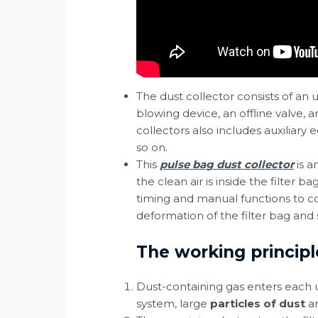
The dust collector consists of an 
blowing device, an offline valve, 
collectors also includes auxiliar
so on.
This
pulse bag dust collector
is a
the clean air is inside the filter 
timing and manual functions to co
deformation of the filter bag and 
The working principl
Dust-containing gas enters each un
system, large
particles of dust
ar