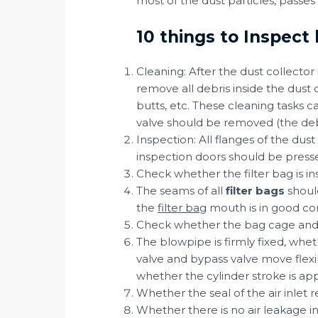
most of the dust particles, passes
10 things to Inspect 
Cleaning: After the dust collector
remove all debris inside the dust 
butts, etc. These cleaning tasks
valve should be removed (the deb
Inspection: All flanges of the dus
inspection doors should be pressed
Check whether the filter bag is ins
The seams of all
filter bags
should
the
filter bag
mouth is in good cont
Check whether the bag cage and the
The blowpipe is firmly fixed, wheth
valve and bypass valve move flexib
whether the cylinder stroke is app
Whether the seal of the air inlet 
Whether there is no air leakage in