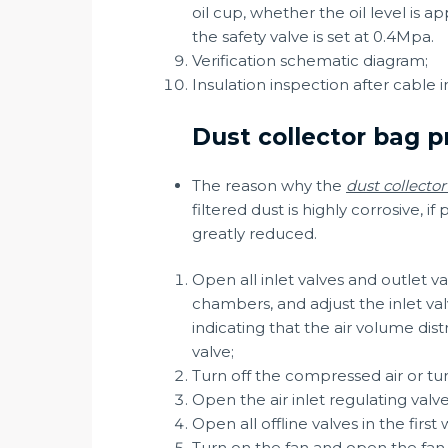
oil cup, whether the oil level is 
the safety valve is set at 0.4Mpa.
Verification schematic diagram;
Insulation inspection after cable i
Dust collector bag p
The reason why the
dust collecto
filtered dust is highly corrosive, 
greatly reduced.
Open all inlet valves and outlet va
chambers, and adjust the inlet va
indicating that the air volume dis
valve;
Turn off the compressed air or turn
Open the air inlet regulating valve
Open all offline valves in the firs
Turn on the fan and open the fan 