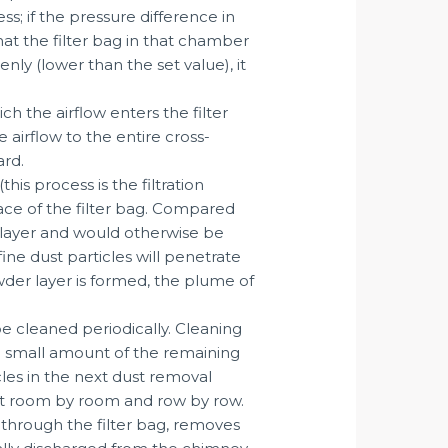
s; if the pressure difference in
hat the filter bag in that chamber
nly (lower than the set value), it
h the airflow enters the filter
 airflow to the entire cross-
ard.
is process is the filtration
face of the filter bag. Compared
st layer and would otherwise be
fine dust particles will penetrate
der layer is formed, the plume of
be cleaned periodically. Cleaning
, a small amount of the remaining
cles in the next dust removal
 out room by room and row by row.
 through the filter bag, removes