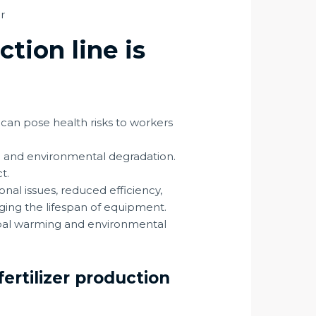
ction line is
 can pose health risks to workers
on and environmental degradation.
ct.
al issues, reduced efficiency,
ing the lifespan of equipment.
lobal warming and environmental
ertilizer production