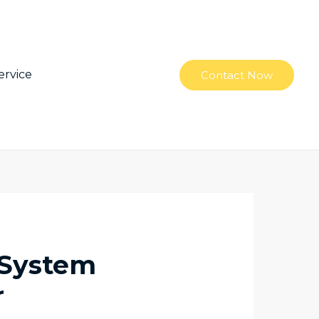
ervice
Contact Now
 System
r