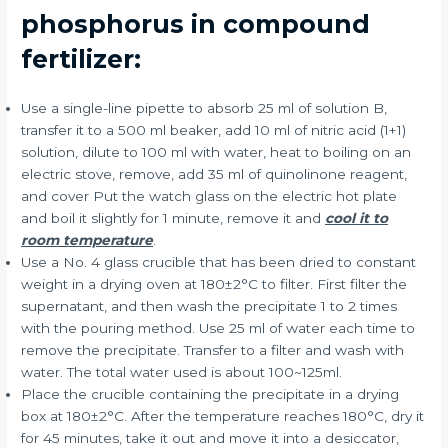
phosphorus in compound
fertilizer:
Use a single-line pipette to absorb 25 ml of solution B,
transfer it to a 500 ml beaker, add 10 ml of nitric acid (1+1)
solution, dilute to 100 ml with water, heat to boiling on an
electric stove, remove, add 35 ml of quinolinone reagent,
and cover Put the watch glass on the electric hot plate
and boil it slightly for 1 minute, remove it and
cool it to
room temperature
.
Use a No. 4 glass crucible that has been dried to constant
weight in a drying oven at 180±2°C to filter. First filter the
supernatant, and then wash the precipitate 1 to 2 times
with the pouring method. Use 25 ml of water each time to
remove the precipitate. Transfer to a filter and wash with
water. The total water used is about 100~125ml.
Place the crucible containing the precipitate in a drying
box at 180±2°C. After the temperature reaches 180°C, dry it
for 45 minutes, take it out and move it into a desiccator,