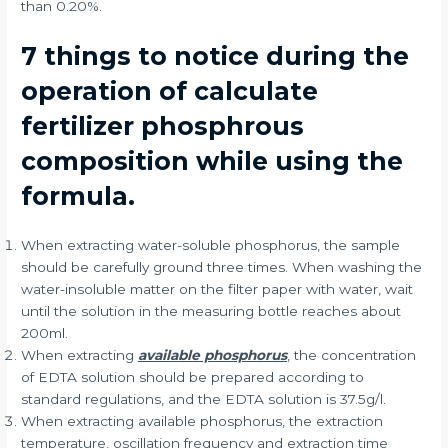
than 0.20%.
7 things to notice during the
operation of calculate
fertilizer phosphrous
composition while using the
formula.
When extracting water-soluble phosphorus, the sample
should be carefully ground three times. When washing the
water-insoluble matter on the filter paper with water, wait
until the solution in the measuring bottle reaches about
200ml.
When extracting
available phosphorus
, the concentration
of EDTA solution should be prepared according to
standard regulations, and the EDTA solution is 37.5g/l.
When extracting available phosphorus, the extraction
temperature, oscillation frequency and extraction time