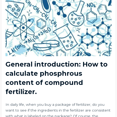
General introduction: How to
calculate phosphrous
content of compound
fertilizer.
In daily life, when you buy a package of fertilizer, do you
want to see if the ingredients in the fertilizer are consistent
with what is labeled on the package? Of course, the