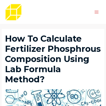
Skip
Post
Main
to
navigation
Men
content
How To Calculate
Fertilizer Phosphrous
Composition Using
Lab Formula
Method?