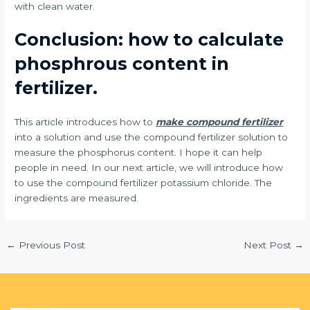
with clean water.
Conclusion: how to calculate
phosphrous content in
fertilizer.
This article introduces how to
make compound fertilizer
into a solution and use the compound fertilizer solution to
measure the phosphorus content. I hope it can help
people in need. In our next article, we will introduce how
to use the compound fertilizer potassium chloride. The
ingredients are measured.
←
Previous Post
Next Post
→