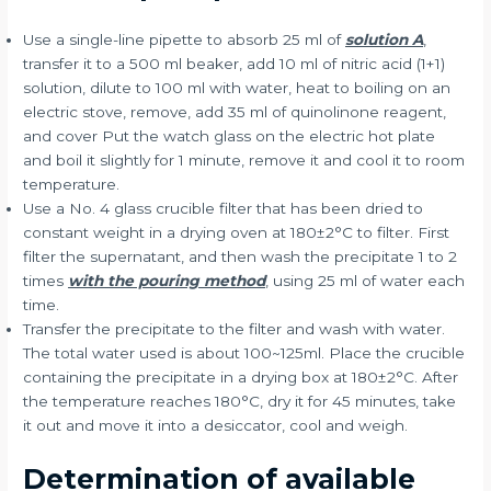
Use a single-line pipette to absorb 25 ml of
solution A
,
transfer it to a 500 ml beaker, add 10 ml of nitric acid (1+1)
solution, dilute to 100 ml with water, heat to boiling on an
electric stove, remove, add 35 ml of quinolinone reagent,
and cover Put the watch glass on the electric hot plate
and boil it slightly for 1 minute, remove it and cool it to room
temperature.
Use a No. 4 glass crucible filter that has been dried to
constant weight in a drying oven at 180±2°C to filter. First
filter the supernatant, and then wash the precipitate 1 to 2
times
with the pouring method
, using 25 ml of water each
time.
Transfer the precipitate to the filter and wash with water.
The total water used is about 100~125ml. Place the crucible
containing the precipitate in a drying box at 180±2°C. After
the temperature reaches 180°C, dry it for 45 minutes, take
it out and move it into a desiccator, cool and weigh.
Determination of available