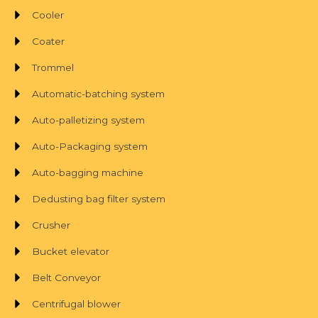
Cooler
Coater
Trommel
Automatic-batching system
Auto-palletizing system
Auto-Packaging system
Auto-bagging machine
Dedusting bag filter system
Crusher
Bucket elevator
Belt Conveyor
Centrifugal blower