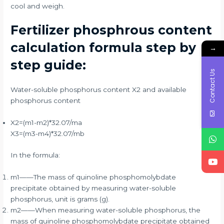
cool and weigh.
Fertilizer phosphrous content
calculation formula step by
→
step guide:
Contact Us
Water-soluble phosphorus content X2 and available
phosphorus content
X2=(m1-m2)*32.07/ma
X3=(m3-m4)*32.07/mb
In the formula:
m1——The mass of quinoline phosphomolybdate
precipitate obtained by measuring water-soluble
phosphorus, unit is grams (g).
m2——When measuring water-soluble phosphorus, the
mass of quinoline phosphomolybdate precipitate obtained