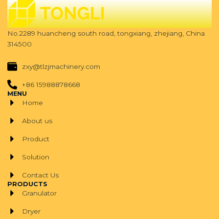
No.2289 huancheng south road, tongxiang, zhejiang, China
314500
zxy@tlzjmachinery.com
+86 15988878668
MENU
Home
About us
Product
Solution
Contact Us
PRODUCTS
Granulator
Dryer