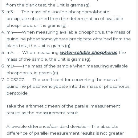
from the blank test, the unit is grams (g).
m3——The mass of quinoline phosphomolybdate
precipitate obtained from the determination of available
phosphorus, unit is grams (g).
m4——When measuring available phosphorus, the mass of
quinoline phosphomolybdate precipitate obtained from the
blank test, the unit is grams (g).
mA——When measuring
water-soluble phosphorus
, the
mass of the sample, the unit is grams (g).
mB——The mass of the sample when measuring available
phosphorus, in grams (g).
0.03207——The coefficient for converting the mass of
quinoline phosphomolybdate into the mass of phosphorus
pentoxide.
Take the arithmetic mean of the parallel measurement
results as the measurement result.
Allowable difference/standard deviation: The absolute
difference of parallel measurement results is not greater