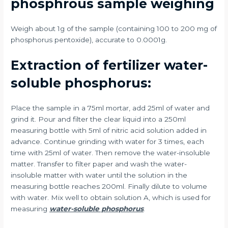
phosphrous sample weighing
Weigh about 1g of the sample (containing 100 to 200 mg of
phosphorus pentoxide), accurate to 0.0001g.
Extraction of fertilizer water-
soluble phosphorus:
Place the sample in a 75ml mortar, add 25ml of water and
grind it. Pour and filter the clear liquid into a 250ml
measuring bottle with 5ml of nitric acid solution added in
advance. Continue grinding with water for 3 times, each
time with 25ml of water. Then remove the water-insoluble
matter. Transfer to filter paper and wash the water-
insoluble matter with water until the solution in the
measuring bottle reaches 200ml. Finally dilute to volume
with water. Mix well to obtain solution A, which is used for
measuring
water-soluble phosphorus
.