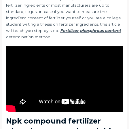
fertilizer ingredients of most manufacturers are up to
standard, so just in case if you want to measure the
ingredient content of fertilizer yourself or you are a college
student writing a thesis on fertilizer ingredients, this article
will teach you step by step.
Fertilizer phosphrous content
determination method
Npk compound fertilizer