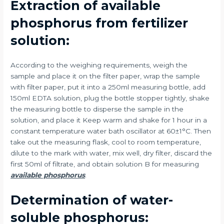
Extraction of available
phosphorus from fertilizer
solution:
According to the weighing requirements, weigh the
sample and place it on the filter paper, wrap the sample
with filter paper, put it into a 250ml measuring bottle, add
150ml EDTA solution, plug the bottle stopper tightly, shake
the measuring bottle to disperse the sample in the
solution, and place it Keep warm and shake for 1 hour in a
constant temperature water bath oscillator at 60±1°C. Then
take out the measuring flask, cool to room temperature,
dilute to the mark with water, mix well, dry filter, discard the
first 50ml of filtrate, and obtain solution B for measuring
available phosphorus
.
Determination of water-
soluble phosphorus: