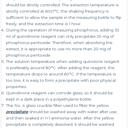
should be strictly controlled. The extraction temperature is
strictly controlled at 60±1°C, the shaking frequency is
sufficient to allow the sample in the measuring bottle to flip
freely, and the extraction time is 1 hour.
During the operation of measuring phosphorus, adding 35
ml of quinolinone reagent can only precipitate 25 mg of
phosphorus pentoxide. Therefore, when absorbing the
extract, it is appropriate to use no more than 20 mg of
phosphorus pentoxide.
The solution temperature when adding quinolone reagent
is preferably around 80°C. After adding the reagent, the
temperature drops to around 60°C. If the temperature is
too low, it is easy to form a precipitate with poor physical
properties.
Quinolinone reagent can corrode glass, so it should be
kept in a dark place in a polyethylene bottle.
The No. 4 glass crucible filter used to filter the yellow
precipitate
should be washed away with water after use,
and then soaked in 1+1 ammonia water. After the yellow
precipitate is completely dissolved, it should be washed