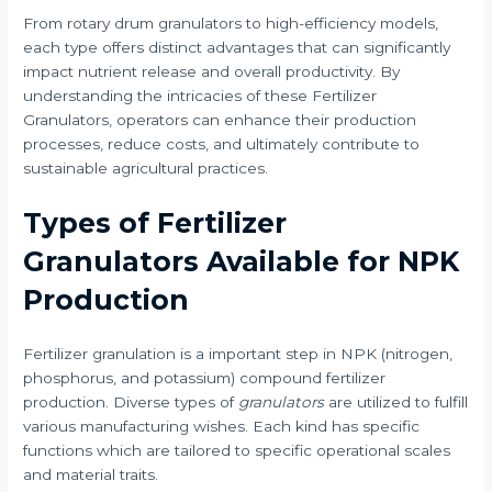
From rotary drum granulators to high-efficiency models,
each type offers distinct advantages that can significantly
impact nutrient release and overall productivity. By
understanding the intricacies of these Fertilizer
Granulators, operators can enhance their production
processes, reduce costs, and ultimately contribute to
sustainable agricultural practices.
Types of Fertilizer
Granulators Available for NPK
Production
Fertilizer granulation is a important step in NPK (nitrogen,
phosphorus, and potassium) compound fertilizer
production. Diverse types of
granulators
are utilized to fulfill
various manufacturing wishes. Each kind has specific
functions which are tailored to specific operational scales
and material traits.