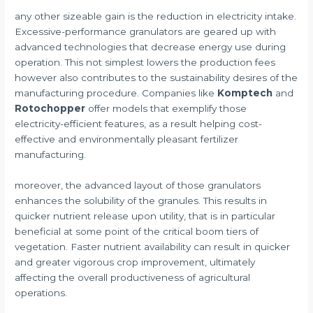
any other sizeable gain is the reduction in electricity intake.
Excessive-performance granulators are geared up with
advanced technologies that decrease energy use during
operation. This not simplest lowers the production fees
however also contributes to the sustainability desires of the
manufacturing procedure. Companies like
Komptech
and
Rotochopper
offer models that exemplify those
electricity-efficient features, as a result helping cost-
effective and environmentally pleasant fertilizer
manufacturing.
moreover, the advanced layout of those granulators
enhances the solubility of the granules. This results in
quicker nutrient release upon utility, that is in particular
beneficial at some point of the critical boom tiers of
vegetation. Faster nutrient availability can result in quicker
and greater vigorous crop improvement, ultimately
affecting the overall productiveness of agricultural
operations.