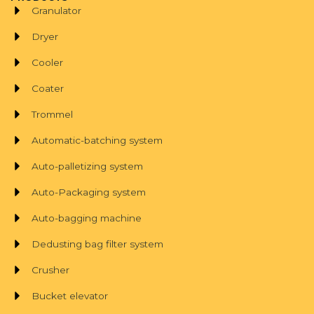
Granulator
Dryer
Cooler
Coater
Trommel
Automatic-batching system
Auto-palletizing system
Auto-Packaging system
Auto-bagging machine
Dedusting bag filter system
Crusher
Bucket elevator