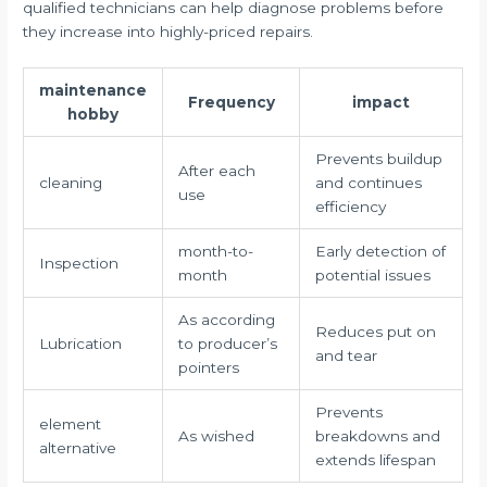
qualified technicians can help diagnose problems before
they increase into highly-priced repairs.
maintenance
Frequency
impact
hobby
Prevents buildup
After each
cleaning
and continues
use
efficiency
month-to-
Early detection of
Inspection
month
potential issues
As according
Reduces put on
Lubrication
to producer’s
and tear
pointers
Prevents
element
As wished
breakdowns and
alternative
extends lifespan