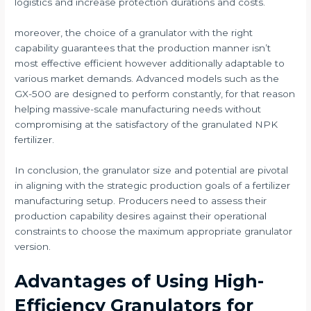
logistics and increase protection durations and costs.
moreover, the choice of a granulator with the right
capability guarantees that the production manner isn’t
most effective efficient however additionally adaptable to
various market demands. Advanced models such as the
GX-500 are designed to perform constantly, for that reason
helping massive-scale manufacturing needs without
compromising at the satisfactory of the granulated NPK
fertilizer.
In conclusion, the granulator size and potential are pivotal
in aligning with the strategic production goals of a fertilizer
manufacturing setup. Producers need to assess their
production capability desires against their operational
constraints to choose the maximum appropriate granulator
version.
Advantages of Using High-
Efficiency Granulators for