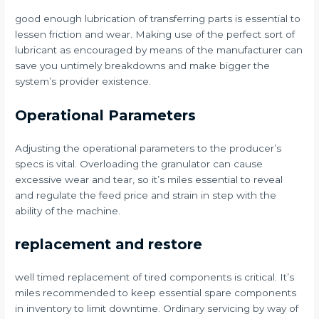
good enough lubrication of transferring parts is essential to
lessen friction and wear. Making use of the perfect sort of
lubricant as encouraged by means of the manufacturer can
save you untimely breakdowns and make bigger the
system’s provider existence.
Operational Parameters
Adjusting the operational parameters to the producer’s
specs is vital. Overloading the granulator can cause
excessive wear and tear, so it’s miles essential to reveal
and regulate the feed price and strain in step with the
ability of the machine.
replacement and restore
well timed replacement of tired components is critical. It’s
miles recommended to keep essential spare components
in inventory to limit downtime. Ordinary servicing by way of