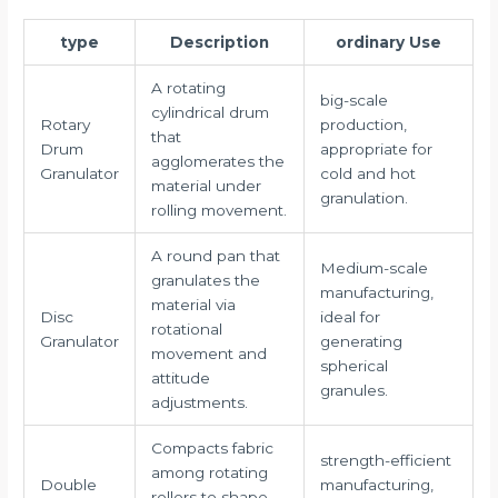
type
Description
ordinary Use
A rotating
big-scale
cylindrical drum
Rotary
production,
that
Drum
appropriate for
agglomerates the
Granulator
cold and hot
material under
granulation.
rolling movement.
A round pan that
Medium-scale
granulates the
manufacturing,
material via
Disc
ideal for
rotational
Granulator
generating
movement and
spherical
attitude
granules.
adjustments.
Compacts fabric
strength-efficient
among rotating
Double
manufacturing,
rollers to shape