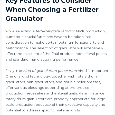
Key Features to Consider
When Choosing a Fertilizer
Granulator
while selecting a
fertilizer granulator
for NPK production,
numerous crucial functions have to be taken into
consideration to make certain optimum functionality and
performance. The selection of granulator will extensively
effect the excellent of the final product, operational prices,
and standard manufacturing performance.
firstly, the
kind of granulation generation
hired is important.
One of a kind technology, together with rotary drum
granulators, pan granulators, and double roller presses,
offer various blessings depending at the precise
production necessities and material traits. As an instance,
rotary drum granulators are properly-appropriate for large-
scale production because of their excessive capacity and
potential to address specific material kinds.