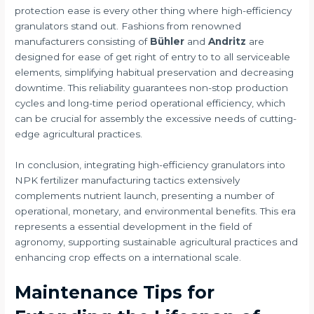
protection ease is every other thing where high-efficiency
granulators stand out. Fashions from renowned
manufacturers consisting of
Bühler
and
Andritz
are
designed for ease of get right of entry to to all serviceable
elements, simplifying habitual preservation and decreasing
downtime. This reliability guarantees non-stop production
cycles and long-time period operational efficiency, which
can be crucial for assembly the excessive needs of cutting-
edge agricultural practices.
In conclusion, integrating high-efficiency granulators into
NPK fertilizer manufacturing tactics extensively
complements nutrient launch, presenting a number of
operational, monetary, and environmental benefits. This era
represents a essential development in the field of
agronomy, supporting sustainable agricultural practices and
enhancing crop effects on a international scale.
Maintenance Tips for