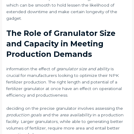
which can be smooth to hold lessen the likelihood of
extended downtime and make certain longevity of the
gadget.
The Role of Granulator Size
and Capacity in Meeting
Production Demands
information the effect of
granulator size and ability
is
crucial for manufacturers looking to optimize their NPK
fertilizer production. The right length and potential of a
fertilizer granulator at once have an effect on operational
efficiency and productiveness.
deciding on the precise granulator involves assessing the
production goals
and the
area availability
in a production
facility. Larger granulators, while able to generating better
volumes of fertilizer, require more area and entail better