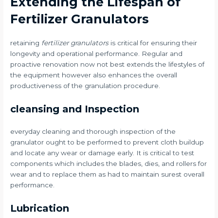
Extending the Lifespan of
Fertilizer Granulators
retaining
fertilizer granulators
is critical for ensuring their
longevity and operational performance. Regular and
proactive renovation now not best extends the lifestyles of
the equipment however also enhances the overall
productiveness of the granulation procedure.
cleansing and Inspection
everyday cleaning and thorough inspection of the
granulator ought to be performed to prevent cloth buildup
and locate any wear or damage early. It is critical to test
components which includes the blades, dies, and rollers for
wear and to replace them as had to maintain surest overall
performance.
Lubrication