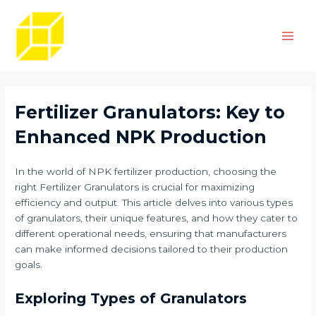
Skip
Post
Main
to
navigation
Men
content
Fertilizer Granulators: Key to
Enhanced NPK Production
In the world of NPK fertilizer production, choosing the
right Fertilizer Granulators is crucial for maximizing
efficiency and output. This article delves into various types
of granulators, their unique features, and how they cater to
different operational needs, ensuring that manufacturers
can make informed decisions tailored to their production
goals.
Exploring Types of Granulators