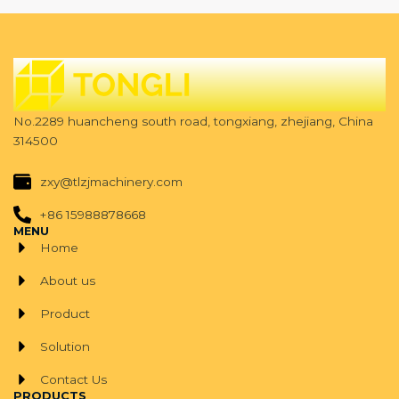
No.2289 huancheng south road, tongxiang, zhejiang, China
314500
zxy@tlzjmachinery.com
+86 15988878668
MENU
Home
About us
Product
Solution
Contact Us
PRODUCTS