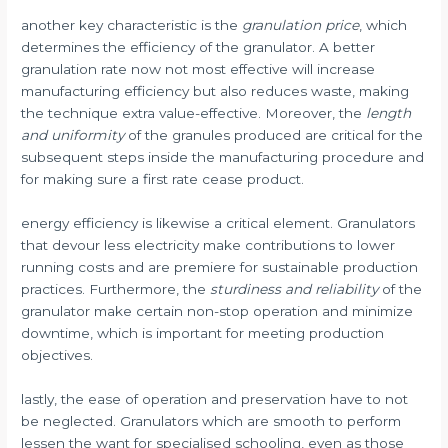
another key characteristic is the
granulation price
, which
determines the efficiency of the granulator. A better
granulation rate now not most effective will increase
manufacturing efficiency but also reduces waste, making
the technique extra value-effective. Moreover, the
length
and uniformity
of the granules produced are critical for the
subsequent steps inside the manufacturing procedure and
for making sure a first rate cease product.
energy efficiency is likewise a critical element. Granulators
that devour less electricity make contributions to lower
running costs and are premiere for sustainable production
practices. Furthermore, the
sturdiness and reliability
of the
granulator make certain non-stop operation and minimize
downtime, which is important for meeting production
objectives.
lastly, the ease of operation and preservation have to not
be neglected. Granulators which are smooth to perform
lessen the want for specialised schooling, even as those