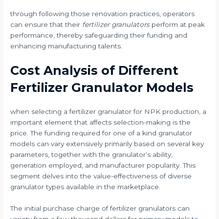
through following those renovation practices, operators
can ensure that their
fertilizer granulators
perform at peak
performance, thereby safeguarding their funding and
enhancing manufacturing talents.
Cost Analysis of Different
Fertilizer Granulator Models
when selecting a fertilizer granulator for NPK production, a
important element that affects selection-making is the
price. The funding required for one of a kind granulator
models can vary extensively primarily based on several key
parameters, together with the granulator’s ability,
generation employed, and manufacturer popularity. This
segment delves into the value-effectiveness of diverse
granulator types available in the marketplace.
The initial purchase charge of fertilizer granulators can
variety from a few thousand dollars for primary models to