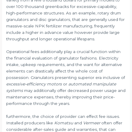
over 100 thousand greenbacks for excessive-capability,
high-performance structures. As an example, rotary drum
granulators and disc granulators, that are generally used for
massive-scale NPK fertilizer manufacturing, frequently
include a higher in advance value however provide large
throughput and longer operational lifespans.
Operational fees additionally play a crucial function within
the financial evaluation of granulator fashions. Electricity
intake, upkeep requirements, and the want for alternative
elements can drastically affect the whole cost of
possession. Granulators presenting superior era inclusive of
excessive-efficiency motors
or
automated manipulate
systems
may additionally offer decreased power usage and
maintenance expenses, thereby improving their price-
performance through the years.
furthermore, the choice of provider can effect fee issues.
Installed producers like
Komatsu
and
Vermeer
often offer
considerable after-sales guide and warranties, that can