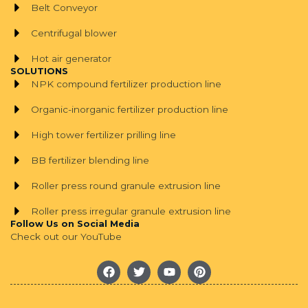
Belt Conveyor
Centrifugal blower
Hot air generator
SOLUTIONS
NPK compound fertilizer production line
Organic-inorganic fertilizer production line
High tower fertilizer prilling line
BB fertilizer blending line
Roller press round granule extrusion line
Roller press irregular granule extrusion line
Follow Us on Social Media
Check out our YouTube
F
T
Y
P
a
w
o
i
c
i
u
n
e
t
t
t