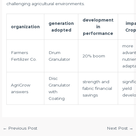
challenging agricultural environments.
development
generation
impa
organization
in
adopted
Crop
performance
more
Farmers
Drum
advan
20% boom
Fertilizer Co.
Granulator
nutrie
adaptab
Disc
strength and
signifi
AgriGrow
Granulator
fabric financial
yield
answers
with
savings
devel
Coating
←
Previous Post
Next Post
→