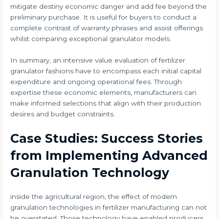
mitigate destiny economic danger and add fee beyond the
preliminary purchase. It is useful for buyers to conduct a
complete contrast of warranty phrases and assist offerings
whilst comparing exceptional granulator models.
In summary, an intensive value evaluation of fertilizer
granulator fashions have to encompass each initial capital
expenditure and ongoing operational fees. Through
expertise these economic elements, manufacturers can
make informed selections that align with their production
desires and budget constraints.
Case Studies: Success Stories
from Implementing Advanced
Granulation Technology
inside the agricultural region, the effect of modern
granulation technologies in fertilizer manufacturing can not
be overstated. Those technology have enabled producers