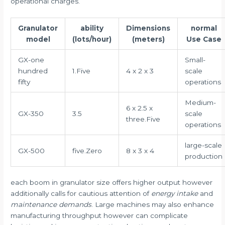
operational charges.
Granulator
ability
Dimensions
normal
model
(lots/hour)
(meters)
Use Case
GX-one
Small-
hundred
1.Five
4 x 2 x 3
scale
fifty
operations
Medium-
6 x 2.5 x
GX-350
3.5
scale
three.Five
operations
large-scale
GX-500
five.Zero
8 x 3 x 4
production
each boom in granulator size offers higher output however
additionally calls for cautious attention of
energy intake
and
maintenance demands
. Large machines may also enhance
manufacturing throughput however can complicate