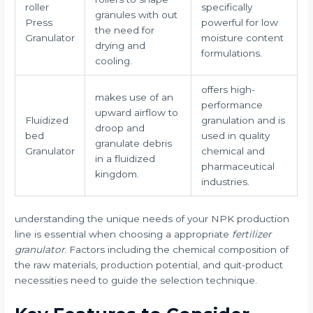
roller
specifically
granules with out
Press
powerful for low
the need for
Granulator
moisture content
drying and
formulations.
cooling.
offers high-
makes use of an
performance
upward airflow to
Fluidized
granulation and is
droop and
bed
used in quality
granulate debris
Granulator
chemical and
in a fluidized
pharmaceutical
kingdom.
industries.
understanding the unique needs of your NPK production
line is essential when choosing a appropriate
fertilizer
granulator
. Factors including the chemical composition of
the raw materials, production potential, and quit-product
necessities need to guide the selection technique.