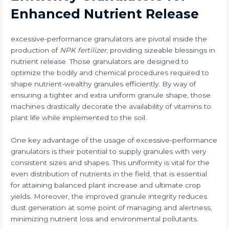
Enhanced Nutrient Release
excessive-performance granulators are pivotal inside the
production of
NPK fertilizer
, providing sizeable blessings in
nutrient release. Those granulators are designed to
optimize the bodily and chemical procedures required to
shape nutrient-wealthy granules efficiently. By way of
ensuring a tighter and extra uniform granule shape, those
machines drastically decorate the availability of vitamins to
plant life while implemented to the soil.
One key advantage of the usage of excessive-performance
granulators is their potential to supply granules with very
consistent sizes and shapes. This uniformity is vital for the
even distribution of nutrients in the field, that is essential
for attaining balanced plant increase and ultimate crop
yields. Moreover, the improved granule integrity reduces
dust generation at some point of managing and alertness,
minimizing nutrient loss and environmental pollutants.