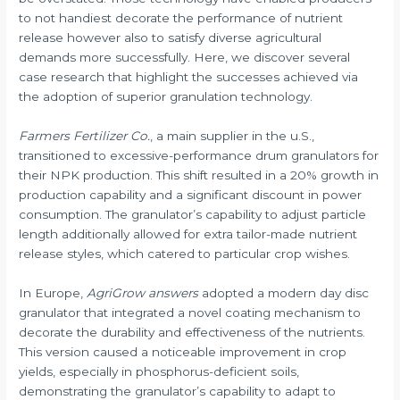
to not handiest decorate the performance of nutrient
release however also to satisfy diverse agricultural
demands more successfully. Here, we discover several
case research that highlight the successes achieved via
the adoption of superior granulation technology.
Farmers Fertilizer Co.
, a main supplier in the u.S.,
transitioned to excessive-performance drum granulators for
their NPK production. This shift resulted in a 20% growth in
production capability and a significant discount in power
consumption. The granulator’s capability to adjust particle
length additionally allowed for extra tailor-made nutrient
release styles, which catered to particular crop wishes.
In Europe,
AgriGrow answers
adopted a modern day disc
granulator that integrated a novel coating mechanism to
decorate the durability and effectiveness of the nutrients.
This version caused a noticeable improvement in crop
yields, especially in phosphorus-deficient soils,
demonstrating the granulator’s capability to adapt to