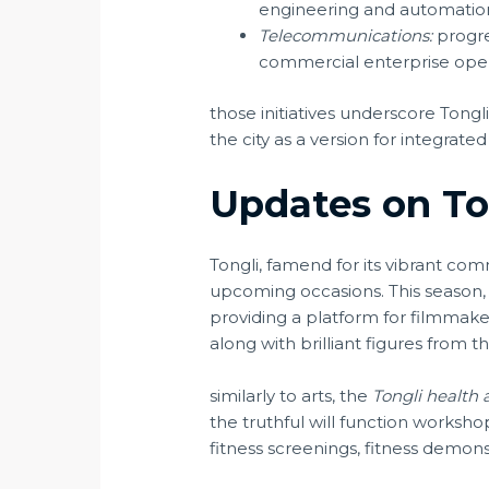
engineering and automatio
Telecommunications:
progre
commercial enterprise opera
those initiatives underscore Tong
the city as a version for integrate
Updates on T
Tongli, famend for its vibrant c
upcoming occasions. This season,
providing a platform for filmmakers
along with brilliant figures from t
similarly to arts, the
Tongli health 
the truthful will function worksho
fitness screenings, fitness demo