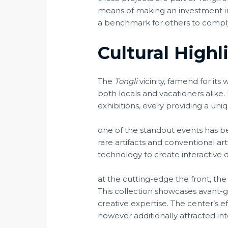
means of making an investment i
a benchmark for others to comply w
Cultural Highl
The
Tongli
vicinity, famend for its
both locals and vacationers alike
exhibitions, every providing a uniqu
one of the standout events has 
rare artifacts and conventional ar
technology to create interactive di
at the cutting-edge the front, th
This collection showcases avant-ga
creative expertise. The center’s 
however additionally attracted int