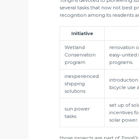
Tongli
is devoted to pioneering su
several tasks that now not best p
recognition among its residents an
Initiative
Wetland
renovation o
Conservation
easy-united 
program
programs.
inexperienced
introduction
shipping
bicycle use 
solutions
set up of so
sun power
incentives 
tasks
solar power.
those projects are part of
Tongli’s