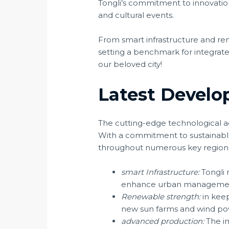
Tongli’s commitment to innovati
and cultural events.
From smart infrastructure and re
setting a benchmark for integrated
our beloved city!
Latest Develo
The cutting-edge technological a
With a commitment to sustainable 
throughout numerous key region
smart Infrastructure:
Tongli 
enhance urban management 
Renewable strength:
in keep
new sun farms and wind pow
advanced production:
The im