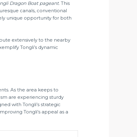
ngli Dragon Boat pageant
. This
cturesque canals, conventional
tely unique opportunity for both
bute extensively to the nearby
xemplify Tongli’s dynamic
nts. As the area keeps to
rism are experiencing sturdy
ned with Tongli’s strategic
y improving Tongli’s appeal as a