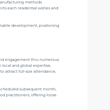
manufacturing methods.
ts each residential wishes and
ainable development, positioning
on and engagement thru numerous
 local and global expertise,
to attract full-size attendance,
s. Scheduled subsequent month,
od practitioners, offering loose