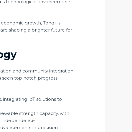
ious technological advancements
 economic growth, Tongli is
 are shaping a brighter future for
ogy
ation and community integration.
as seen top notch progress
integrating IoT solutions to
newable strength capacity, with
er independence.
advancements in precision