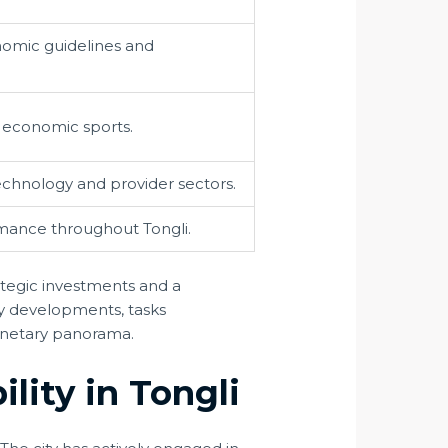
nomic guidelines and
d economic sports.
technology and provider sectors.
rmance throughout Tongli.
tegic investments and a
ry developments, tasks
 monetary panorama.
lity in Tongli