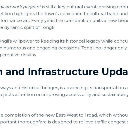
gli artwork pageant
is still a key cultural event, drawing co
tion highlights the town’s dedication to cultural trade and
 performance art. Every year, the competition units a new b
 dynamic spirit of Tongli.
ngli’s willpower to keeping its historical legacy while concu
such numerous and engaging occasions, Tongli no longer only
 creative destiny.
 and Infrastructure Upda
ways and historical bridges, is advancing its transportation 
projects attention on improving accessibility and sustainabil
the completion of the new East-West toll road, which withou
mportant thoroughfare is designed to relieve traffic conges