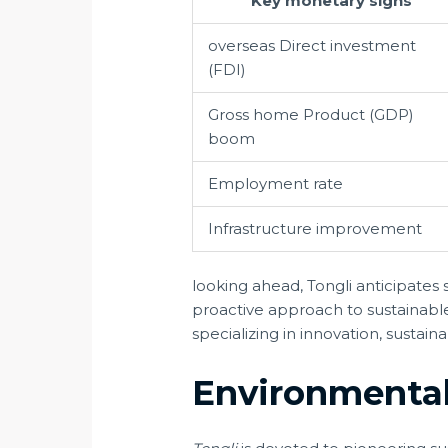
Key monetary signs
overseas Direct investment
(FDI)
Gross home Product (GDP)
boom
Employment rate
Infrastructure improvement
looking ahead, Tongli anticipate
proactive approach to sustainabl
specializing in innovation, sustai
Environmental 