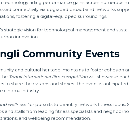
n technology riding performance gains across numerous 
ssed connectivity via upgraded broadband networks suppor
tions, fostering a digital-equipped surroundings.
li’s strategic vision for technological management and sust
d urban innovation.
ongli Community Events
ommunity and cultural heritage, maintains to foster cohesi
 the
Tongli international film competition
will showcase each
 to share their visions and stories. The event is anticipated 
he cinema industry.
and wellness fair
pursuits to beautify network fitness focu
ps and stalls from leading fitness specialists and neighborho
nstrations, and wellbeing recommendation.