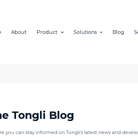
e
About
Product
Solutions
Blog
S
e Tongli Blog
 you can stay informed on Tongli’s latest news and develop