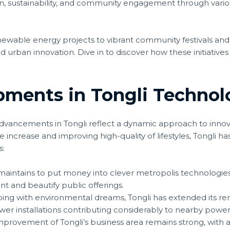
on, sustainability, and community engagement through var
newable energy projects to vibrant community festivals and
 urban innovation. Dive in to discover how these initiatives
pments in Tongli Technol
dvancements in Tongli reflect a dynamic approach to innov
increase and improving high-quality of lifestyles, Tongli h
s:
maintains to put money into clever metropolis technologies, 
and beautify public offerings.
ing with environmental dreams, Tongli has extended its re
er installations contributing considerably to nearby pow
provement of Tongli’s business area remains strong, with 