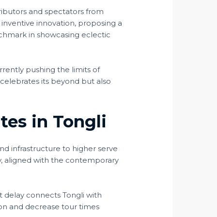
ntributors and spectators from
 inventive innovation, proposing a
enchmark in showcasing eclectic
rrently pushing the limits of
 celebrates its beyond but also
tes in Tongli
and infrastructure to higher serve
ity, aligned with the contemporary
t delay connects Tongli with
tion and decrease tour times