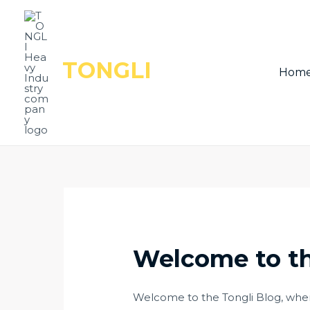
Skip
Post
to
navigation
content
TONGLI
Hom
Welcome to th
Welcome to the Tongli Blog, where