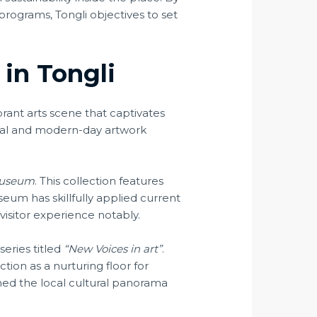
ograms, Tongli objectives to set
 in Tongli
ibrant arts scene that captivates
ional and modern-day artwork
Museum
. This collection features
seum has skillfully applied current
 visitor experience notably.
eries titled
“New Voices in art”
.
tion as a nurturing floor for
ched the local cultural panorama