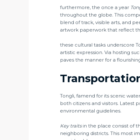
furthermore, the once a year
Ton
throughout the globe. This competi
blend of track, visible arts, and
artwork paperwork that reflect the
these cultural tasks underscore To
artistic expression. Via hosting 
paves the manner for a flourishing
Transportation
Tongli, famend for its scenic water
both citizens and visitors. Latest 
environmental guidelines.
Key traits
in the place consist of 
neighboring districts. This most i