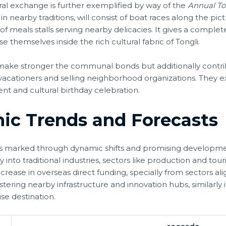
ral exchange is further exemplified by way of the
Annual To
 in nearby traditions, will consist of boat races along the pi
f meals stalls serving nearby delicacies. It gives a comple
e themselves inside the rich cultural fabric of Tongli.
make stronger the communal bonds but additionally contri
acationers and selling neighborhood organizations. They e
and cultural birthday celebration.
ic Trends and Forecasts
i is marked through dynamic shifts and promising developme
nto traditional industries, sectors like production and tou
ease in overseas direct funding, specially from sectors alig
 bolstering nearby infrastructure and innovation hubs, similarl
se destination.