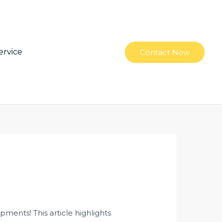
ervice
Contact Now
ments! This article highlights