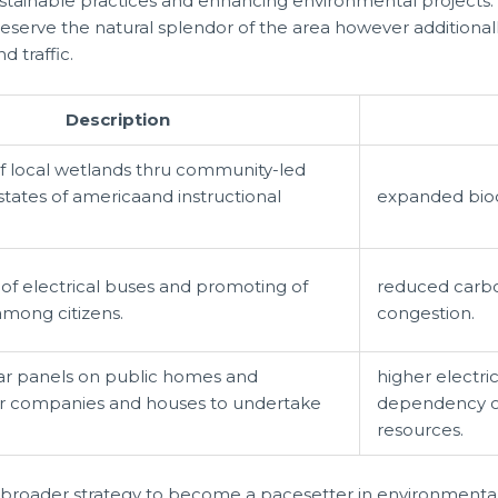
stainable practices and enhancing environmental projects. 
reserve the natural splendor of the area however additiona
d traffic.
Description
f local wetlands thru community-led
states of americaand instructional
expanded biodi
 of electrical buses and promoting of
reduced carbon
among citizens.
congestion.
lar panels on public homes and
higher electri
for companies and houses to undertake
dependency o
resources.
broader strategy to become a pacesetter in environmental s