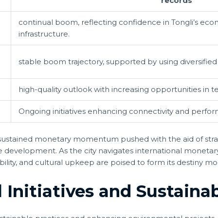
records
continual boom, reflecting confidence in Tongli’s eco
infrastructure.
stable boom trajectory, supported by using diversifie
high-quality outlook with increasing opportunities in 
Ongoing initiatives enhancing connectivity and perfo
s sustained monetary momentum pushed with the aid of stra
e development. As the city navigates international moneta
nability, and cultural upkeep are poised to form its destiny
Initiatives and Sustainabi