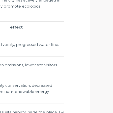
The city has actively engaged in
lly promote ecological
effect
versity, progressed water fine.
 emissions, lower site visitors
city conservation, decreased
n non-renewable energy
ustainability inside the place. By