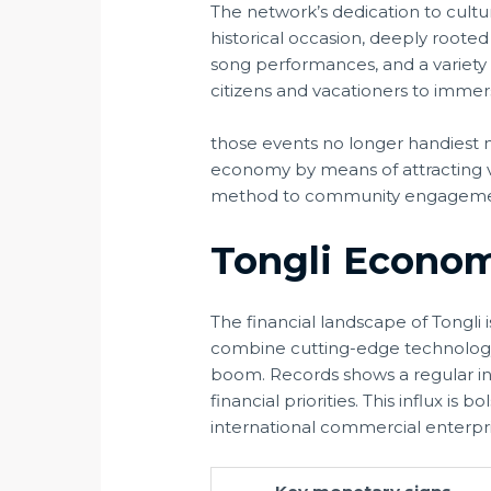
The network’s dedication to cultu
historical occasion, deeply rooted
song performances, and a variety o
citizens and vacationers to immers
those events no longer handiest 
economy by means of attracting v
method to community engagement 
Tongli Econom
The financial landscape of Tongl
combine cutting-edge technology i
boom. Records shows a regular incr
financial priorities. This influx is
international commercial enterpri