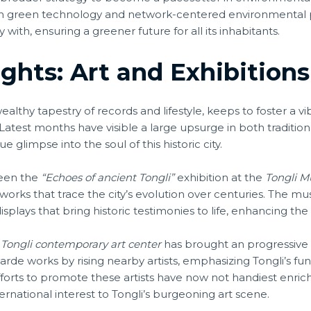
n green technology and network-centered environmental pr
ith, ensuring a greener future for all its inhabitants.
ights: Art and Exhibitions
 wealthy tapestry of records and lifestyle, keeps to foster a v
. Latest months have visible a large upsurge in both tradit
e glimpse into the soul of this historic city.
been the
“Echoes of ancient Tongli”
exhibition at the
Tongli 
tworks that trace the city’s evolution over centuries. The mu
splays that bring historic testimonies to life, enhancing the
e
Tongli contemporary art center
has brought an progressive s
rde works by rising nearby artists, emphasizing Tongli’s func
efforts to promote these artists have now not handiest enri
ernational interest to Tongli’s burgeoning art scene.