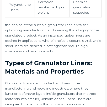
Corrosion
Chemical
Polyurethane
resistance, light-
granulation
Liners
weight
strategies
the choice of the suitable granulator liner is vital for
optimizing manufacturing and keeping the integrity of the
granulated product. As an instance, rubber liners are
desired in applications wherein noise discount is vital, while
steel liners are desired in settings that require high
sturdiness and minimum put on.
Types of Granulator Liners:
Materials and Properties
Granulator liners are important additives in the
manufacturing and recycling industries, where they
function defensive layers inside granulators that method
materials into smaller, uniform debris. These liners are
designed to face up to the rigorous conditions of