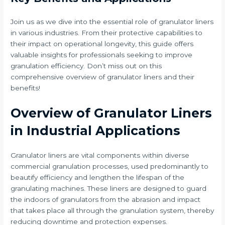
Join us as we dive into the essential role of granulator liners
in various industries. From their protective capabilities to
their impact on operational longevity, this guide offers
valuable insights for professionals seeking to improve
granulation efficiency. Don’t miss out on this
comprehensive overview of granulator liners and their
benefits!
Overview of Granulator Liners
in Industrial Applications
Granulator liners are vital components within diverse
commercial granulation processes, used predominantly to
beautify efficiency and lengthen the lifespan of the
granulating machines. These liners are designed to guard
the indoors of granulators from the abrasion and impact
that takes place all through the granulation system, thereby
reducing downtime and protection expenses.