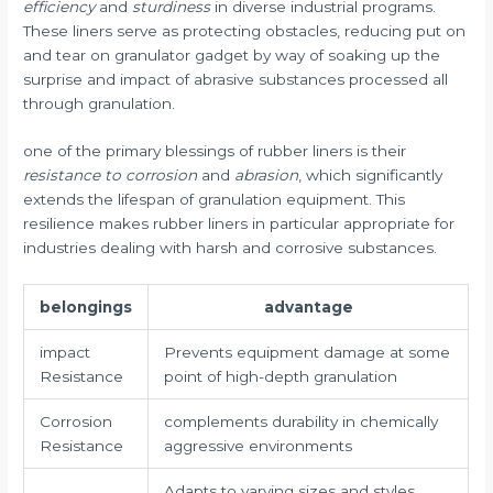
efficiency
and
sturdiness
in diverse industrial programs.
These liners serve as protecting obstacles, reducing put on
and tear on granulator gadget by way of soaking up the
surprise and impact of abrasive substances processed all
through granulation.
one of the primary blessings of rubber liners is their
resistance to corrosion
and
abrasion
, which significantly
extends the lifespan of granulation equipment. This
resilience makes rubber liners in particular appropriate for
industries dealing with harsh and corrosive substances.
belongings
advantage
impact
Prevents equipment damage at some
Resistance
point of high-depth granulation
Corrosion
complements durability in chemically
Resistance
aggressive environments
Adapts to varying sizes and styles,