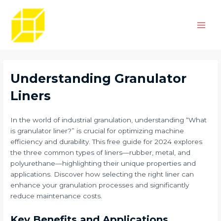
Skip
Post
Main
to
navigation
Men
content
Understanding Granulator
Liners
In the world of industrial granulation, understanding “What
is granulator liner?” is crucial for optimizing machine
efficiency and durability. This free guide for 2024 explores
the three common types of liners—rubber, metal, and
polyurethane—highlighting their unique properties and
applications. Discover how selecting the right liner can
enhance your granulation processes and significantly
reduce maintenance costs.
Key Benefits and Applications