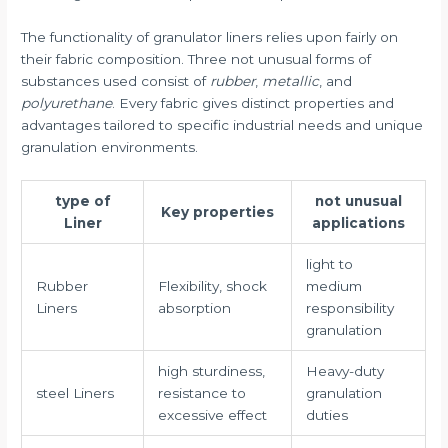
The functionality of granulator liners relies upon fairly on
their fabric composition. Three not unusual forms of
substances used consist of
rubber
,
metallic
, and
polyurethane
. Every fabric gives distinct properties and
advantages tailored to specific industrial needs and unique
granulation environments.
type of
not unusual
Key properties
Liner
applications
light to
Rubber
Flexibility, shock
medium
Liners
absorption
responsibility
granulation
high sturdiness,
Heavy-duty
steel Liners
resistance to
granulation
excessive effect
duties