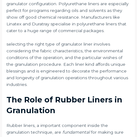
granulator configuration. Polyurethane liners are especially
perfect for programs regarding oils and solvents as they
show off good chemical resistance. Manufacturers like
Linatex and Duratray specialise in polyurethane liners that
cater to a huge range of commercial packages.
selecting the right type of granulator liner involves
considering the fabric characteristics, the environmental
conditions of the operation, and the particular wishes of
the granulation procedure. Each liner kind affords unique
blessings and is engineered to decorate the performance
and longevity of granulation operations throughout various
industries.
The Role of Rubber Liners in
Granulation
Rubber liners, a important component inside the
granulation technique, are
fundamental
for making sure