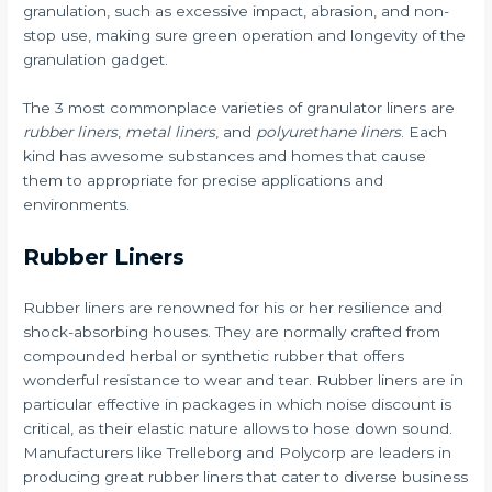
granulation, such as excessive impact, abrasion, and non-
stop use, making sure green operation and longevity of the
granulation gadget.
The 3 most commonplace varieties of granulator liners are
rubber liners
,
metal liners
, and
polyurethane liners
. Each
kind has awesome substances and homes that cause
them to appropriate for precise applications and
environments.
Rubber Liners
Rubber liners are renowned for his or her resilience and
shock-absorbing houses. They are normally crafted from
compounded herbal or synthetic rubber that offers
wonderful resistance to wear and tear. Rubber liners are in
particular effective in packages in which noise discount is
critical, as their elastic nature allows to hose down sound.
Manufacturers like Trelleborg and Polycorp are leaders in
producing great rubber liners that cater to diverse business