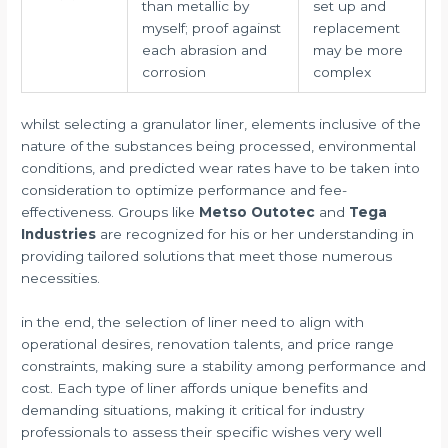
than metallic by
set up and
myself; proof against
replacement
each abrasion and
may be more
corrosion
complex
whilst selecting a granulator liner, elements inclusive of the
nature of the substances being processed, environmental
conditions, and predicted wear rates have to be taken into
consideration to optimize performance and fee-
effectiveness. Groups like
Metso Outotec
and
Tega
Industries
are recognized for his or her understanding in
providing tailored solutions that meet those numerous
necessities.
in the end, the selection of liner need to align with
operational desires, renovation talents, and price range
constraints, making sure a stability among performance and
cost. Each type of liner affords unique benefits and
demanding situations, making it critical for industry
professionals to assess their specific wishes very well