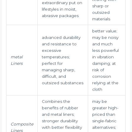
extraordinary put on
sharp or
lifestyles in moist,
outsized
abrasive packages
materials
better value;
advanced durability
may be noisy
and resistance to
and much
excessive
less powerful
metal
temperatures;
in vibration
Liners
perfect for
damping; at
managing sharp,
risk of
difficult, and
corrosion
outsized substances
relying at the
cloth
Combines the
may be
benefits of rubber
greater high-
and metal liners;
priced than
stronger durability
single-fabric
Composite
with better flexibility
alternatives;
Liners