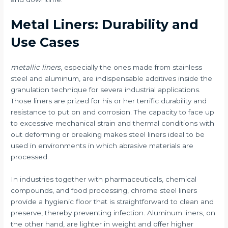
Metal Liners: Durability and
Use Cases
metallic liners
, especially the ones made from stainless
steel and aluminum, are indispensable additives inside the
granulation technique for severa industrial applications.
Those liners are prized for his or her terrific durability and
resistance to put on and corrosion. The capacity to face up
to excessive mechanical strain and thermal conditions with
out deforming or breaking makes steel liners ideal to be
used in environments in which abrasive materials are
processed.
In industries together with pharmaceuticals, chemical
compounds, and food processing, chrome steel liners
provide a hygienic floor that is straightforward to clean and
preserve, thereby preventing infection. Aluminum liners, on
the other hand, are lighter in weight and offer higher