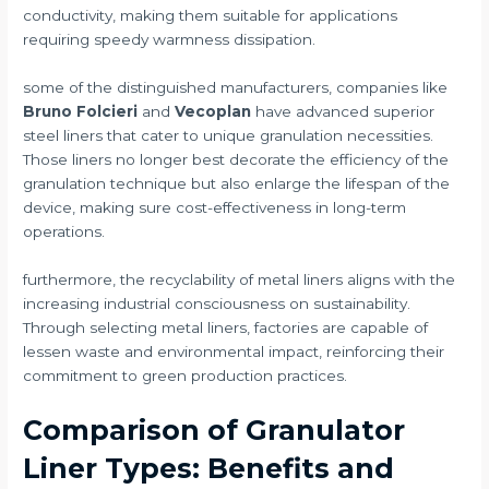
conductivity, making them suitable for applications
requiring speedy warmness dissipation.
some of the distinguished manufacturers, companies like
Bruno Folcieri
and
Vecoplan
have advanced superior
steel liners that cater to unique granulation necessities.
Those liners no longer best decorate the efficiency of the
granulation technique but also enlarge the lifespan of the
device, making sure cost-effectiveness in long-term
operations.
furthermore, the recyclability of metal liners aligns with the
increasing industrial consciousness on sustainability.
Through selecting metal liners, factories are capable of
lessen waste and environmental impact, reinforcing their
commitment to green production practices.
Comparison of Granulator
Liner Types: Benefits and