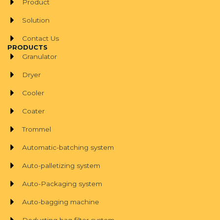
Product
Solution
Contact Us
PRODUCTS
Granulator
Dryer
Cooler
Coater
Trommel
Automatic-batching system
Auto-palletizing system
Auto-Packaging system
Auto-bagging machine
Dedusting bag filter system