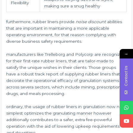
Flexibility
making sure a snug healthy
furthermore, rubber liners provide
noise discount
abilities
that are important in maintaining a more applicable
operating environment, for that reason complying with
diverse business safety requirements.
→
manufacturers like Trelleborg and Polycorp are recognized
for their first-rate rubber liners, that are tailor-made to
satisfy the unique wishes in their clients. Those groups
Contact Us
have a robust track report of supplying rubber liners that
decorate the operational efficacy of granulation systems
across severa sectors, which include mining, prescription
drugs, and meals processing.
ordinary, the usage of rubber liners in granulation now not
simplest optimizes the granulating manner however
additionally contributes to a safer, extra fee-powerful
operation with the aid of lowering upkeep requirements
and downtime.