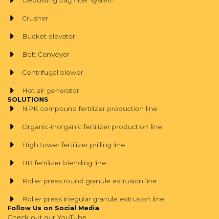
Crusher
Bucket elevator
Belt Conveyor
Centrifugal blower
Hot air generator
SOLUTIONS
NPK compound fertilizer production line
Organic-inorganic fertilizer production line
High tower fertilizer prilling line
BB fertilizer blending line
Roller press round granule extrusion line
Roller press irregular granule extrusion line
Follow Us on Social Media
Check out our YouTube