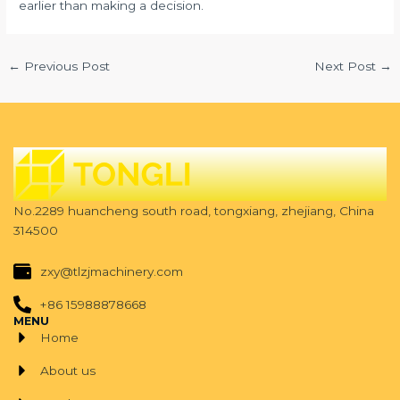
earlier than making a decision.
←
Previous Post
Next Post
→
No.2289 huancheng south road, tongxiang, zhejiang, China
314500
zxy@tlzjmachinery.com
+86 15988878668
MENU
Home
About us