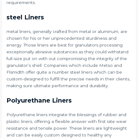
requirements.
steel Liners
metal liners, generally crafted from metal or aluminum, are
chosen for his or her unprecedented sturdiness and
energy. Those liners are best for granulators processing
exceptionally abrasive substances as they could withstand
full-size put on with out compromising the integrity of the
granulator’s shell. Companies which include Metso and
Flsmidth offer quite a number steel liners which can be
custom-designed to fulfill the precise needs in their clients,
making sure ultimate performance and durability.
Polyurethane Liners
Polyurethane liners integrate the blessings of rubber and
plastic liners, offering a flexible answer with first rate wear
resistance and tensile power. These liners are lightweight
and can be easily custom designed to healthy any