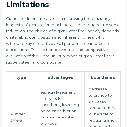
Limitations
Granulator liners are pivotal in improving the efficiency and
longevity of granulation machines used throughout diverse
industries. The choice of a granulator liner heavily depends
on its fabric composition and inherent homes, which
without delay effect its overall performance in precise
applications. This section delves into the comparative
evaluation of the 3 not unusual types of granulator liners:
rubber, steel, and composite.
type
advantages
boundaries
decrease
especially resilient
tolerance to
and shock-
excessive
absorbent, lowering
temperatures;
noise and vibration;
Rubber
vulnerable to
Corrosion-resistant;
Liners
reducing and
provides
tearing with