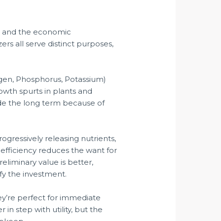
ies and the economic
zers all serve distinct purposes,
gen, Phosphorus, Potassium)
rowth spurts in plants and
ide the long term because of
rogressively releasing nutrients,
 efficiency reduces the want for
reliminary value is better,
fy the investment.
They’re perfect for immediate
in step with utility, but the