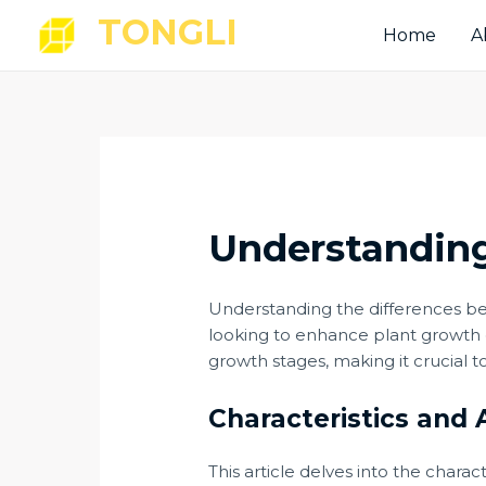
Skip
Post
TONGLI
Home
A
to
navigation
content
Understanding
Understanding the differences 
looking to enhance plant growth e
growth stages, making it crucial t
Characteristics and 
This article delves into the charac