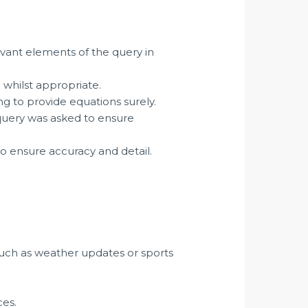
vant elements of the query in
g whilst appropriate.
g to provide equations surely.
uery was asked to ensure
o ensure accuracy and detail.
such as weather updates or sports
ces.