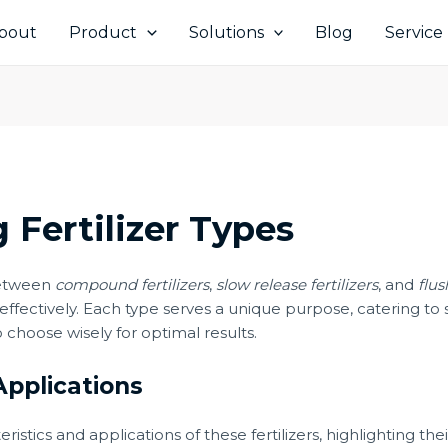
bout
Product
Solutions
Blog
Service
 Fertilizer Types
between
compound fertilizers
,
slow release fertilizers
, and
flus
ffectively. Each type serves a unique purpose, catering to 
o choose wisely for optimal results.
Applications
teristics and applications of these fertilizers, highlighting t