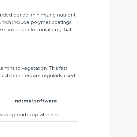
ended period, minimizing nutrient
s which include polymer coatings
ese advanced formulations, that
tamins to vegetation. This fast
ush fertilizers are regularly used
normal software
widespread crop vitamins