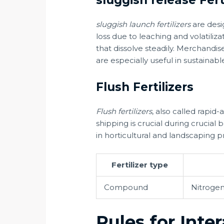
sluggish release Fert
sluggish launch fertilizers
are desi
loss due to leaching and volatiliz
that dissolve steadily. Merchandi
are especially useful in sustainable
Flush Fertilizers
Flush fertilizers
, also called rapid-
shipping is crucial during crucial 
in horticultural and landscaping 
Fertilizer type
Compound
Nitrogen
Rules for Inte