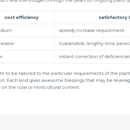
uch less low-budget through the years for ongoing plant 
cost efficiency
satisfactory 
dium
speedy increase requirement
cessive
Sustainable, lengthy-time perio
w
instant correction of deficiencie
ght to be tailored to the particular requirements of the plan
tion. Each kind gives awesome blessings that may be lever
 the rural or horticultural context.