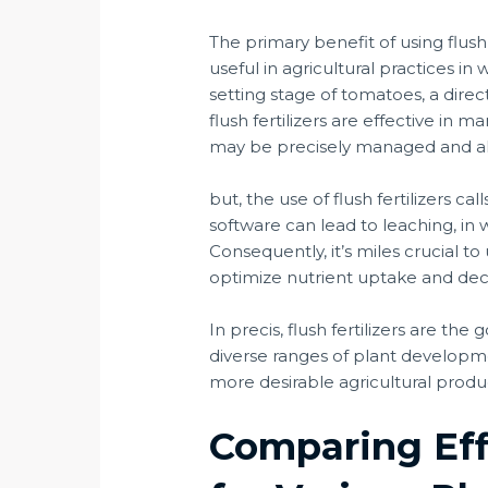
The primary benefit of using flush 
useful in agricultural practices i
setting stage of tomatoes, a direct
flush fertilizers are effective in
may be precisely managed and alter
but, the use of flush fertilizers c
software can lead to leaching, in
Consequently, it’s miles crucial to
optimize nutrient uptake and dec
In precis, flush fertilizers are th
diverse ranges of plant developme
more desirable agricultural produ
Comparing Eff