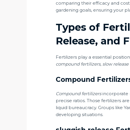
comparing their efficacy and cost,
gardening goals, ensuring your pla
Types of Ferti
Release, and F
Fertilizers play a essential positi
compound fertilizers
,
slow release f
Compound Fertilizer
Compound fertilizers
incorporate 
precise ratios. Those fertilizers
liquid bureaucracy. Groups like Ya
developing situations.