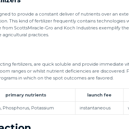
ilizers
gned to provide a constant deliver of nutrients over an ext
ation. This kind of fertilizer frequently contains technologie
se from ScottsMiracle-Gro and Koch Industries exemplify th
 agricultural practices.
acting fertilizers, are quick soluble and provide immediate vi
boom ranges or whilst nutrient deficiencies are discovered. Fl
programs in which on the spot outcomes are favored.
primary nutrients
launch fee
, Phosphorus, Potassium
instantaneous
raction