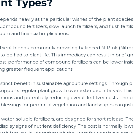
ant Types?
 depends heavily at the particular wishes of the plant spec
ompound fertilizers, slow launch fertilizers, and flush fertili
oom and financial implications.
trient blends, commonly providing balanced N-P-ok (Nitro
to be had to plant life. This immediacy can result in brief g
cost-performance of compound fertilizers can be lower ins
ing greater frequent applications.
stinct benefit in sustainable agriculture settings. Through p
supports regular plant growth over extended intervals. This
tions and potentially reducing overall fertilizer costs. The p
lessings for perennial vegetation and landscapes can justi
as water-soluble fertilizers, are designed for short release. 
play signs of nutrient deficiency. The cost is normally lower 