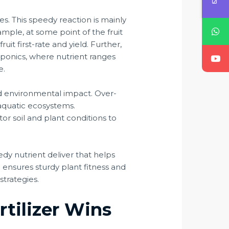
ies. This speedy reaction is mainly
ample, at some point of the fruit
uit first-rate and yield. Further,
roponics, where nutrient ranges
e.
 and environmental impact. Over-
 aquatic ecosystems.
tor soil and plant conditions to
eedy nutrient deliver that helps
 ensures sturdy plant fitness and
strategies.
tilizer Wins