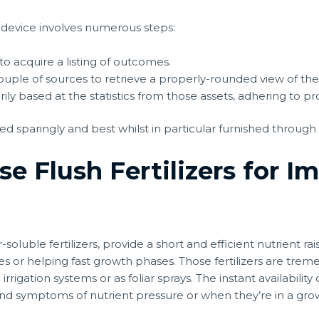
 device involves numerous steps:
o acquire a listing of outcomes.
ouple of sources to retrieve a properly-rounded view of the
y based at the statistics from those assets, adhering to pr
d sparingly and best whilst in particular furnished through
e Flush Fertilizers for I
r-soluble fertilizers, provide a short and efficient nutrient ra
es or helping fast growth phases. Those fertilizers are tre
irrigation systems or as foliar sprays. The instant availability o
d symptoms of nutrient pressure or when they’re in a growt