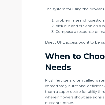
The system for using the browser
problem a search question t
pick out and click on on a c
Compose a response primaril
Direct URL access ought to be use
When to Choos
Needs
Flush fertilizers, often called wate
immediately nutritional deficienci
them a super desire for utility thru 
wherein flowers showcase signs an
nutrient uptake.