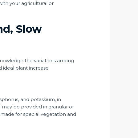
ith your agricultural or
nd, Slow
fe. Knowledge the variations among
nd ideal plant increase.
sphorus, and potassium, in
d may be provided in granular or
or-made for special vegetation and