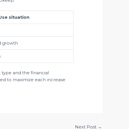
upkeep.
Use situation
d growth
s
t type and the financial
aged to maximize each increase
Next Post
→