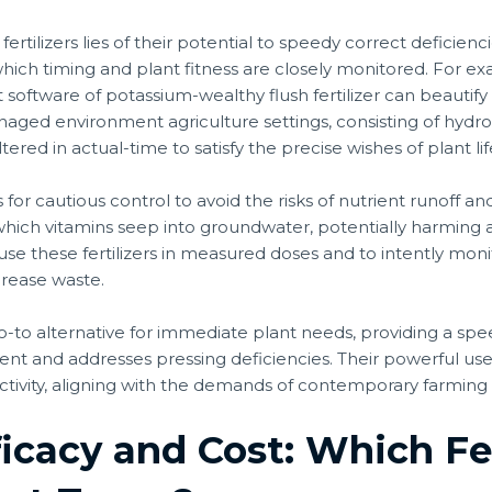
fertilizers lies of their potential to speedy correct deficienc
n which timing and plant fitness are closely monitored. For ex
 software of potassium-wealthy flush fertilizer can beautify fr
 managed environment agriculture settings, consisting of hyd
ed in actual-time to satisfy the precise wishes of plant lif
alls for cautious control to avoid the risks of nutrient runoff
 which vitamins seep into groundwater, potentially harming
 use these fertilizers in measured doses and to intently moni
rease waste.
e go-to alternative for immediate plant needs, providing a sp
nt and addresses pressing deficiencies. Their powerful use
ctivity, aligning with the demands of contemporary farming 
icacy and Cost: Which Fer