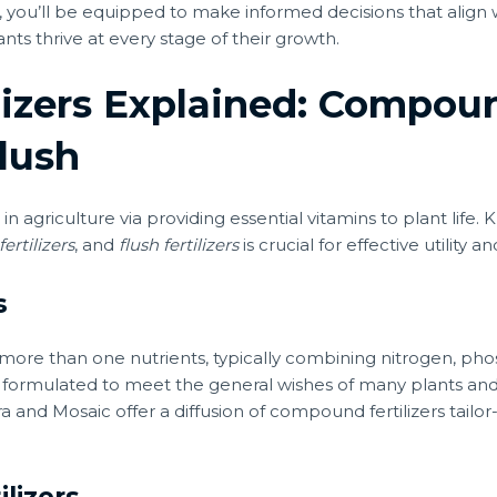
 you’ll be equipped to make informed decisions that align w
nts thrive at every stage of their growth.
lizers Explained: Compou
lush
on in agriculture via providing essential vitamins to plant li
ertilizers
, and
flush fertilizers
is crucial for effective utility a
s
more than one nutrients, typically combining nitrogen, pho
 are formulated to meet the general wishes of many plants an
ra and Mosaic offer a diffusion of compound fertilizers tail