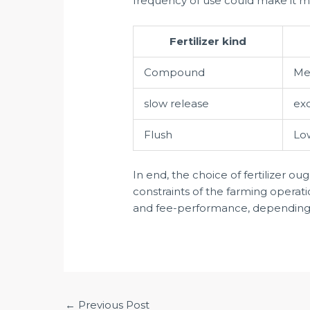
frequency of use could make it m
Fertilizer kind
Compound
Me
slow release
ex
Flush
Lo
In end, the choice of fertilizer ou
constraints of the farming opera
and fee-performance, depending on
←
Previous Post