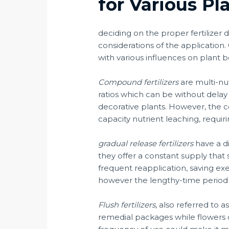
for Various Pl
deciding on the proper fertilizer
considerations of the application. C
with various influences on plant b
Compound fertilizers
are multi-nu
ratios which can be without delay 
decorative plants. However, the 
capacity nutrient leaching, requir
gradual release fertilizers
have a di
they offer a constant supply that 
frequent reapplication, saving exer
however the lengthy-time period b
Flush fertilizers
, also referred to 
remedial packages while flowers dis