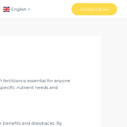
Contact Now
English
▼
h fertilizers
is essential for anyone
specific nutrient needs and
heir benefits and drawbacks. By