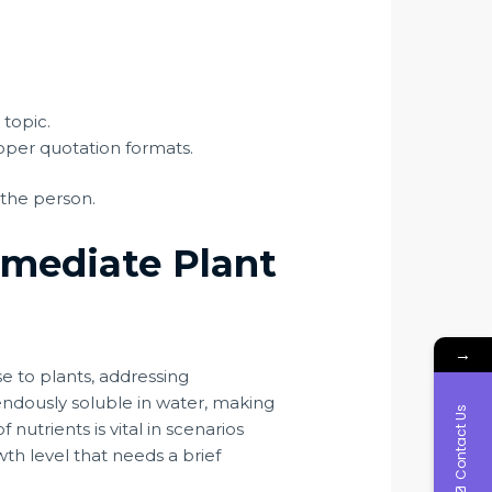
 topic.
oper quotation formats.
 the person.
mmediate Plant
→
ise to plants, addressing
mendously soluble in water, making
Contact Us
f nutrients is vital in scenarios
h level that needs a brief