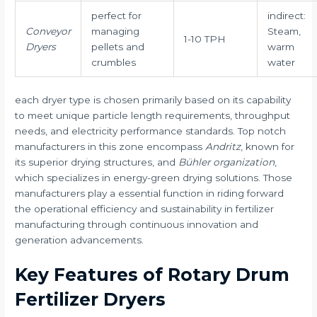
perfect for
indirect:
Conveyor
managing
Steam,
1-10 TPH
Dryers
pellets and
warm
crumbles
water
each dryer type is chosen primarily based on its capability
to meet unique particle length requirements, throughput
needs, and electricity performance standards. Top notch
manufacturers in this zone encompass
Andritz
, known for
its superior drying structures, and
Bühler organization
,
which specializes in energy-green drying solutions. Those
manufacturers play a essential function in riding forward
the operational efficiency and sustainability in fertilizer
manufacturing through continuous innovation and
generation advancements.
Key Features of Rotary Drum
Fertilizer Dryers