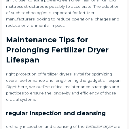
shift closer to extra power-green dryer fashions like fluid
mattress structures is possibly to accelerate. The adoption
of such technologies is important for fertilizer
manufacturers looking to reduce operational charges and
reduce environmental impact.
Maintenance Tips for
Prolonging Fertilizer Dryer
Lifespan
right protection of fertilizer dryers is vital for optimizing
overall performance and lengthening the gadget’s lifespan.
Right here, we outline critical maintenance strategies and
practices to ensure the longevity and efficiency of those
crucial systems.
regular Inspection and cleansing
ordinary inspection and cleansing of the
fertilizer dryer
are