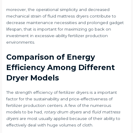
moreover, the operational simplicity and decreased
mechanical strain of fluid mattress dryers contribute to
decrease maintenance necessities and prolonged gadget
lifespan, that is important for maximizing go back on
investment in excessive-ability fertilizer production
environments.
Comparison of Energy
Efficiency Among Different
Dryer Models
The strength efficiency of fertilizer dryers is a important
factor for the sustainability and price-effectiveness of
fertilizer production centers. A few of the numerous
models to be had,
rotary drum dryers
and
fluid mattress
dryers
are most usually applied because of their ability to
effectively deal with huge volumes of cloth.