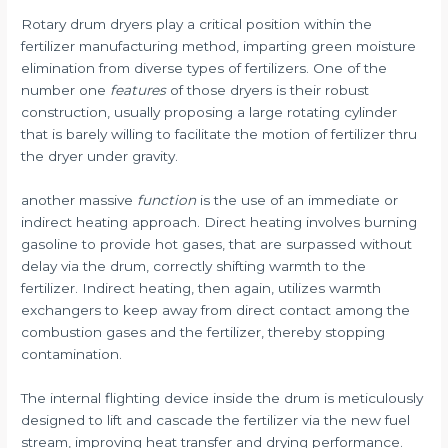
Rotary drum dryers play a critical position within the
fertilizer manufacturing method, imparting green moisture
elimination from diverse types of fertilizers. One of the
number one
features
of those dryers is their robust
construction, usually proposing a large rotating cylinder
that is barely willing to facilitate the motion of fertilizer thru
the dryer under gravity.
another massive
function
is the use of an immediate or
indirect heating approach. Direct heating involves burning
gasoline to provide hot gases, that are surpassed without
delay via the drum, correctly shifting warmth to the
fertilizer. Indirect heating, then again, utilizes warmth
exchangers to keep away from direct contact among the
combustion gases and the fertilizer, thereby stopping
contamination.
The internal flighting device inside the drum is meticulously
designed to lift and cascade the fertilizer via the new fuel
stream, improving heat transfer and drying performance.