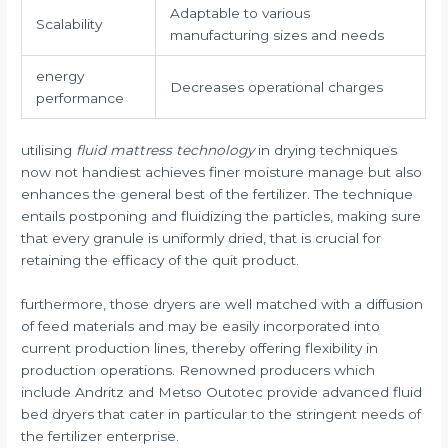
Adaptable to various
Scalability
manufacturing sizes and needs
energy
Decreases operational charges
performance
utilising
fluid mattress technology
in drying techniques
now not handiest achieves finer moisture manage but also
enhances the general best of the fertilizer. The technique
entails postponing and fluidizing the particles, making sure
that every granule is uniformly dried, that is crucial for
retaining the efficacy of the quit product.
furthermore, those dryers are well matched with a diffusion
of feed materials and may be easily incorporated into
current production lines, thereby offering flexibility in
production operations. Renowned producers which
include Andritz and Metso Outotec provide advanced fluid
bed dryers that cater in particular to the stringent needs of
the fertilizer enterprise.