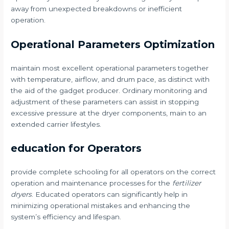
away from unexpected breakdowns or inefficient
operation.
Operational Parameters Optimization
maintain most excellent operational parameters together
with temperature, airflow, and drum pace, as distinct with
the aid of the gadget producer. Ordinary monitoring and
adjustment of these parameters can assist in stopping
excessive pressure at the dryer components, main to an
extended carrier lifestyles.
education for Operators
provide complete schooling for all operators on the correct
operation and maintenance processes for the
fertilizer
dryers
. Educated operators can significantly help in
minimizing operational mistakes and enhancing the
system’s efficiency and lifespan.