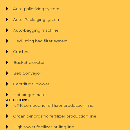
Auto-palletizing system
Auto-Packaging system
Auto-bagging machine
Dedusting bag filter system
Crusher
Bucket elevator
Belt Conveyor
Centrifugal blower
Hot air generator
SOLUTIONS
NPK compound fertilizer production line
Organic-inorganic fertilizer production line
High tower fertilizer prilling line