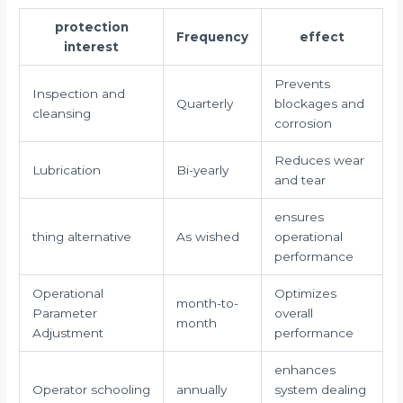
protection
Frequency
effect
interest
Prevents
Inspection and
Quarterly
blockages and
cleansing
corrosion
Reduces wear
Lubrication
Bi-yearly
and tear
ensures
thing alternative
As wished
operational
performance
Operational
Optimizes
month-to-
Parameter
overall
month
Adjustment
performance
enhances
Operator schooling
annually
system dealing