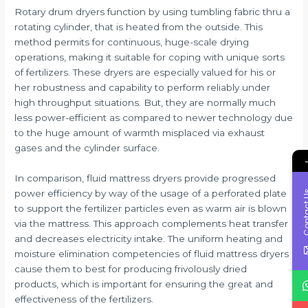
Rotary drum dryers function by using tumbling fabric thru a
rotating cylinder, that is heated from the outside. This
method permits for continuous, huge-scale drying
operations, making it suitable for coping with unique sorts
of fertilizers. These dryers are especially valued for his or
her robustness and capability to perform reliably under
high throughput situations. But, they are normally much
less power-efficient as compared to newer technology due
to the huge amount of warmth misplaced via exhaust
gases and the cylinder surface.
In comparison, fluid mattress dryers provide progressed
power efficiency by way of the usage of a perforated plate
Conta
to support the fertilizer particles even as warm air is blown
via the mattress. This approach complements heat transfer
and decreases electricity intake. The uniform heating and
moisture elimination competencies of fluid mattress dryers
cause them to best for producing frivolously dried
products, which is important for ensuring the great and
effectiveness of the fertilizers.