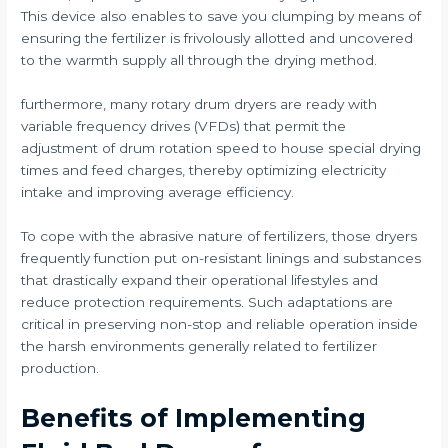
This device also enables to save you clumping by means of
ensuring the fertilizer is frivolously allotted and uncovered
to the warmth supply all through the drying method.
furthermore, many rotary drum dryers are ready with
variable frequency drives (VFDs) that permit the
adjustment of drum rotation speed to house special drying
times and feed charges, thereby optimizing electricity
intake and improving average efficiency.
To cope with the abrasive nature of fertilizers, those dryers
frequently function put on-resistant linings and substances
that drastically expand their operational lifestyles and
reduce protection requirements. Such adaptations are
critical in preserving non-stop and reliable operation inside
the harsh environments generally related to fertilizer
production.
Benefits of Implementing