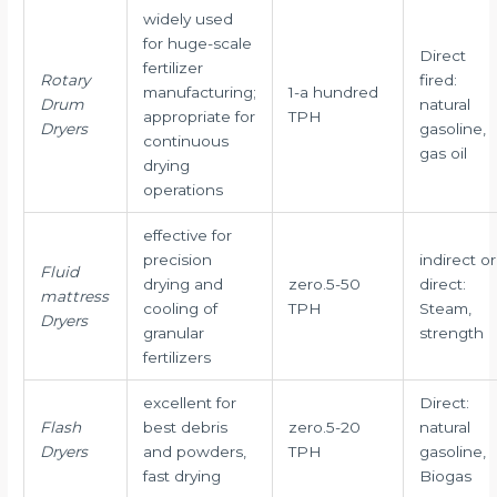
widely used
for huge-scale
Direct
fertilizer
Rotary
fired:
manufacturing;
1-a hundred
Drum
natural
appropriate for
TPH
Dryers
gasoline,
continuous
gas oil
drying
operations
effective for
precision
indirect or
Fluid
drying and
zero.5-50
direct:
mattress
cooling of
TPH
Steam,
Dryers
granular
strength
fertilizers
excellent for
Direct:
Flash
best debris
zero.5-20
natural
Dryers
and powders,
TPH
gasoline,
fast drying
Biogas