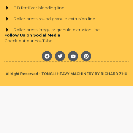
BB fertilizer blending line
Roller press round granule extrusion line
Roller press irregular granule extrusion line
Follow Us on Social Media
Check out our YouTube
F
T
Y
P
a
w
o
i
c
i
u
n
e
t
t
t
b
t
u
e
Allright Reserved - TONGLI HEAVY MACHINERY BY RICHARD ZHU
o
e
b
r
o
r
e
e
k
s
t