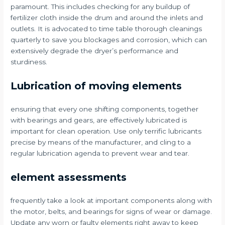
paramount. This includes checking for any buildup of
fertilizer cloth inside the drum and around the inlets and
outlets. It is advocated to time table thorough cleanings
quarterly to save you blockages and corrosion, which can
extensively degrade the dryer’s performance and
sturdiness.
Lubrication of moving elements
ensuring that every one shifting components, together
with bearings and gears, are effectively lubricated is
important for clean operation. Use only terrific lubricants
precise by means of the manufacturer, and cling to a
regular lubrication agenda to prevent wear and tear.
element assessments
frequently take a look at important components along with
the motor, belts, and bearings for signs of wear or damage.
Update any worn or faulty elements right away to keep