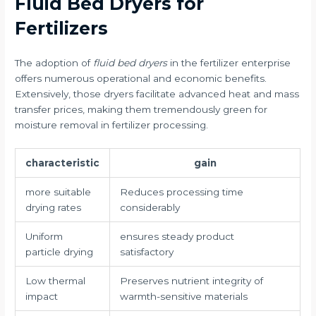
Fluid Bed Dryers for
Fertilizers
The adoption of
fluid bed dryers
in the fertilizer enterprise
offers numerous operational and economic benefits.
Extensively, those dryers facilitate advanced heat and mass
transfer prices, making them tremendously green for
moisture removal in fertilizer processing.
characteristic
gain
more suitable
Reduces processing time
drying rates
considerably
Uniform
ensures steady product
particle drying
satisfactory
Low thermal
Preserves nutrient integrity of
impact
warmth-sensitive materials