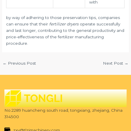
with
by way of adhering to those preservation tips, companies
can ensure that their
fertilizer dryers
operate successfully
and last longer, contributing to the general productivity and
price-effectiveness of the fertilizer manufacturing
procedure.
←
Previous Post
Next Post
→
No.2289 huancheng south road, tongxiang, zhejiang, China
314500
zxy@tlzjmachinery.com