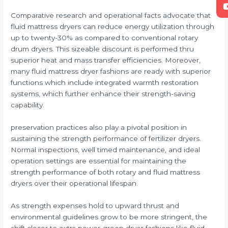
Comparative research and operational facts advocate that
fluid mattress dryers can reduce energy utilization through
up to twenty-30% as compared to conventional rotary
drum dryers. This sizeable discount is performed thru
superior heat and mass transfer efficiencies. Moreover,
many fluid mattress dryer fashions are ready with superior
functions which include integrated warmth restoration
systems, which further enhance their strength-saving
capability.
preservation practices also play a pivotal position in
sustaining the strength performance of fertilizer dryers.
Normal inspections, well timed maintenance, and ideal
operation settings are essential for maintaining the
strength performance of both rotary and fluid mattress
dryers over their operational lifespan.
As strength expenses hold to upward thrust and
environmental guidelines grow to be more stringent, the