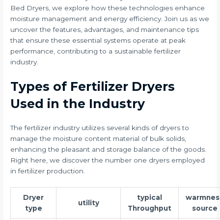
Bed Dryers, we explore how these technologies enhance
moisture management and energy efficiency. Join us as we
uncover the features, advantages, and maintenance tips
that ensure these essential systems operate at peak
performance, contributing to a sustainable fertilizer
industry.
Types of Fertilizer Dryers
Used in the Industry
The fertilizer industry utilizes several kinds of dryers to
manage the moisture content material of bulk solids,
enhancing the pleasant and storage balance of the goods.
Right here, we discover the number one dryers employed
in fertilizer production.
Dryer
typical
warmnes
utility
type
Throughput
source