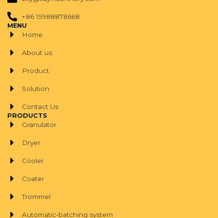
+86 15988878668
MENU
Home
About us
Product
Solution
Contact Us
PRODUCTS
Granulator
Dryer
Cooler
Coater
Trommel
Automatic-batching system