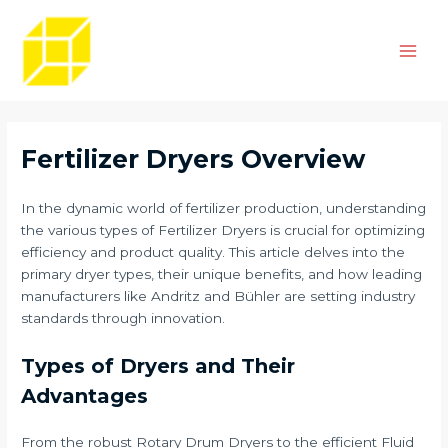
Skip
Post
Main
to
navigation
Men
content
Fertilizer Dryers Overview
In the dynamic world of fertilizer production, understanding
the various types of Fertilizer Dryers is crucial for optimizing
efficiency and product quality. This article delves into the
primary dryer types, their unique benefits, and how leading
manufacturers like Andritz and Bühler are setting industry
standards through innovation.
Types of Dryers and Their
Advantages
From the robust Rotary Drum Dryers to the efficient Fluid