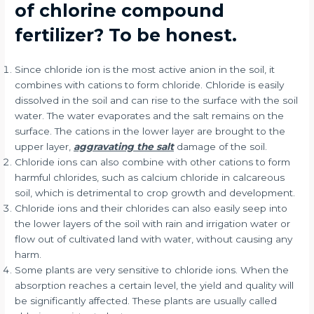
of chlorine compound
fertilizer? To be honest.
Since chloride ion is the most active anion in the soil, it
combines with cations to form chloride. Chloride is easily
dissolved in the soil and can rise to the surface with the soil
water. The water evaporates and the salt remains on the
surface. The cations in the lower layer are brought to the
upper layer,
aggravating the salt
damage of the soil.
Chloride ions can also combine with other cations to form
harmful chlorides, such as calcium chloride in calcareous
soil, which is detrimental to crop growth and development.
Chloride ions and their chlorides can also easily seep into
the lower layers of the soil with rain and irrigation water or
flow out of cultivated land with water, without causing any
harm.
Some plants are very sensitive to chloride ions. When the
absorption reaches a certain level, the yield and quality will
be significantly affected. These plants are usually called