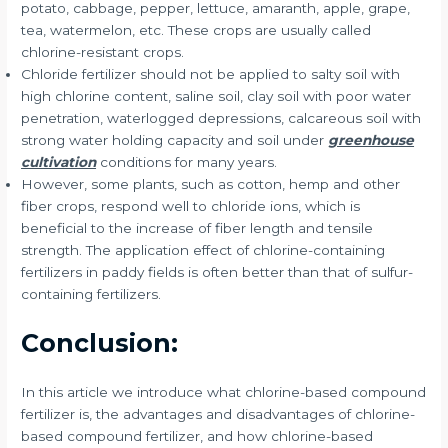
potato, cabbage, pepper, lettuce, amaranth, apple, grape,
tea, watermelon, etc. These crops are usually called
chlorine-resistant crops.
Chloride fertilizer should not be applied to salty soil with
high chlorine content, saline soil, clay soil with poor water
penetration, waterlogged depressions, calcareous soil with
strong water holding capacity and soil under
greenhouse
cultivation
conditions for many years.
However, some plants, such as cotton, hemp and other
fiber crops, respond well to chloride ions, which is
beneficial to the increase of fiber length and tensile
strength. The application effect of chlorine-containing
fertilizers in paddy fields is often better than that of sulfur-
containing fertilizers.
Conclusion:
In this article we introduce what chlorine-based compound
fertilizer is, the advantages and disadvantages of chlorine-
based compound fertilizer, and how chlorine-based