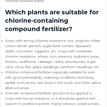
chlorine-resistant plants.
Which plants are suitable for
chlorine-containing
compound fertilizer?
Crops with strong chlorine resistance: rice, sorghum, millet,
cotton, kenaf, spinach, sugar beet, tomato, rapeseed,
radish, cucumber, eggplant, etc. Crops with moderate
chlorine resistance: wheat, corn, peanuts, soybeans, peas,
Onions, cauliflower, cabbage, celery, strawberries, sugar
cane, citrus, flax, grape seedlings, hawthorn seedlings, etc.
Chlorine compound fertilizer especially suitable for soils
with good permeability, watering conditions and heavy
rainfall, such as the vast areas in the south and other saline-
alkali soil areas.
Chloride compound fertilizer should not be applied to
crops with low air tolerance, or it should be applied with
caution if conditions permit. Mainly tobacco, sweet potato,