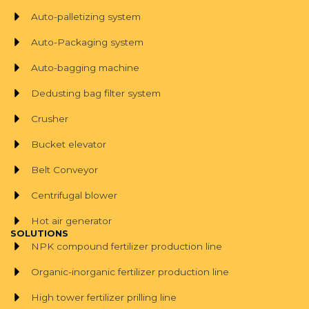
Auto-palletizing system
Auto-Packaging system
Auto-bagging machine
Dedusting bag filter system
Crusher
Bucket elevator
Belt Conveyor
Centrifugal blower
Hot air generator
SOLUTIONS
NPK compound fertilizer production line
Organic-inorganic fertilizer production line
High tower fertilizer prilling line