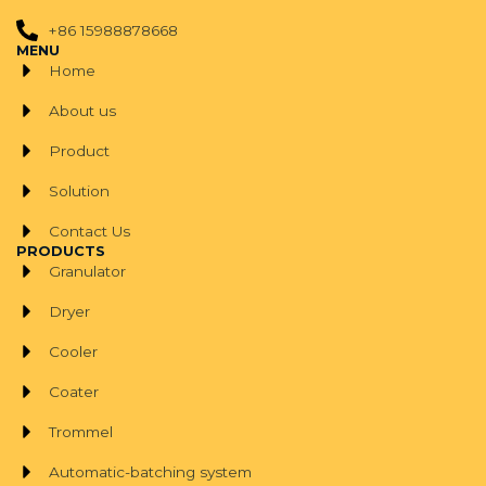
+86 15988878668
MENU
Home
About us
Product
Solution
Contact Us
PRODUCTS
Granulator
Dryer
Cooler
Coater
Trommel
Automatic-batching system