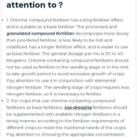
attention to？
1. Chlorine compound fertilizer has a long fertilizer effect
and is suitable as a base fertilizer. The processed and
granulated compound fertilizer
decomposes more slowly
than powdered fertilizer, is less likely to be lost and
volatilized, has a longer fertilizer effect, and is easier to use
as base fertilizer. The general dosage per mu is 30 to 40
kilograms. Chlorine-containing compound fertilizers should
not be used as fertilizer in the seedling stage or in the mid-
to-late growth period to avoid excessive growth of crops.
Pay attention to use it in conjunction with elemental
nitrogen fertilizer. The seedling stage of crops requires less
nitrogen fertilizer, so it is necessary to fertilize
2. For crops that use chlorine-containing compound
fertilizers as base fertilizers,
top-dressing
fertilizers should
be supplemented with available nitrogen fertilizers in a
timely manner according to the fertilizer requirements of
different crops to meet the nutritional needs of the crops.
Pay attention to choosing the appropriate concentration.