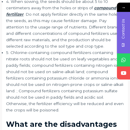
4. When sowing, the seeds should be about 5 to 10
→
centimeters away from the holes or strips of
compound
fertilizer
. Do not apply fertilizer directly in the same hole as
the seeds, as this may cause fertilizer damage. Pay
Contact Us
attention to the usage range of nutrients. Different brands
and different concentrations of compound fertilizers use
different raw materials, and the production should be
selected according to the soil type and crop type.
5. Chlorine-containing compound fertilizers containing
nitrate roots should not be used on leafy vegetables and
paddy fields; compound fertilizers containing nitrogen ions
should not be used on saline-alkali land; compound
fertilizers containing potassium chloride or ammonia ions
should not be used on nitrogen-prone crops or saline-alkali
land. ; Compound fertilizers containing potassium sulfate
should not be used in paddy fields and acidic soil.
Otherwise, the fertilizer efficiency will be reduced and even
the crops will be poisoned.
What are the disadvantages