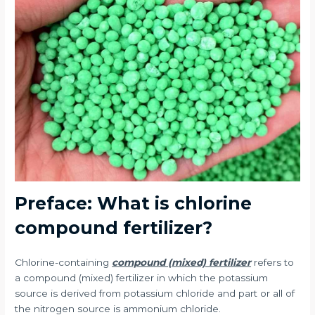
Preface: What is chlorine
compound fertilizer?
Chlorine-containing
compound (mixed) fertilizer
refers to
a compound (mixed) fertilizer in which the potassium
source is derived from potassium chloride and part or all of
the nitrogen source is ammonium chloride.