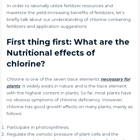
In order to rationally utilize fertilizer resources and
maximize the yield-increasing benefits of fertilizers, let’s
briefly talk about our understanding of chlorine-containing
fertilizers and application suggestions.
First thing first: What are the
Nutritional effects of
chlorine?
Chlorine is one of the seven trace elements
necessary for
plants
. It widely exists in nature and is the trace element
with the highest content in plants. So far, most plants have
no obvious symptoms of chlorine deficiency. However,
chlorine has good growth effects on many plants, mainly as
follows:
Participate in photosynthesis.
Regulate the osmotic pressure of plant cells and the