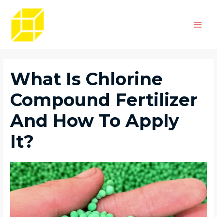
Skip
Post
Main
to
navigation
Men
content
What Is Chlorine
Compound Fertilizer
And How To Apply
It?