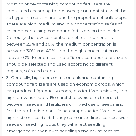
Most chlorine-containing compound fertilizers are
formulated according to the average nutrient status of the
soil type in a certain area and the proportion of bulk crops.
There are high, medium and low concentration series of
chlorine-containing compound fertilizers on the market.
Generally, the low concentration of total nutrients is
between 25% and 30%, the medium concentration is
between 30% and 40%, and the high concentration is
above 40%. Economical and efficient compound fertilizers
should be selected and used according to different
regions, soils and crops.
3. Generally, high-concentration chlorine-containing
compound fertilizers are used on economic crops, which
can produce high-quality crops, less fertilizer residues, and
high utilization rates. Be careful to avoid direct contact
between seeds and fertilizers or mixed use of seeds and
fertilizers. Chlorine-containing compound fertilizers have
high nutrient content. If they come into direct contact with
seeds or seedling roots, they will affect seedling
emergence or even burn seedlings and cause root rot.