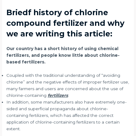
Briedf history of chlorine
compound fertilizer and why
we are writing this article:
Our country has a short history of using chemical
fertilizers, and people know little about chlorine-
based fertilizers.
Coupled with the traditional understanding of “avoiding
chlorine” and the negative effects of improper fertilizer use,
many farmers and users are concerned about the use of
chlorine-containing
fertilizers
.
In addition, some manufacturers also have extremely one-
sided and superficial propaganda about chlorine-
containing fertilizers, which has affected the correct
application of chlorine-containing fertilizers to a certain
extent.