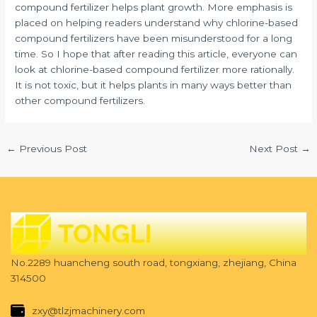
compound fertilizer helps plant growth. More emphasis is
placed on helping readers understand why chlorine-based
compound fertilizers have been misunderstood for a long
time. So I hope that after reading this article, everyone can
look at chlorine-based compound fertilizer more rationally.
It is not toxic, but it helps plants in many ways better than
other compound fertilizers.
←
Previous Post
Next Post
→
No.2289 huancheng south road, tongxiang, zhejiang, China
314500
zxy@tlzjmachinery.com