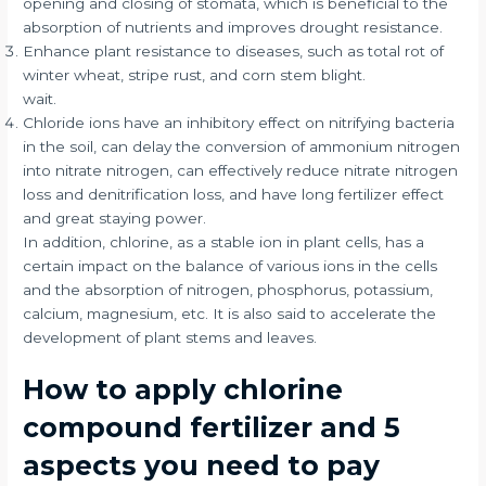
opening and closing of stomata, which is beneficial to the
absorption of nutrients and improves drought resistance.
Enhance plant resistance to diseases, such as total rot of
winter wheat, stripe rust, and corn stem blight.
wait.
Chloride ions have an inhibitory effect on nitrifying bacteria
in the soil, can delay the conversion of ammonium nitrogen
into nitrate nitrogen, can effectively reduce nitrate nitrogen
loss and denitrification loss, and have long fertilizer effect
and great staying power.
In addition, chlorine, as a stable ion in plant cells, has a
certain impact on the balance of various ions in the cells
and the absorption of nitrogen, phosphorus, potassium,
calcium, magnesium, etc. It is also said to accelerate the
development of plant stems and leaves.
How to apply chlorine
compound fertilizer and 5
aspects you need to pay