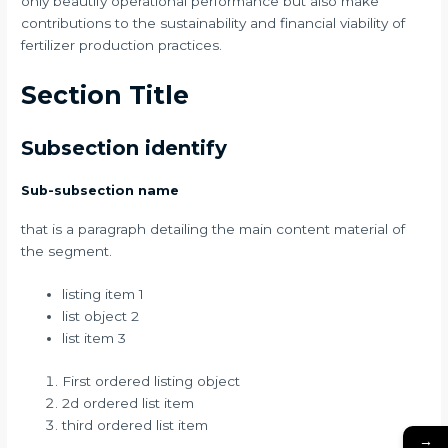
only beautify operational performance but also make
contributions to the sustainability and financial viability of
fertilizer production practices.
Section Title
Subsection identify
Sub-subsection name
that is a paragraph detailing the main content material of
the segment.
listing item 1
list object 2
list item 3
First ordered listing object
2d ordered list item
third ordered list item
→