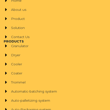
Home
About us
Product
Solution
Contact Us
PRODUCTS
Granulator
Dryer
Cooler
Coater
Trommel
Automatic-batching system
Auto-palletizing system
Auto-Packaging system