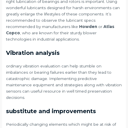
right lubrication of bearings and rotors is important. Using
wonderful lubricants designed for harsh environments can
greatly enlarge the lifestyles of these components. It’s
recommended to observe the lubricant specs
recommended by manufacturers like
Howden
or
Atlas
Copco
, who are known for their sturdy blower
technologies in industrial applications.
Vibration analysis
ordinary vibration evaluation can help stumble on
imbalances or bearing failures earlier than they lead to
catastrophic damage. Implementing predictive
maintenance equipment and strategies along with vibration
sensors can useful resource in well timed preservation
decisions.
substitute and improvements
Periodically changing elements which might be at risk of