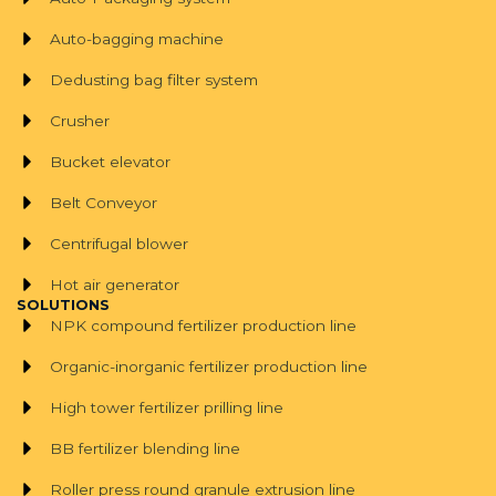
Auto-bagging machine
Dedusting bag filter system
Crusher
Bucket elevator
Belt Conveyor
Centrifugal blower
Hot air generator
SOLUTIONS
NPK compound fertilizer production line
Organic-inorganic fertilizer production line
High tower fertilizer prilling line
BB fertilizer blending line
Roller press round granule extrusion line