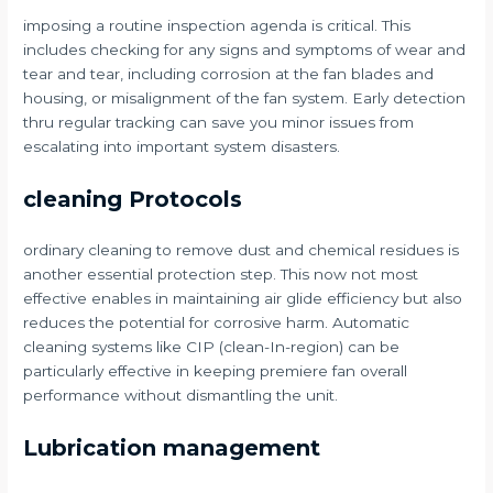
imposing a routine inspection agenda is critical. This
includes checking for any signs and symptoms of wear and
tear and tear, including corrosion at the fan blades and
housing, or misalignment of the fan system. Early detection
thru regular tracking can save you minor issues from
escalating into important system disasters.
cleaning Protocols
ordinary cleaning to remove dust and chemical residues is
another essential protection step. This now not most
effective enables in maintaining air glide efficiency but also
reduces the potential for corrosive harm. Automatic
cleaning systems like CIP (clean-In-region) can be
particularly effective in keeping premiere fan overall
performance without dismantling the unit.
Lubrication management