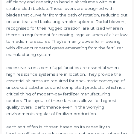
efficiency and capacity to handle air volumes with out
sizable cloth buildup. Those lovers are designed with
blades that curve far from the path of rotation, reducing put
on and tear and facilitating simpler upkeep. Radial blowers,
recognised for their rugged creation, are utilized wherein
there’s a requirement for moving large volumes of air at low
to medium pressures. They’re mainly powerful in dealing
with dirt-encumbered gases emanating from the fertilizer
manufacturing system.
excessive-stress centrifugal fanatics are essential when
high resistance systems are in location. They provide the
essential air pressure required for pneumatic conveying of
uncooked substances and completed products, which is a
critical thing of modern-day fertilizer manufacturing
centers. The layout of these fanatics allows for highest
quality overall performance even in the worrying
environments regular of fertilizer production.
each sort of fan is chosen based on its capability to
function efficiently under precise situations encountered in