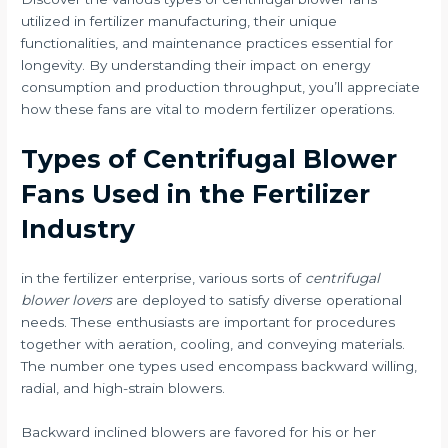
utilized in fertilizer manufacturing, their unique
functionalities, and maintenance practices essential for
longevity. By understanding their impact on energy
consumption and production throughput, you’ll appreciate
how these fans are vital to modern fertilizer operations.
Types of Centrifugal Blower
Fans Used in the Fertilizer
Industry
in the fertilizer enterprise, various sorts of
centrifugal
blower lovers
are deployed to satisfy diverse operational
needs. These enthusiasts are important for procedures
together with aeration, cooling, and conveying materials.
The number one types used encompass backward willing,
radial, and high-strain blowers.
Backward inclined blowers are favored for his or her