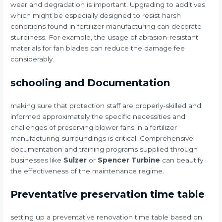
wear and degradation is important. Upgrading to additives
which might be especially designed to resist harsh
conditions found in fertilizer manufacturing can decorate
sturdiness. For example, the usage of abrasion-resistant
materials for fan blades can reduce the damage fee
considerably.
schooling and Documentation
making sure that protection staff are properly-skilled and
informed approximately the specific necessities and
challenges of preserving blower fans in a fertilizer
manufacturing surroundings is critical. Comprehensive
documentation and training programs supplied through
businesses like
Sulzer
or
Spencer Turbine
can beautify
the effectiveness of the maintenance regime.
Preventative preservation time table
setting up a preventative renovation time table based on