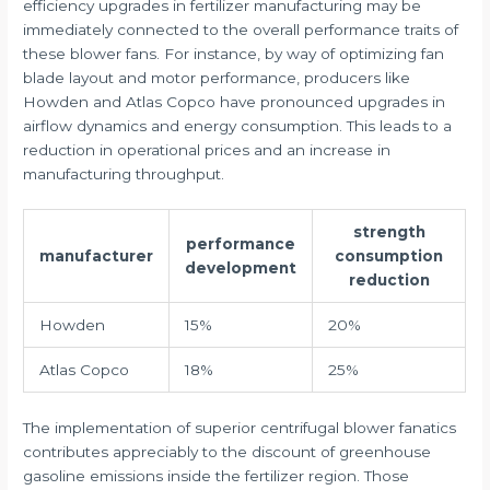
efficiency upgrades in fertilizer manufacturing may be
immediately connected to the overall performance traits of
these blower fans. For instance, by way of optimizing fan
blade layout and motor performance, producers like
Howden and Atlas Copco have pronounced upgrades in
airflow dynamics and energy consumption. This leads to a
reduction in operational prices and an increase in
manufacturing throughput.
strength
performance
manufacturer
consumption
development
reduction
Howden
15%
20%
Atlas Copco
18%
25%
The implementation of superior centrifugal blower fanatics
contributes appreciably to the discount of greenhouse
gasoline emissions inside the fertilizer region. Those