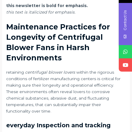
this newsletter is bold for emphasis.
Contact Us
this text is italicized for emphasis.
Maintenance Practices for
Longevity of Centrifugal
Blower Fans in Harsh
Environments
retaining
centrifugal blower lovers
within the rigorous
conditions of fertilizer manufacturing centers is critical for
making sure their longevity and operational efficiency.
These environments often reveal lovers to corrosive
chemical substances, abrasive dust, and fluctuating
temperatures, that can substantially impair their
functionality over time.
everyday Inspection and tracking