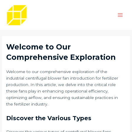
Skip
Post
Main
to
navigation
Men
content
Welcome to Our
Comprehensive Exploration
Welcome to our comprehensive exploration of the
industrial centrifugal blower fan introduction for fertilizer
production. In this article, we delve into the critical role
these fans play in enhancing operational efficiency,
optimizing airflow, and ensuring sustainable practices in
the fertilizer industry.
Discover the Various Types
Discover the various types of centrifugal blower fans