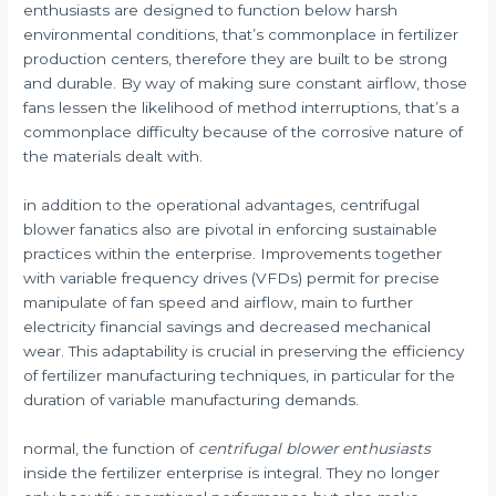
enthusiasts are designed to function below harsh
environmental conditions, that’s commonplace in fertilizer
production centers, therefore they are built to be strong
and durable. By way of making sure constant airflow, those
fans lessen the likelihood of method interruptions, that’s a
commonplace difficulty because of the corrosive nature of
the materials dealt with.
in addition to the operational advantages, centrifugal
blower fanatics also are pivotal in enforcing sustainable
practices within the enterprise. Improvements together
with variable frequency drives (VFDs) permit for precise
manipulate of fan speed and airflow, main to further
electricity financial savings and decreased mechanical
wear. This adaptability is crucial in preserving the efficiency
of fertilizer manufacturing techniques, in particular for the
duration of variable manufacturing demands.
normal, the function of
centrifugal blower enthusiasts
inside the fertilizer enterprise is integral. They no longer