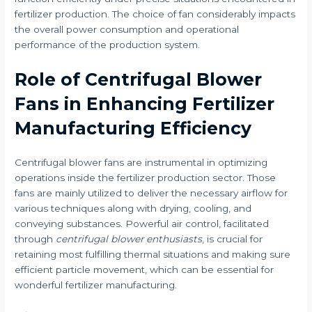
fertilizer production. The choice of fan considerably impacts
the overall power consumption and operational
performance of the production system.
Role of Centrifugal Blower
Fans in Enhancing Fertilizer
Manufacturing Efficiency
Centrifugal blower fans are instrumental in optimizing
operations inside the fertilizer production sector. Those
fans are mainly utilized to deliver the necessary airflow for
various techniques along with drying, cooling, and
conveying substances. Powerful air control, facilitated
through
centrifugal blower enthusiasts
, is crucial for
retaining most fulfilling thermal situations and making sure
efficient particle movement, which can be essential for
wonderful fertilizer manufacturing.