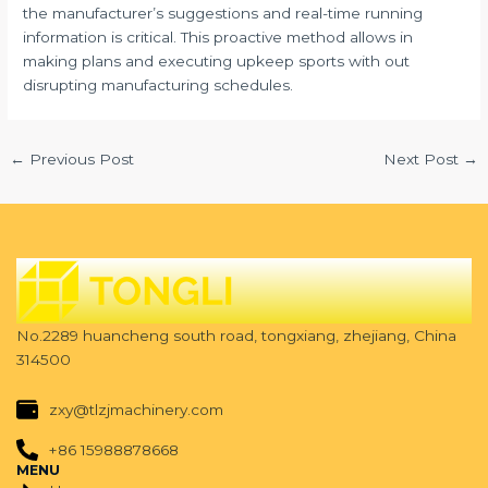
the manufacturer’s suggestions and real-time running
information is critical. This proactive method allows in
making plans and executing upkeep sports with out
disrupting manufacturing schedules.
←
Previous Post
Next Post
→
No.2289 huancheng south road, tongxiang, zhejiang, China
314500
zxy@tlzjmachinery.com
+86 15988878668
MENU