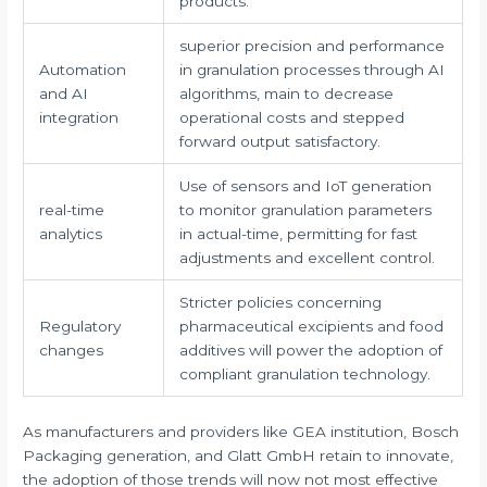
products.
superior precision and performance
Automation
in granulation processes through AI
and AI
algorithms, main to decrease
integration
operational costs and stepped
forward output satisfactory.
Use of sensors and IoT generation
real-time
to monitor granulation parameters
analytics
in actual-time, permitting for fast
adjustments and excellent control.
Stricter policies concerning
Regulatory
pharmaceutical excipients and food
changes
additives will power the adoption of
compliant granulation technology.
As manufacturers and providers like GEA institution, Bosch
Packaging generation, and Glatt GmbH retain to innovate,
the adoption of those trends will now not most effective