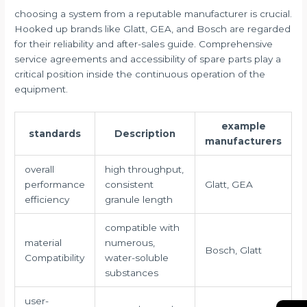
choosing a system from a reputable manufacturer is crucial.
Hooked up brands like Glatt, GEA, and Bosch are regarded
for their reliability and after-sales guide. Comprehensive
service agreements and accessibility of spare parts play a
critical position inside the continuous operation of the
equipment.
example
standards
Description
manufacturers
overall
high throughput,
performance
consistent
Glatt, GEA
efficiency
granule length
compatible with
material
numerous,
Bosch, Glatt
Compatibility
water-soluble
substances
user-