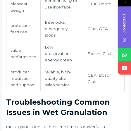
percent, easy-to-
→
pleasant
GEA, Bosch
use interface
design
Contact Us
Interlocks,
protection
emergency
Glatt, GEA
features
stops
Low
value
preservation,
Bosch, Glatt
performance
energy green
producer
reliable, high-
GEA, Bosch,
reputation
quality after-
Glatt
and support
sales service
Troubleshooting Common
Issues in Wet Granulation
moist granulation, at the same time as powerful in