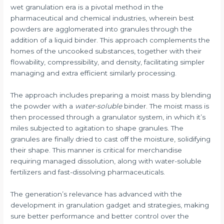
wet granulation era is a pivotal method in the
pharmaceutical and chemical industries, wherein best
powders are agglomerated into granules through the
addition of a liquid binder. This approach complements the
homes of the uncooked substances, together with their
flowability, compressibility, and density, facilitating simpler
managing and extra efficient similarly processing.
The approach includes preparing a moist mass by blending
the powder with a
water-soluble
binder. The moist mass is
then processed through a granulator system, in which it’s
miles subjected to agitation to shape granules. The
granules are finally dried to cast off the moisture, solidifying
their shape. This manner is critical for merchandise
requiring managed dissolution, along with water-soluble
fertilizers and fast-dissolving pharmaceuticals.
The generation’s relevance has advanced with the
development in granulation gadget and strategies, making
sure better performance and better control over the