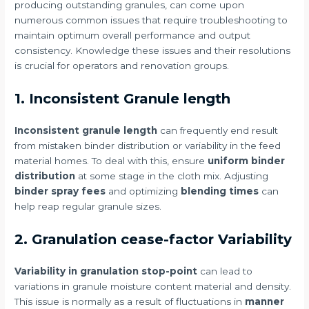
producing outstanding granules, can come upon
numerous common issues that require troubleshooting to
maintain optimum overall performance and output
consistency. Knowledge these issues and their resolutions
is crucial for operators and renovation groups.
1. Inconsistent Granule length
Inconsistent granule length
can frequently end result
from mistaken binder distribution or variability in the feed
material homes. To deal with this, ensure
uniform binder
distribution
at some stage in the cloth mix. Adjusting
binder spray fees
and optimizing
blending times
can
help reap regular granule sizes.
2. Granulation cease-factor Variability
Variability in granulation stop-point
can lead to
variations in granule moisture content material and density.
This issue is normally as a result of fluctuations in
manner