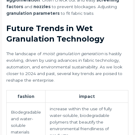
agglomeration
. Often check out and easy
screening
factors
and
nozzles
to prevent blockages. Adjusting
granulation parameters
to fit fabric traits
Future Trends in Wet
Granulation Technology
The landscape of
moist granulation generation
is hastily
evolving, driven by using advances in fabric technology,
automation, and environmental sustainability. As we look
closer to 2024 and past, several key trends are poised to
reshape the enterprise.
fashion
impact
increase within the use of fully
Biodegradable
water-soluble, biodegradable
and water-
polymers that beautify the
soluble
environmental friendliness of
materials