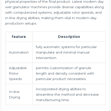
physical properties of the final product. Latest modern day
wet granulator machines provide diverse capabilities along
with computerized systems, adjustable rotor speeds, and
in-line drying abilties, making them vital in modern-day
production setups.
feature
Description
fully automatic systems for particular
Automation
manipulate and minimal manual
intervention.
Adjustable
permits customization of granule
Rotor
length and density consistent with
Speeds
particular product necessities.
incorporated drying abilties to
In-line
streamline the method and decrease
Drying
manufacturing time.