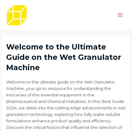
Skip
Post
Main
to
navigation
Men
content
Welcome to the Ultimate
Guide on the Wet Granulator
Machine
Welcome to the ultimate guide on the Wet Granulator
Machine, your go-to resource for understanding the
intricacies of this essential equipment in the
pharmaceutical and chemical industries. In this Best Guide
2024, we delve into the cutting-edge advancements in wet
granulation technology, exploring how fully water-soluble
formulations enhance product quality and efficiency.
Discover the critical factors that influence the selection of