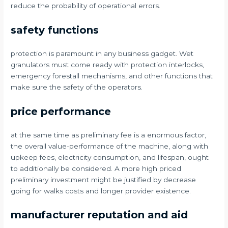
reduce the probability of operational errors.
safety functions
protection is paramount in any business gadget. Wet
granulators must come ready with protection interlocks,
emergency forestall mechanisms, and other functions that
make sure the safety of the operators.
price performance
at the same time as preliminary fee is a enormous factor,
the overall value-performance of the machine, along with
upkeep fees, electricity consumption, and lifespan, ought
to additionally be considered. A more high priced
preliminary investment might be justified by decrease
going for walks costs and longer provider existence.
manufacturer reputation and aid