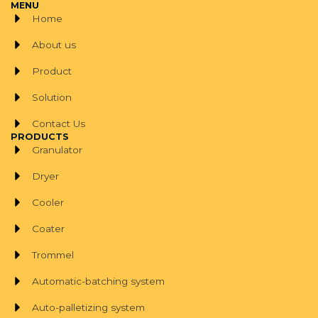
MENU
Home
About us
Product
Solution
Contact Us
PRODUCTS
Granulator
Dryer
Cooler
Coater
Trommel
Automatic-batching system
Auto-palletizing system