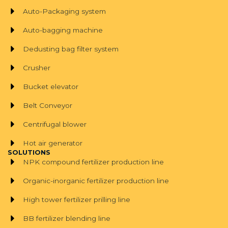
Auto-Packaging system
Auto-bagging machine
Dedusting bag filter system
Crusher
Bucket elevator
Belt Conveyor
Centrifugal blower
Hot air generator
SOLUTIONS
NPK compound fertilizer production line
Organic-inorganic fertilizer production line
High tower fertilizer prilling line
BB fertilizer blending line