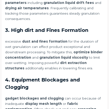
parameters
including
granulation liquid drift fees
and
drying air temperatures
. Frequently calibrating and
tracking those parameters guarantees steady granulation
consequences.
3. High dirt and Fines Formation
excessive
dust and fines formation
for the duration of
wet granulation can effect product exceptional and
downstream processing. To mitigate this,
optimize binder
concentration
and
granulation liquid viscosity
to limit
over-wetting. Imposing powerful
dirt extraction
structures
additionally enables in lowering fines era.
4. Equipment Blockages and
Clogging
gadget blockages and clogging
can occur because of
inadequate
display mesh length
or
fabric