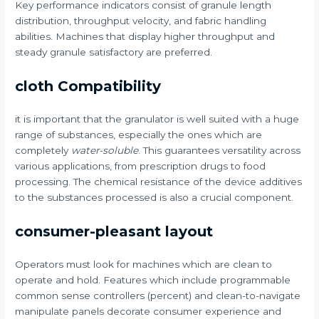
Key performance indicators consist of granule length
distribution, throughput velocity, and fabric handling
abilities. Machines that display higher throughput and
steady granule satisfactory are preferred.
cloth Compatibility
it is important that the granulator is well suited with a huge
range of substances, especially the ones which are
completely
water-soluble
. This guarantees versatility across
various applications, from prescription drugs to food
processing. The chemical resistance of the device additives
to the substances processed is also a crucial component.
consumer-pleasant layout
Operators must look for machines which are clean to
operate and hold. Features which include programmable
common sense controllers (percent) and clean-to-navigate
manipulate panels decorate consumer experience and