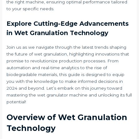
the right machine, ensuring optimal performance tailored
to your specific needs.
Explore Cutting-Edge Advancements
in Wet Granulation Technology
Join us as we navigate through the latest trends shaping
the future of wet granulation, highlighting innovations that
promise to revolutionize production processes. From
automation and real-time analytics to the rise of
biodegradable materials, this guide is designed to equip
you with the knowledge to make informed decisions in
2024 and beyond. Let’s embark on this journey toward
mastering the wet granulator machine and unlocking its full
potential!
Overview of Wet Granulation
Technology