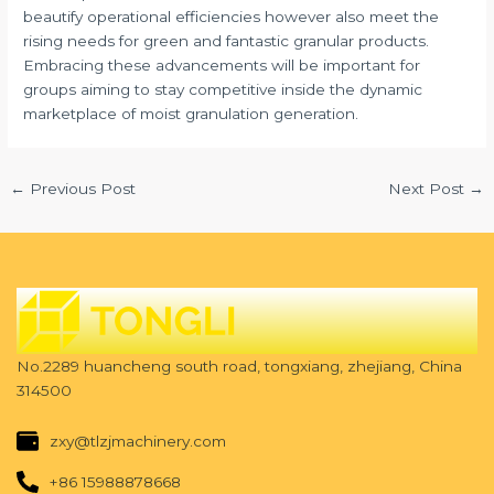
beautify operational efficiencies however also meet the
rising needs for green and fantastic granular products.
Embracing these advancements will be important for
groups aiming to stay competitive inside the dynamic
marketplace of moist granulation generation.
←
Previous Post
Next Post
→
No.2289 huancheng south road, tongxiang, zhejiang, China
314500
zxy@tlzjmachinery.com
+86 15988878668