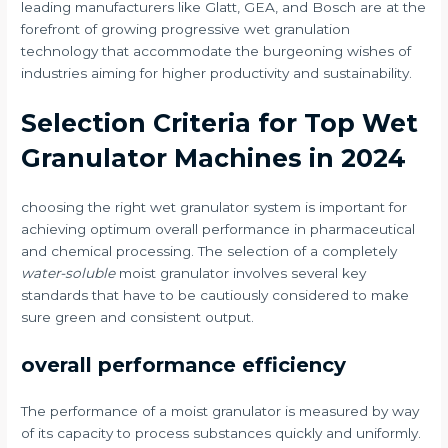
leading manufacturers like Glatt, GEA, and Bosch are at the
forefront of growing progressive wet granulation
technology that accommodate the burgeoning wishes of
industries aiming for higher productivity and sustainability.
Selection Criteria for Top Wet
Granulator Machines in 2024
choosing the right wet granulator system is important for
achieving optimum overall performance in pharmaceutical
and chemical processing. The selection of a completely
water-soluble
moist granulator involves several key
standards that have to be cautiously considered to make
sure green and consistent output.
overall performance efficiency
The performance of a moist granulator is measured by way
of its capacity to process substances quickly and uniformly.