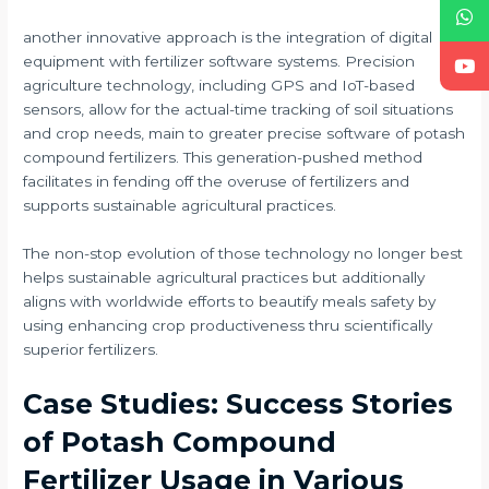
another innovative approach is the integration of digital
equipment with fertilizer software systems. Precision
agriculture technology, including GPS and IoT-based
sensors, allow for the actual-time tracking of soil situations
and crop needs, main to greater precise software of potash
compound fertilizers. This generation-pushed method
facilitates in fending off the overuse of fertilizers and
supports sustainable agricultural practices.
The non-stop evolution of those technology no longer best
helps sustainable agricultural practices but additionally
aligns with worldwide efforts to beautify meals safety by
using enhancing crop productiveness thru scientifically
superior fertilizers.
Case Studies: Success Stories
of Potash Compound
Fertilizer Usage in Various