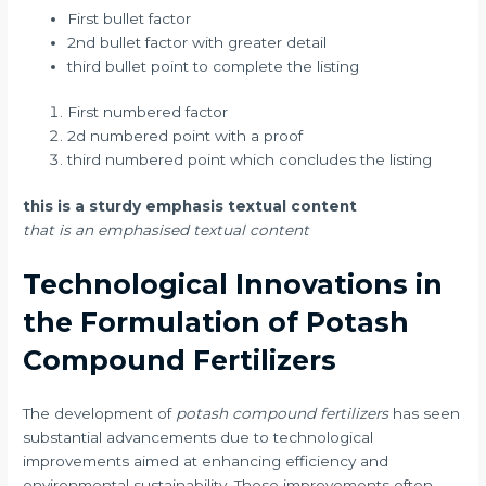
First bullet factor
2nd bullet factor with greater detail
third bullet point to complete the listing
First numbered factor
2d numbered point with a proof
third numbered point which concludes the listing
this is a sturdy emphasis textual content
that is an emphasised textual content
Technological Innovations in
the Formulation of Potash
Compound Fertilizers
The development of
potash compound fertilizers
has seen
substantial advancements due to technological
improvements aimed at enhancing efficiency and
environmental sustainability. Those improvements often