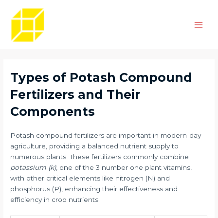
Skip
Post
Main
to
navigation
Men
content
Types of Potash Compound
Fertilizers and Their
Components
Potash compound fertilizers are important in modern-day
agriculture, providing a balanced nutrient supply to
numerous plants. These fertilizers commonly combine
potassium (k)
, one of the 3 number one plant vitamins,
with other critical elements like nitrogen (N) and
phosphorus (P), enhancing their effectiveness and
efficiency in crop nutrients.