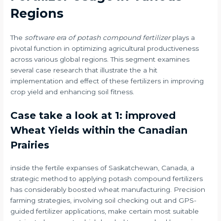
Regions
The
software era of potash compound fertilizer
plays a
pivotal function in optimizing agricultural productiveness
across various global regions. This segment examines
several case research that illustrate the a hit
implementation and effect of these fertilizers in improving
crop yield and enhancing soil fitness.
Case take a look at 1: improved
Wheat Yields within the Canadian
Prairies
inside the fertile expanses of Saskatchewan, Canada, a
strategic method to applying potash compound fertilizers
has considerably boosted wheat manufacturing. Precision
farming strategies, involving soil checking out and GPS-
guided fertilizer applications, make certain most suitable