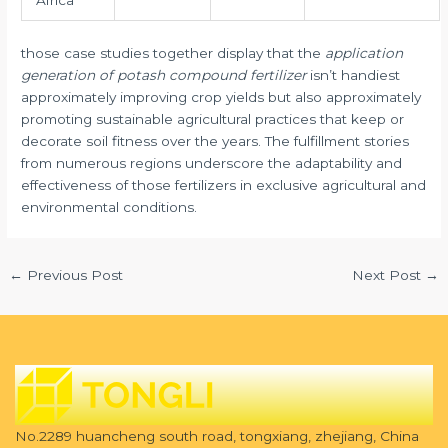
Africa
those case studies together display that the
application
generation of potash compound fertilizer
isn’t handiest
approximately improving crop yields but also approximately
promoting sustainable agricultural practices that keep or
decorate soil fitness over the years. The fulfillment stories
from numerous regions underscore the adaptability and
effectiveness of those fertilizers in exclusive agricultural and
environmental conditions.
←
Previous Post
Next Post
→
No.2289 huancheng south road, tongxiang, zhejiang, China