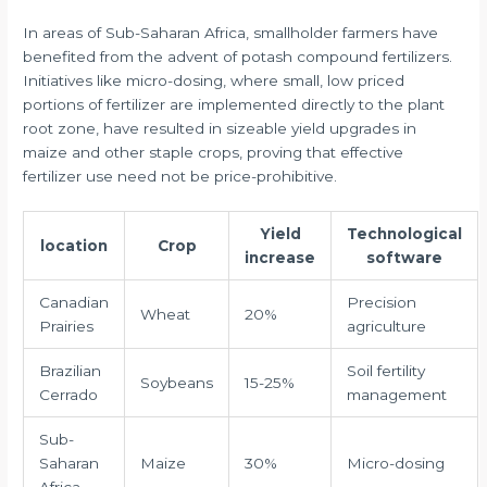
In areas of Sub-Saharan Africa, smallholder farmers have
benefited from the advent of potash compound fertilizers.
Initiatives like micro-dosing, where small, low priced
portions of fertilizer are implemented directly to the plant
root zone, have resulted in sizeable yield upgrades in
maize and other staple crops, proving that effective
fertilizer use need not be price-prohibitive.
Yield
Technological
location
Crop
increase
software
Canadian
Precision
Wheat
20%
Prairies
agriculture
Brazilian
Soil fertility
Soybeans
15-25%
Cerrado
management
Sub-
Saharan
Maize
30%
Micro-dosing