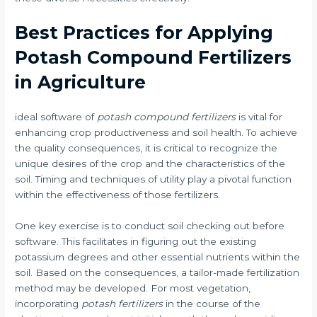
Best Practices for Applying
Potash Compound Fertilizers
in Agriculture
ideal software of
potash compound fertilizers
is vital for
enhancing crop productiveness and soil health. To achieve
the quality consequences, it is critical to recognize the
unique desires of the crop and the characteristics of the
soil. Timing and techniques of utility play a pivotal function
within the effectiveness of those fertilizers.
One key exercise is to conduct soil checking out before
software. This facilitates in figuring out the existing
potassium degrees and other essential nutrients within the
soil. Based on the consequences, a tailor-made fertilization
method may be developed. For most vegetation,
incorporating
potash fertilizers
in the course of the