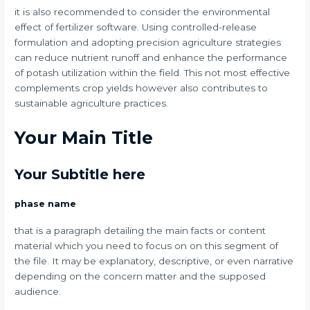
it is also recommended to consider the environmental
effect of fertilizer software. Using controlled-release
formulation and adopting precision agriculture strategies
can reduce nutrient runoff and enhance the performance
of potash utilization within the field. This not most effective
complements crop yields however also contributes to
sustainable agriculture practices.
Your Main Title
Your Subtitle here
phase name
that is a paragraph detailing the main facts or content
material which you need to focus on on this segment of
the file. It may be explanatory, descriptive, or even narrative
depending on the concern matter and the supposed
audience.