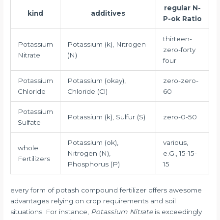
regular N-
kind
additives
P-ok Ratio
thirteen-
Potassium
Potassium (k), Nitrogen
zero-forty
Nitrate
(N)
four
Potassium
Potassium (okay),
zero-zero-
Chloride
Chloride (Cl)
60
Potassium
Potassium (k), Sulfur (S)
zero-0-50
Sulfate
Potassium (ok),
various,
whole
Nitrogen (N),
e.G., 15-15-
Fertilizers
Phosphorus (P)
15
every form of potash compound fertilizer offers awesome
advantages relying on crop requirements and soil
situations. For instance,
Potassium Nitrate
is exceedingly