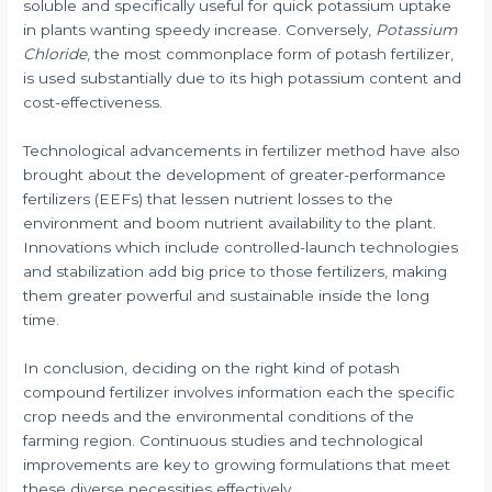
soluble and specifically useful for quick potassium uptake
in plants wanting speedy increase. Conversely,
Potassium
Chloride
, the most commonplace form of potash fertilizer,
is used substantially due to its high potassium content and
cost-effectiveness.
Technological advancements in fertilizer method have also
brought about the development of greater-performance
fertilizers (EEFs) that lessen nutrient losses to the
environment and boom nutrient availability to the plant.
Innovations which include controlled-launch technologies
and stabilization add big price to those fertilizers, making
them greater powerful and sustainable inside the long
time.
In conclusion, deciding on the right kind of potash
compound fertilizer involves information each the specific
crop needs and the environmental conditions of the
farming region. Continuous studies and technological
improvements are key to growing formulations that meet
these diverse necessities effectively.