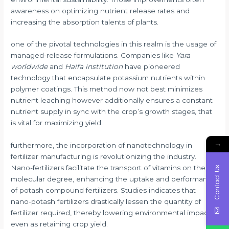
awareness on optimizing nutrient release rates and
increasing the absorption talents of plants.
one of the pivotal technologies in this realm is the usage of
managed-release formulations. Companies like
Yara
worldwide
and
Haifa institution
have pioneered
technology that encapsulate potassium nutrients within
polymer coatings. This method now not best minimizes
nutrient leaching however additionally ensures a constant
nutrient supply in sync with the crop’s growth stages, that
is vital for maximizing yield.
→
furthermore, the incorporation of nanotechnology in
fertilizer manufacturing is revolutionizing the industry.
Nano-fertilizers facilitate the transport of vitamins on the
Contact Us
molecular degree, enhancing the uptake and performance
of potash compound fertilizers. Studies indicates that
nano-potash fertilizers drastically lessen the quantity of
fertilizer required, thereby lowering environmental impact
even as retaining crop yield.