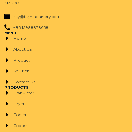
314500
zxy@tlzjmachinery.com
+86 15988878668
MENU
Home
About us
Product
Solution
Contact Us
PRODUCTS
Granulator
Dryer
Cooler
Coater