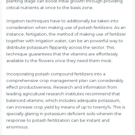
planting stage can boost initial growth through providing
critical nutrients at once to the basis zone.
Irrigation techniques have to additionally be taken into
consideration when making use of potash fertilizers. As an
instance, fertigation, the method of making use of fertilizer
together with irrigation water, can be an powerful way to
distribute potassium flippantly across the sector. This
technique guarantees that the vitamins are effortlessly
available to the flowers once they need them most.
Incorporating potash compound fertilizers into a
comprehensive crop management plan can considerably
effect productiveness. Research and information from
leading agricultural research institutes recommend that
balanced vitamins, which includes adequate potassium,
can increase crop yield by means of up to twenty%. This is
specially glaring in potassium-deficient soils wherein the
response to potash fertilization can be instant and
enormous.