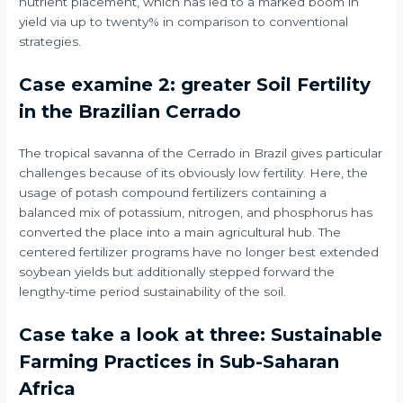
nutrient placement, which has led to a marked boom in
yield via up to twenty% in comparison to conventional
strategies.
Case examine 2: greater Soil Fertility
in the Brazilian Cerrado
The tropical savanna of the Cerrado in Brazil gives particular
challenges because of its obviously low fertility. Here, the
usage of potash compound fertilizers containing a
balanced mix of potassium, nitrogen, and phosphorus has
converted the place into a main agricultural hub. The
centered fertilizer programs have no longer best extended
soybean yields but additionally stepped forward the
lengthy-time period sustainability of the soil.
Case take a look at three: Sustainable
Farming Practices in Sub-Saharan
Africa