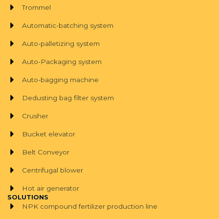
Trommel
Automatic-batching system
Auto-palletizing system
Auto-Packaging system
Auto-bagging machine
Dedusting bag filter system
Crusher
Bucket elevator
Belt Conveyor
Centrifugal blower
Hot air generator
SOLUTIONS
NPK compound fertilizer production line