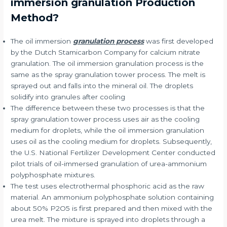
immersion granulation Production
Method?
The oil immersion
granulation process
was first developed
by the Dutch Stamicarbon Company for calcium nitrate
granulation. The oil immersion granulation process is the
same as the spray granulation tower process. The melt is
sprayed out and falls into the mineral oil. The droplets
solidify into granules after cooling
The difference between these two processes is that the
spray granulation tower process uses air as the cooling
medium for droplets, while the oil immersion granulation
uses oil as the cooling medium for droplets. Subsequently,
the U.S. National Fertilizer Development Center conducted
pilot trials of oil-immersed granulation of urea-ammonium
polyphosphate mixtures.
The test uses electrothermal phosphoric acid as the raw
material. An ammonium polyphosphate solution containing
about 50% P2O5 is first prepared and then mixed with the
urea melt. The mixture is sprayed into droplets through a