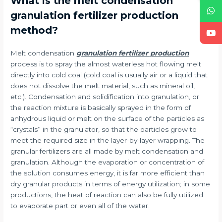
What is the melt condensation
granulation fertilizer production
method?
Melt condensation
granulation fertilizer production
process is to spray the almost waterless hot flowing melt
directly into cold coal (cold coal is usually air or a liquid that
does not dissolve the melt material, such as mineral oil,
etc.). Condensation and solidification into granulation, or
the reaction mixture is basically sprayed in the form of
anhydrous liquid or melt on the surface of the particles as
“crystals” in the granulator, so that the particles grow to
meet the required size in the layer-by-layer wrapping. The
granular fertilizers are all made by melt condensation and
granulation. Although the evaporation or concentration of
the solution consumes energy, it is far more efficient than
dry granular products in terms of energy utilization; in some
productions, the heat of reaction can also be fully utilized
to evaporate part or even all of the water.