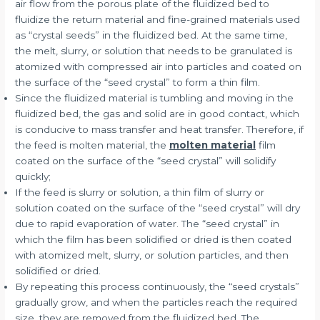
air flow from the porous plate of the fluidized bed to
fluidize the return material and fine-grained materials used
as “crystal seeds” in the fluidized bed. At the same time,
the melt, slurry, or solution that needs to be granulated is
atomized with compressed air into particles and coated on
the surface of the “seed crystal” to form a thin film.
Since the fluidized material is tumbling and moving in the
fluidized bed, the gas and solid are in good contact, which
is conducive to mass transfer and heat transfer. Therefore, if
the feed is molten material, the
molten material
film
coated on the surface of the “seed crystal” will solidify
quickly;
If the feed is slurry or solution, a thin film of slurry or
solution coated on the surface of the “seed crystal” will dry
due to rapid evaporation of water. The “seed crystal” in
which the film has been solidified or dried is then coated
with atomized melt, slurry, or solution particles, and then
solidified or dried.
By repeating this process continuously, the “seed crystals”
gradually grow, and when the particles reach the required
size, they are removed from the fluidized bed. The