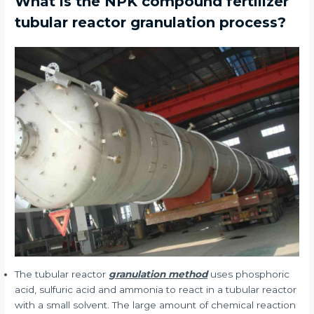
What is the NPK compound fertilizer
tubular reactor granulation process?
The tubular reactor
granulation method
uses phosphoric
acid, sulfuric acid and ammonia to react in a tubular reactor
with a small solvent. The large amount of chemical reaction