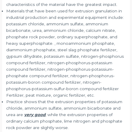
characteristics of the material have the greatest impact.
Materials that have been used for extrusion granulation in
industrial production and experimental equipment include:
potassium chloride, ammonium sulfate, ammonium
bicarbonate, urea, ammonium chloride, calcium nitrate,
phosphate rock powder, ordinary superphosphate, and
heavy superphosphate. , monoammonium phosphate,
diammonium phosphate, steel slag phosphate fertilizer,
gypsum dihydrate, potassium sulfate, nitrogen-phosphorus
compound fertilizer, nitrogen-phosphorus-potassium
compound fertilizer, nitrogen-phosphorus-potassium-
phosphate compound fertilizer, nitrogen-phosphorus-
potassium-boron compound fertilizer, nitrogen-
phosphorus-potassium-sulfur-boron compound fertilizer
Fertilizer, peat mixture, organic fertilizer, etc.
Practice shows that the extrusion properties of potassium
chloride, ammonium sulfate, ammonium bicarbonate and
urea are
very good
, while the extrusion properties of
ordinary calcium phosphate, lime nitrogen and phosphate
rock powder are slightly worse.