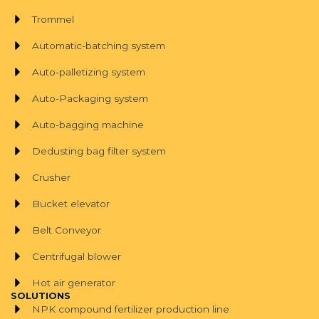
Trommel
Automatic-batching system
Auto-palletizing system
Auto-Packaging system
Auto-bagging machine
Dedusting bag filter system
Crusher
Bucket elevator
Belt Conveyor
Centrifugal blower
Hot air generator
SOLUTIONS
NPK compound fertilizer production line