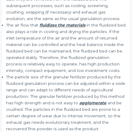
subsequent processes, such as cooling, screening,
crushing, wrapping (if necessary) and exhaust gas
evolution, are the same as the usual granulation process.
The air flow that
fluidizes the materials
in the fluidized bed
also plays a role in cooling and drying the particles. If the
inlet temperature of the air and the amount of returned
material can be controlled and the heat balance inside the
fluidized bed can be maintained, the fluidized bed can be
operated stably. Therefore, the fluidized granulation
process is relatively easy to operate, has high production
intensity, compact equipment, and low investment costs.
The particle size of the granular fertilizer produced by the
fluidized granulation process can be adjusted within a wide
range and can adapt to different needs of agricultural
production. The granular fertilizer produced by this method
has high strength and is not easy to
agglomerate
and be
crushed. The particles in the fluidized bed are prone to a
certain degree of wear due to intense movement, so the
exhaust gas needs evolutionary treatment, and the
recovered fine powder is used as the product.