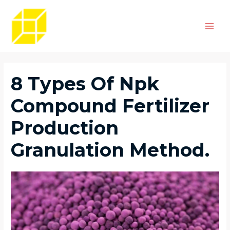
Skip
Post
Main
to
navigation
Men
content
8 Types Of Npk
Compound Fertilizer
Production
Granulation Method.