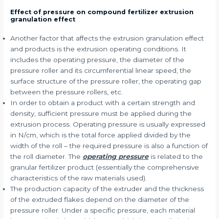
Effect of pressure on compound fertilizer extrusion
granulation effect
Another factor that affects the extrusion granulation effect
and products is the extrusion operating conditions. It
includes the operating pressure, the diameter of the
pressure roller and its circumferential linear speed, the
surface structure of the pressure roller, the operating gap
between the pressure rollers, etc.
In order to obtain a product with a certain strength and
density, sufficient pressure must be applied during the
extrusion process. Operating pressure is usually expressed
in N/cm, which is the total force applied divided by the
width of the roll – the required pressure is also a function of
the roll diameter. The
operating pressure
is related to the
granular fertilizer product (essentially the comprehensive
characteristics of the raw materials used).
The production capacity of the extruder and the thickness
of the extruded flakes depend on the diameter of the
pressure roller. Under a specific pressure, each material