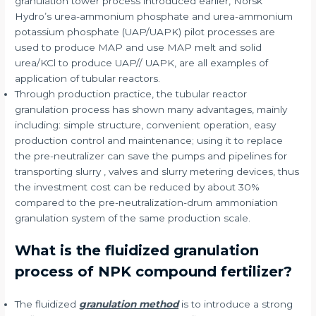
granulation tower process introduced earlier, Norsk
Hydro’s urea-ammonium phosphate and urea-ammonium
potassium phosphate (UAP/UAPK) pilot processes are
used to produce MAP and use MAP melt and solid
urea/KCl to produce UAP// UAPK, are all examples of
application of tubular reactors.
Through production practice, the tubular reactor
granulation process has shown many advantages, mainly
including: simple structure, convenient operation, easy
production control and maintenance; using it to replace
the pre-neutralizer can save the pumps and pipelines for
transporting slurry , valves and slurry metering devices, thus
the investment cost can be reduced by about 30%
compared to the pre-neutralization-drum ammoniation
granulation system of the same production scale.
What is the fluidized granulation
process of NPK compound fertilizer?
The fluidized
granulation method
is to introduce a strong