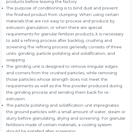
products before leaving the factory.
The purpose of conditioning is to bind dust and prevent
the finished product from clumping. When using certain
materials that are not easy to process and produce by
extrusion granulation, or when there are special
requirements for granular fertilizer products, it is necessary
to add a refining process after backlog, crushing and
screening.The refining process generally consists of three
units: grinding, particle polishing and solidification, and
wrapping.
The grinding unit is designed to remove irregular edges
and corners from the crushed particles, while removing
those particles whose strength does not meet the
requirements as well as the fine powder produced during
the grinding process and sending them back for re-
extrusion.
The particle polishing and solidification unit impregnates
the ground particles with a small amount of water, steam or
slurry before granulating, drying and screening. For granular
fertilizers made of certain materials, a cooling system
should be installed after screening.