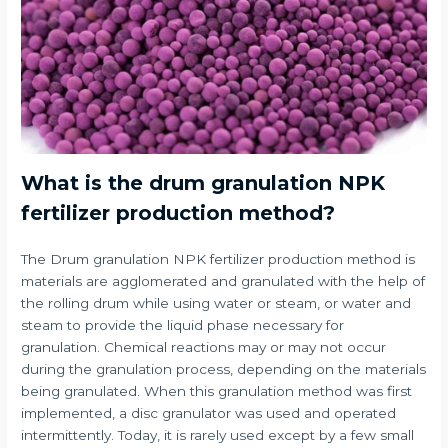
What is the drum granulation NPK
fertilizer production method?
The Drum granulation NPK fertilizer production method is
materials are agglomerated and granulated with the help of
the rolling drum while using water or steam, or water and
steam to provide the liquid phase necessary for
granulation. Chemical reactions may or may not occur
during the granulation process, depending on the materials
being granulated. When this granulation method was first
implemented, a disc granulator was used and operated
intermittently. Today, it is rarely used except by a few small