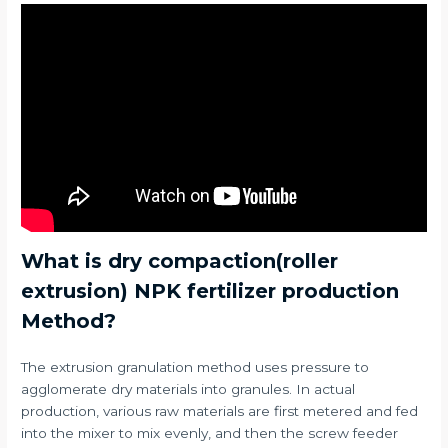
What is dry compaction(roller
extrusion) NPK fertilizer production
Method?
The extrusion granulation method uses pressure to
agglomerate dry materials into granules. In actual
production, various raw materials are first metered and fed
into the mixer to mix evenly, and then the screw feeder