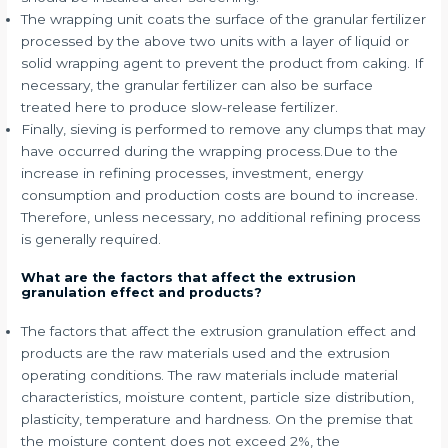
The wrapping unit coats the surface of the granular fertilizer
processed by the above two units with a layer of liquid or
solid wrapping agent to prevent the product from caking. If
necessary, the granular fertilizer can also be surface
treated here to produce slow-release fertilizer.
Finally, sieving is performed to remove any clumps that may
have occurred during the wrapping process.Due to the
increase in refining processes, investment, energy
consumption and production costs are bound to increase.
Therefore, unless necessary, no additional refining process
is generally required.
What are the factors that affect the extrusion
granulation effect and products?
The factors that affect the extrusion granulation effect and
products are the raw materials used and the extrusion
operating conditions. The raw materials include material
characteristics, moisture content, particle size distribution,
plasticity, temperature and hardness. On the premise that
the moisture content does not exceed 2%, the