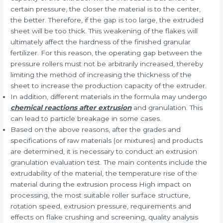
certain pressure, the closer the material is to the center,
the better. Therefore, if the gap is too large, the extruded
sheet will be too thick. This weakening of the flakes will
ultimately affect the hardness of the finished granular
fertilizer. For this reason, the operating gap between the
pressure rollers must not be arbitrarily increased, thereby
limiting the method of increasing the thickness of the
sheet to increase the production capacity of the extruder.
In addition, different materials in the formula may undergo
chemical reactions after extrusion
and granulation. This
can lead to particle breakage in some cases.
Based on the above reasons, after the grades and
specifications of raw materials (or mixtures) and products
are determined, it is necessary to conduct an extrusion
granulation evaluation test. The main contents include the
extrudability of the material, the temperature rise of the
material during the extrusion process High impact on
processing, the most suitable roller surface structure,
rotation speed, extrusion pressure, requirements and
effects on flake crushing and screening, quality analysis