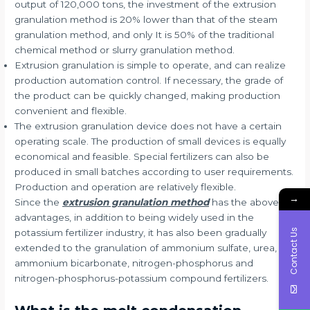
output of 120,000 tons, the investment of the extrusion
granulation method is 20% lower than that of the steam
granulation method, and only It is 50% of the traditional
chemical method or slurry granulation method.
Extrusion granulation is simple to operate, and can realize
production automation control. If necessary, the grade of
the product can be quickly changed, making production
convenient and flexible.
The extrusion granulation device does not have a certain
operating scale. The production of small devices is equally
economical and feasible. Special fertilizers can also be
produced in small batches according to user requirements.
Production and operation are relatively flexible.
→
Since the
extrusion granulation method
has the above
advantages, in addition to being widely used in the
Contact Us
potassium fertilizer industry, it has also been gradually
extended to the granulation of ammonium sulfate, urea,
ammonium bicarbonate, nitrogen-phosphorus and
nitrogen-phosphorus-potassium compound fertilizers.