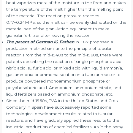
heat vaporizes most of the moisture in the feed and makes
the temperature of the melt higher than the melting point
of the material. The reaction pressure reaches
0.17~0.24MPa, so the melt can be evenly distributed on the
material bed of the granulation equipment to make
granular fertilizer after leaving the reactor.
The patent of German IG Farben
in 1927 proposed a
production method similar to the principle of tubular
reactor. From the mid-1940s to the mid-1960s, there were
patents describing the reaction of single phosphoric acid,
nitric acid, sulfuric acid, or mixed acid with liquid ammonia,
gas ammonia or ammonia solution in a tubular reactor to
produce powdered monoammonium phosphate or
polyphosphoric acid. Ammonium, ammonium nitrate, and
liquid fertilizers based on ammonium phosphate, etc.
Since the mid-1960s, TVA in the United States and Cros
Company in Spain have successively reported some
technological development results related to tubular
reactors, and have gradually applied these results to the
industrial production of chemical fertilizers. As in the spray