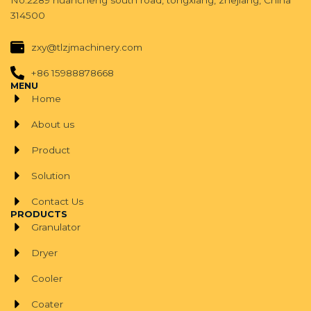
No.2289 huancheng south road, tongxiang, zhejiang, China
314500
zxy@tlzjmachinery.com
+86 15988878668
MENU
Home
About us
Product
Solution
Contact Us
PRODUCTS
Granulator
Dryer
Cooler
Coater