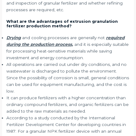
and inspection of granular fertilizer and whether refining
processes are required, etc.
What are the advantages of extrusion granulation
fertilizer production method?
Drying
and cooling processes are generally not
required
during the production process,
and it is especially suitable
for processing heat-sensitive materials while saving
investment and energy consumption.
All operations are carried out under dry conditions, and no
wastewater is discharged to pollute the environment.
Since the possibility of corrosion is small, general conditions
can be used for equipment manufacturing, and the cost is
low.
It can produce fertilizers with a higher concentration than
ordinary compound fertilizers, and organic fertilizers can be
added to the raw materials as needed.
According to a study conducted by the International
Fertilizer Development Center for developing countries in
1987: For a granular NPK fertilizer device with an annual