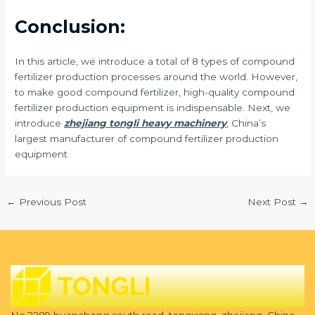
Conclusion:
In this article, we introduce a total of 8 types of compound
fertilizer production processes around the world. However,
to make good compound fertilizer, high-quality compound
fertilizer production equipment is indispensable. Next, we
introduce
zhejiang tongli heavy machinery
, China’s
largest manufacturer of compound fertilizer production
equipment
←
Previous Post
Next Post
→