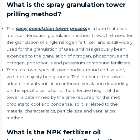
What is the spray granulation tower
prilling method?
The
spray granulation tower process
is a form that uses
melt condensation granulation method. It was first used for
the granulation of single nitrogen fertilizer, and is still widely
used for the granulation of urea, and has gradually been
extended to the granulation of nitrogen, phosphorus and
nitrogen, phosphorus and potassium compound fertilizers.
There are two types of tower bodies: round and square,
with the majority being round. The interior of the tower
adopts natural ventilation or forced ventilation depending
on the specific conditions. The effective height of the
tower is determined by the time required for the melt
droplets to cool and condense, so it is related to the
material characteristics, particle size and ventilation
method.
What is the NPK fertilizer oil