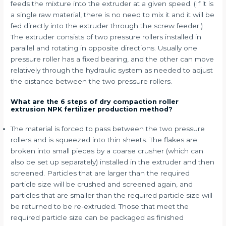
feeds the mixture into the extruder at a given speed. (If it is
a single raw material, there is no need to mix it and it will be
fed directly into the extruder through the screw feeder.)
The extruder consists of two pressure rollers installed in
parallel and rotating in opposite directions. Usually one
pressure roller has a fixed bearing, and the other can move
relatively through the hydraulic system as needed to adjust
the distance between the two pressure rollers.
What are the 6 steps of dry compaction roller
extrusion NPK fertilizer production method?
The material is forced to pass between the two pressure
rollers and is squeezed into thin sheets. The flakes are
broken into small pieces by a coarse crusher (which can
also be set up separately) installed in the extruder and then
screened. Particles that are larger than the required
particle size will be crushed and screened again, and
particles that are smaller than the required particle size will
be returned to be re-extruded. Those that meet the
required particle size can be packaged as finished