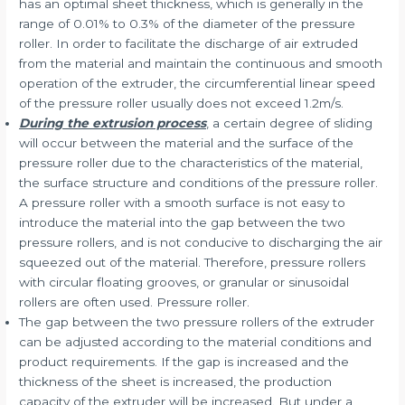
has an optimal sheet thickness, which is generally in the
range of 0.01% to 0.3% of the diameter of the pressure
roller. In order to facilitate the discharge of air extruded
from the material and maintain the continuous and smooth
operation of the extruder, the circumferential linear speed
of the pressure roller usually does not exceed 1.2m/s.
During the extrusion process
, a certain degree of sliding
will occur between the material and the surface of the
pressure roller due to the characteristics of the material,
the surface structure and conditions of the pressure roller.
A pressure roller with a smooth surface is not easy to
introduce the material into the gap between the two
pressure rollers, and is not conducive to discharging the air
squeezed out of the material. Therefore, pressure rollers
with circular floating grooves, or granular or sinusoidal
rollers are often used. Pressure roller.
The gap between the two pressure rollers of the extruder
can be adjusted according to the material conditions and
product requirements. If the gap is increased and the
thickness of the sheet is increased, the production
capacity of the extruder will be increased. But under a