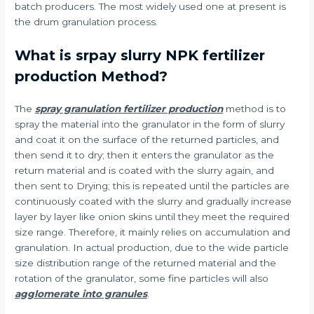
batch producers. The most widely used one at present is
the drum granulation process.
What is srpay slurry NPK fertilizer
production Method?
The
spray granulation fertilizer production
method is to
spray the material into the granulator in the form of slurry
and coat it on the surface of the returned particles, and
then send it to dry; then it enters the granulator as the
return material and is coated with the slurry again, and
then sent to Drying; this is repeated until the particles are
continuously coated with the slurry and gradually increase
layer by layer like onion skins until they meet the required
size range. Therefore, it mainly relies on accumulation and
granulation. In actual production, due to the wide particle
size distribution range of the returned material and the
rotation of the granulator, some fine particles will also
agglomerate into granules
.