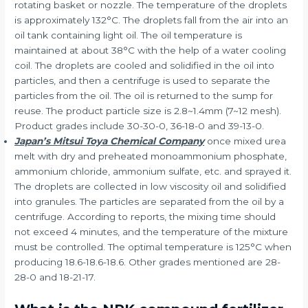
rotating basket or nozzle. The temperature of the droplets
is approximately 132°C. The droplets fall from the air into an
oil tank containing light oil. The oil temperature is
maintained at about 38°C with the help of a water cooling
coil. The droplets are cooled and solidified in the oil into
particles, and then a centrifuge is used to separate the
particles from the oil. The oil is returned to the sump for
reuse. The product particle size is 2.8~1.4mm (7~12 mesh).
Product grades include 30-30-0, 36-18-0 and 39-13-0.
Japan’s Mitsui Toya Chemical Company
once mixed urea
melt with dry and preheated monoammonium phosphate,
ammonium chloride, ammonium sulfate, etc. and sprayed it.
The droplets are collected in low viscosity oil and solidified
into granules. The particles are separated from the oil by a
centrifuge. According to reports, the mixing time should
not exceed 4 minutes, and the temperature of the mixture
must be controlled. The optimal temperature is 125°C when
producing 18.6-18.6-18.6. Other grades mentioned are 28-
28-0 and 18-21-17.