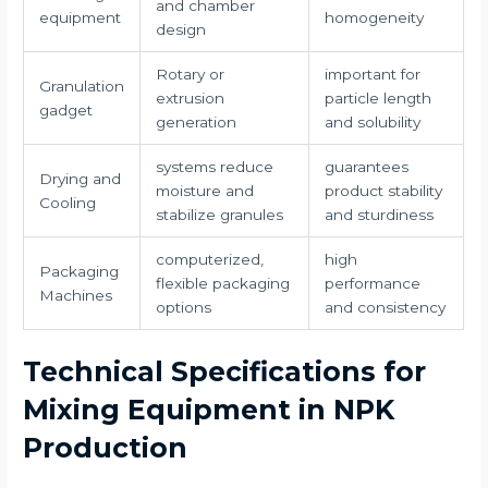
and chamber
equipment
homogeneity
design
Rotary or
important for
Granulation
extrusion
particle length
gadget
generation
and solubility
systems reduce
guarantees
Drying and
moisture and
product stability
Cooling
stabilize granules
and sturdiness
computerized,
high
Packaging
flexible packaging
performance
Machines
options
and consistency
Technical Specifications for
Mixing Equipment in NPK
Production