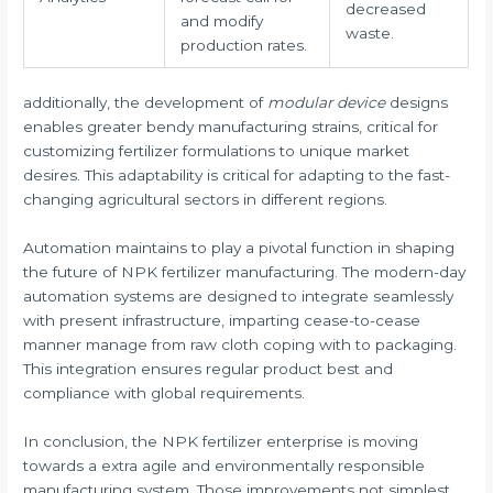
decreased
and modify
waste.
production rates.
additionally, the development of
modular device
designs
enables greater bendy manufacturing strains, critical for
customizing fertilizer formulations to unique market
desires. This adaptability is critical for adapting to the fast-
changing agricultural sectors in different regions.
Automation maintains to play a pivotal function in shaping
the future of NPK fertilizer manufacturing. The modern-day
automation systems are designed to integrate seamlessly
with present infrastructure, imparting cease-to-cease
manner manage from raw cloth coping with to packaging.
This integration ensures regular product best and
compliance with global requirements.
In conclusion, the NPK fertilizer enterprise is moving
towards a extra agile and environmentally responsible
manufacturing system. Those improvements not simplest