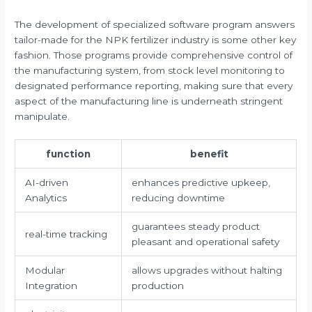
The development of specialized software program answers
tailor-made for the NPK fertilizer industry is some other key
fashion. Those programs provide comprehensive control of
the manufacturing system, from stock level monitoring to
designated performance reporting, making sure that every
aspect of the manufacturing line is underneath stringent
manipulate.
function
benefit
AI-driven
enhances predictive upkeep,
Analytics
reducing downtime
guarantees steady product
real-time tracking
pleasant and operational safety
Modular
allows upgrades without halting
Integration
production