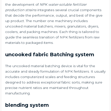
the development of
NPK water-soluble fertilizer
production strains
integrates several crucial components
that decide the performance, output, and best of the give
up product. The number one machinery includes
uncooked material batchers, mixers, granulators, dryers,
coolers, and packing machines. Each thing is tailored to
guide the seamless transition of NPK fertilizers from raw
materials to packaged items.
uncooked fabric Batching system
The uncooked material batching device is vital for the
accurate and steady formulation of NPK fertilizers. It usually
includes computerized scales and feeding structures
designed to address exceptional fabric sorts, making sure
precise nutrient ratios are maintained throughout
manufacturing.
blending system