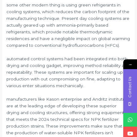
some other modern thing is using green refrigerants in
cooling systems, which reduces the carbon footprint of the
manufacturing technique. Present day cooling systems are
actually geared up with ammonia-primarily based
refrigerants, which provide notable thermodynamic
residences and have a negligible impact on global warming
compared to conventional hydrofluorocarbons (HFCs).
automated control systems had been integrated into both
→
drying and cooling gadget, improving method reliability and
repeatability. These systems are important for scaling up
Contact Us
production with out compromising on fine, adapting to
various enter situations mechanically.
manufacturers like Kason enterprise and Andritz institution
are at the leading edge of developing these superior
drying and cooling structures, offering strong equipment
that meets the 2024 technical specs for NPK fertilizer
production strains. These improvements make sure that
the production of water-soluble NPK fertilizers isn’t