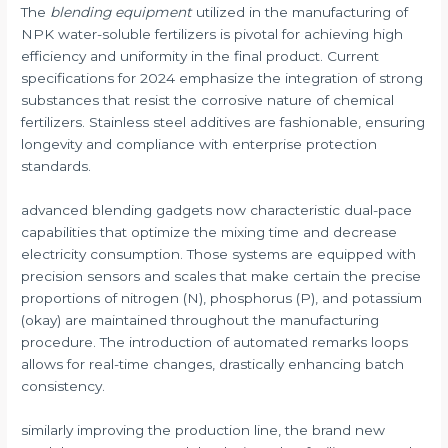
The
blending equipment
utilized in the manufacturing of
NPK water-soluble fertilizers is pivotal for achieving high
efficiency and uniformity in the final product. Current
specifications for 2024 emphasize the integration of strong
substances that resist the corrosive nature of chemical
fertilizers. Stainless steel additives are fashionable, ensuring
longevity and compliance with enterprise protection
standards.
advanced blending gadgets now characteristic dual-pace
capabilities that optimize the mixing time and decrease
electricity consumption. Those systems are equipped with
precision sensors and scales that make certain the precise
proportions of nitrogen (N), phosphorus (P), and potassium
(okay) are maintained throughout the manufacturing
procedure. The introduction of automated remarks loops
allows for real-time changes, drastically enhancing batch
consistency.
similarly improving the production line, the brand new