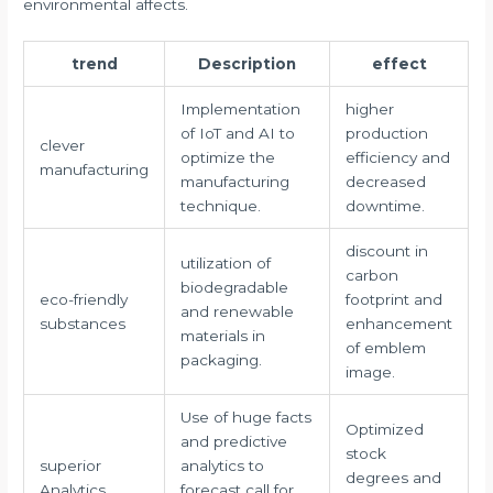
environmental affects.
trend
Description
effect
Implementation
higher
of IoT and AI to
production
clever
optimize the
efficiency and
manufacturing
manufacturing
decreased
technique.
downtime.
discount in
utilization of
carbon
biodegradable
eco-friendly
footprint and
and renewable
substances
enhancement
materials in
of emblem
packaging.
image.
Use of huge facts
Optimized
and predictive
stock
superior
analytics to
degrees and
Analytics
forecast call for