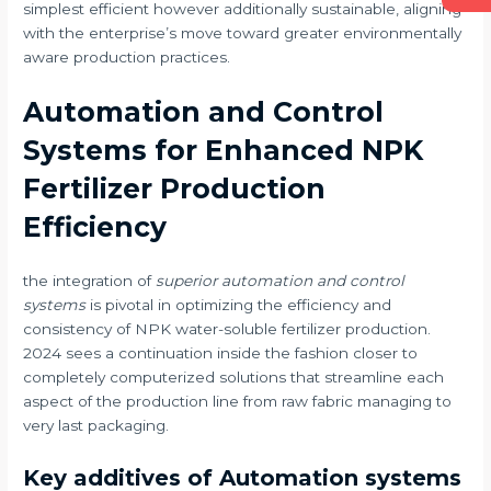
simplest efficient however additionally sustainable, aligning
with the enterprise’s move toward greater environmentally
aware production practices.
Automation and Control
Systems for Enhanced NPK
Fertilizer Production
Efficiency
the integration of
superior automation and control
systems
is pivotal in optimizing the efficiency and
consistency of NPK water-soluble fertilizer production.
2024 sees a continuation inside the fashion closer to
completely computerized solutions that streamline each
aspect of the production line from raw fabric managing to
very last packaging.
Key additives of Automation systems