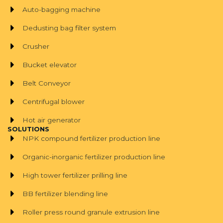
Auto-bagging machine
Dedusting bag filter system
Crusher
Bucket elevator
Belt Conveyor
Centrifugal blower
Hot air generator
SOLUTIONS
NPK compound fertilizer production line
Organic-inorganic fertilizer production line
High tower fertilizer prilling line
BB fertilizer blending line
Roller press round granule extrusion line