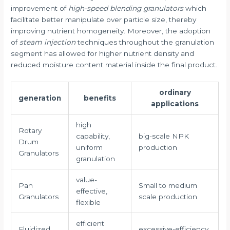
improvement of
high-speed blending granulators
which
facilitate better manipulate over particle size, thereby
improving nutrient homogeneity. Moreover, the adoption
of
steam injection
techniques throughout the granulation
segment has allowed for higher nutrient density and
reduced moisture content material inside the final product.
ordinary
generation
benefits
applications
high
Rotary
capability,
big-scale NPK
Drum
uniform
production
Granulators
granulation
value-
Pan
Small to medium
effective,
Granulators
scale production
flexible
efficient
Fluidized
excessive-efficiency,