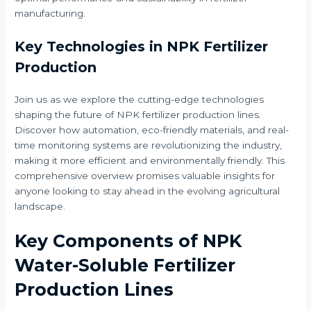
manufacturing.
Key Technologies in NPK Fertilizer
Production
Join us as we explore the cutting-edge technologies
shaping the future of NPK fertilizer production lines.
Discover how automation, eco-friendly materials, and real-
time monitoring systems are revolutionizing the industry,
making it more efficient and environmentally friendly. This
comprehensive overview promises valuable insights for
anyone looking to stay ahead in the evolving agricultural
landscape.
Key Components of NPK
Water-Soluble Fertilizer
Production Lines