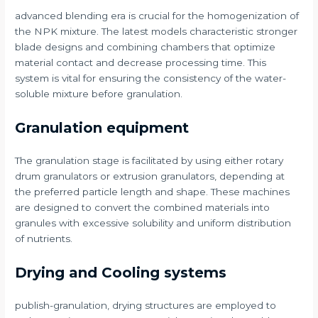
advanced blending era is crucial for the homogenization of
the NPK mixture. The latest models characteristic stronger
blade designs and combining chambers that optimize
material contact and decrease processing time. This
system is vital for ensuring the consistency of the water-
soluble mixture before granulation.
Granulation equipment
The granulation stage is facilitated by using either rotary
drum granulators or extrusion granulators, depending at
the preferred particle length and shape. These machines
are designed to convert the combined materials into
granules with excessive solubility and uniform distribution
of nutrients.
Drying and Cooling systems
publish-granulation, drying structures are employed to