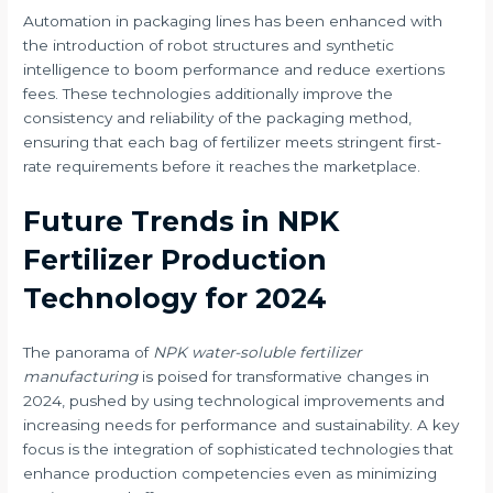
Automation in packaging lines has been enhanced with
the introduction of robot structures and synthetic
intelligence to boom performance and reduce exertions
fees. These technologies additionally improve the
consistency and reliability of the packaging method,
ensuring that each bag of fertilizer meets stringent first-
rate requirements before it reaches the marketplace.
Future Trends in NPK
Fertilizer Production
Technology for 2024
The panorama of
NPK water-soluble fertilizer
manufacturing
is poised for transformative changes in
2024, pushed by using technological improvements and
increasing needs for performance and sustainability. A key
focus is the integration of sophisticated technologies that
enhance production competencies even as minimizing