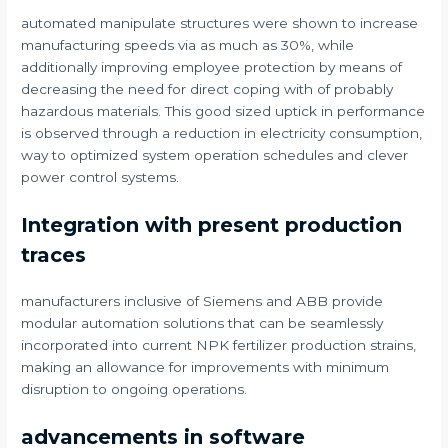
automated manipulate structures were shown to increase
manufacturing speeds via as much as 30%, while
additionally improving employee protection by means of
decreasing the need for direct coping with of probably
hazardous materials. This good sized uptick in performance
is observed through a reduction in electricity consumption,
way to optimized system operation schedules and clever
power control systems.
Integration with present production
traces
manufacturers inclusive of Siemens and ABB provide
modular automation solutions that can be seamlessly
incorporated into current NPK fertilizer production strains,
making an allowance for improvements with minimum
disruption to ongoing operations.
advancements in software