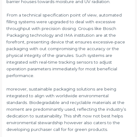
barrier houses towards moisture and UV radiation.
From a technical specification point of view, automated
filling systems were upgraded to deal with excessive
throughput with precision dosing. Groups like Bosch
Packaging technology and IMA institution are at the
forefront, presenting device that ensures excessive-pace
packaging with out compromising the accuracy or the
physical integrity of the granules. Such systems are
integrated with real-time tracking sensors to adjust
operation parameters immediately for most beneficial
performance.
moreover, sustainable packaging solutions are being
integrated to align with worldwide environmental
standards. Biodegradable and recyclable materials at the
moment are predominantly used, reflecting the industry’s
dedication to sustainability. This shift now not best helps
environmental stewardship however also caters to the
developing purchaser call for for green products.