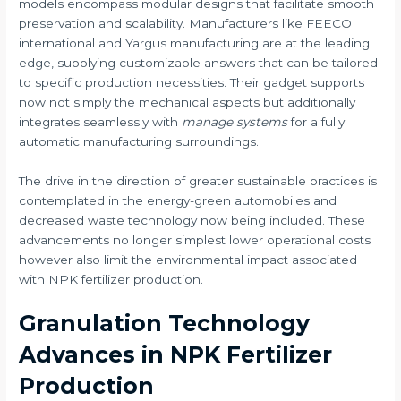
models encompass modular designs that facilitate smooth
preservation and scalability. Manufacturers like FEECO
international and Yargus manufacturing are at the leading
edge, supplying customizable answers that can be tailored
to specific production necessities. Their gadget supports
now not simply the mechanical aspects but additionally
integrates seamlessly with
manage systems
for a fully
automatic manufacturing surroundings.
The drive in the direction of greater sustainable practices is
contemplated in the energy-green automobiles and
decreased waste technology now being included. These
advancements no longer simplest lower operational costs
however also limit the environmental impact associated
with NPK fertilizer production.
Granulation Technology
Advances in NPK Fertilizer
Production