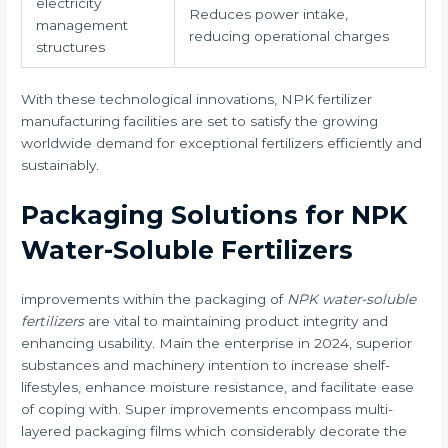
electricity
Reduces power intake,
management
reducing operational charges
structures
With these technological innovations, NPK fertilizer
manufacturing facilities are set to satisfy the growing
worldwide demand for exceptional fertilizers efficiently and
sustainably.
Packaging Solutions for NPK
Water-Soluble Fertilizers
improvements within the packaging of
NPK water-soluble
fertilizers
are vital to maintaining product integrity and
enhancing usability. Main the enterprise in 2024, superior
substances and machinery intention to increase shelf-
lifestyles, enhance moisture resistance, and facilitate ease
of coping with. Super improvements encompass multi-
layered packaging films which considerably decorate the