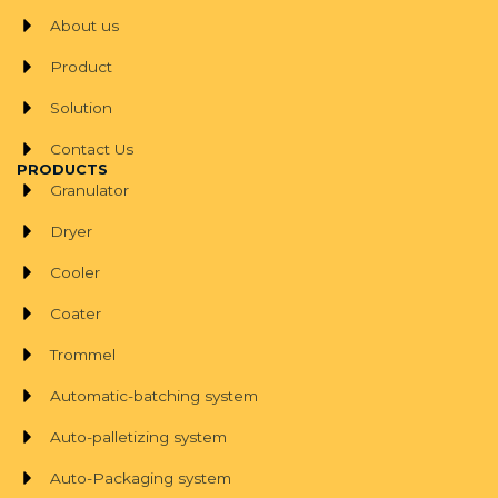
About us
Product
Solution
Contact Us
PRODUCTS
Granulator
Dryer
Cooler
Coater
Trommel
Automatic-batching system
Auto-palletizing system
Auto-Packaging system