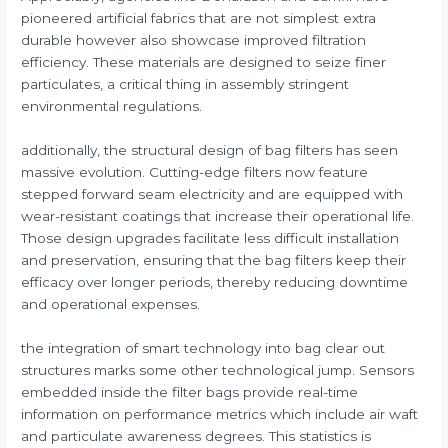
pioneered artificial fabrics that are not simplest extra
durable however also showcase improved filtration
efficiency. These materials are designed to seize finer
particulates, a critical thing in assembly stringent
environmental regulations.
additionally, the structural design of bag filters has seen
massive evolution. Cutting-edge filters now feature
stepped forward seam electricity and are equipped with
wear-resistant coatings that increase their operational life.
Those design upgrades facilitate less difficult installation
and preservation, ensuring that the bag filters keep their
efficacy over longer periods, thereby reducing downtime
and operational expenses.
the integration of smart technology into bag clear out
structures marks some other technological jump. Sensors
embedded inside the filter bags provide real-time
information on performance metrics which include air waft
and particulate awareness degrees. This statistics is