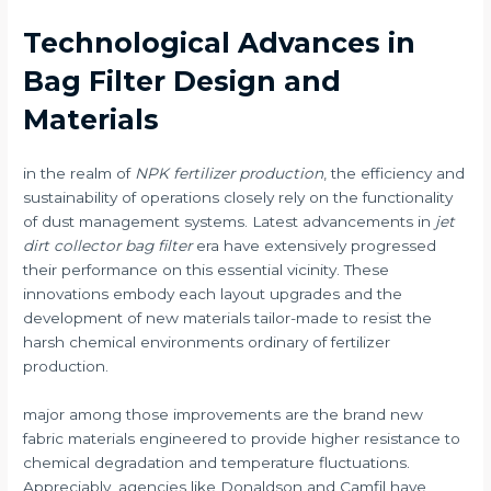
Technological Advances in
Bag Filter Design and
Materials
in the realm of
NPK fertilizer production
, the efficiency and
sustainability of operations closely rely on the functionality
of dust management systems. Latest advancements in
jet
dirt collector bag filter
era have extensively progressed
their performance on this essential vicinity. These
innovations embody each layout upgrades and the
development of new materials tailor-made to resist the
harsh chemical environments ordinary of fertilizer
production.
major among those improvements are the brand new
fabric materials engineered to provide higher resistance to
chemical degradation and temperature fluctuations.
Appreciably, agencies like Donaldson and Camfil have