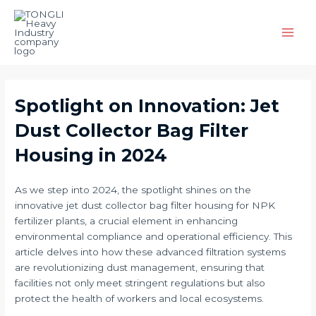
Skip
Post
Main
to
navigation
Men
content
Spotlight on Innovation: Jet
Dust Collector Bag Filter
Housing in 2024
As we step into 2024, the spotlight shines on the
innovative jet dust collector bag filter housing for NPK
fertilizer plants, a crucial element in enhancing
environmental compliance and operational efficiency. This
article delves into how these advanced filtration systems
are revolutionizing dust management, ensuring that
facilities not only meet stringent regulations but also
protect the health of workers and local ecosystems.