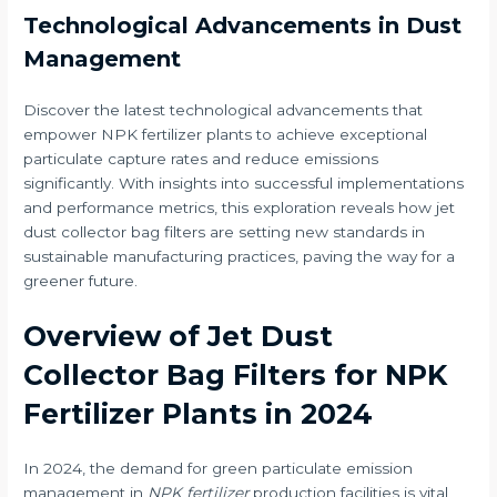
Technological Advancements in Dust
Management
Discover the latest technological advancements that
empower NPK fertilizer plants to achieve exceptional
particulate capture rates and reduce emissions
significantly. With insights into successful implementations
and performance metrics, this exploration reveals how jet
dust collector bag filters are setting new standards in
sustainable manufacturing practices, paving the way for a
greener future.
Overview of Jet Dust
Collector Bag Filters for NPK
Fertilizer Plants in 2024
In 2024, the demand for green particulate emission
management in
NPK fertilizer
production facilities is vital,