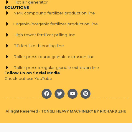
Hot air generator
SOLUTIONS
NPK compound fertilizer production line
Organic-inorganic fertilizer production line
High tower fertilizer prilling line
BB fertilizer blending line
Roller press round granule extrusion line
Roller press irregular granule extrusion line
Follow Us on Social Media
Check out our YouTube
F
T
Y
P
a
w
o
i
c
i
u
n
e
t
t
t
b
t
u
e
Allright Reserved - TONGLI HEAVY MACHINERY BY RICHARD ZHU
o
e
b
r
o
r
e
e
k
s
t