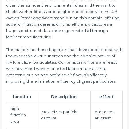
given the stringent environmental rules and the want to
shield worker fitness and neighborhood ecosystems.
Jet
dirt collector bag filters
stand out on this domain, offering
superior filtration generation that efficiently captures a
huge spectrum of dust debris generated all through
fertilizer manufacturing.
The era behind those bag filters has developed to deal with
the excessive dust hundreds and the abrasive nature of
NPK fertilizer particulates. Contemporary filters are ready
with advanced woven or felted fabric materials that
withstand put on and optimize air float, significantly
improving the elimination efficiency of great particulates.
function
Description
effect
high
Maximizes particle
enhances
filtration
capture
air great
area