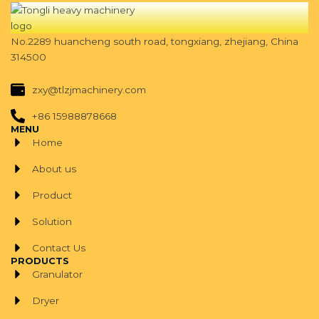
No.2289 huancheng south road, tongxiang, zhejiang, China
314500
zxy@tlzjmachinery.com
+86 15988878668
MENU
Home
About us
Product
Solution
Contact Us
PRODUCTS
Granulator
Dryer