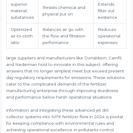
superior
Extends
Resists chemical and
material
filter out
physical put on
substances
existence
Optimized
Balances air go with
Reduces
air-to-cloth
the flow and filtration
operational
ratio
performance
expenses
large suppliers and manufacturers like Donaldson, Camfil,
and Nederman hold to innovate in this subject, offering
answers that no longer simplest meet but exceed present
day regulatory requirements for emissions. These solutions
cater to the complicated demands of the fertilizer
manufacturing enterprise through improving sturdiness
and performance below harsh operational situations.
information and integrating these advanced jet dirt
collector systems into NPK fertilizer flora in 2024 is pivotal
for keeping compliance with environmental rules and
achieving operational excellence in pollutants control.