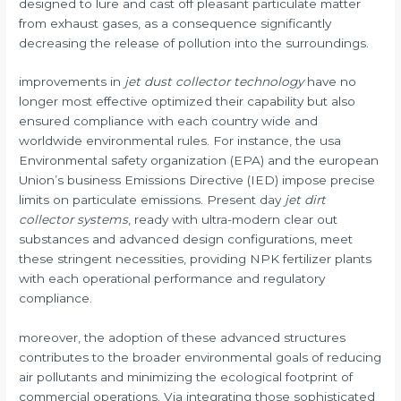
designed to lure and cast off pleasant particulate matter
from exhaust gases, as a consequence significantly
decreasing the release of pollution into the surroundings.
improvements in
jet dust collector technology
have no
longer most effective optimized their capability but also
ensured compliance with each country wide and
worldwide environmental rules. For instance, the usa
Environmental safety organization (EPA) and the european
Union’s business Emissions Directive (IED) impose precise
limits on particulate emissions. Present day
jet dirt
collector systems
, ready with ultra-modern clear out
substances and advanced design configurations, meet
these stringent necessities, providing NPK fertilizer plants
with each operational performance and regulatory
compliance.
moreover, the adoption of these advanced structures
contributes to the broader environmental goals of reducing
air pollutants and minimizing the ecological footprint of
commercial operations. Via integrating those sophisticated