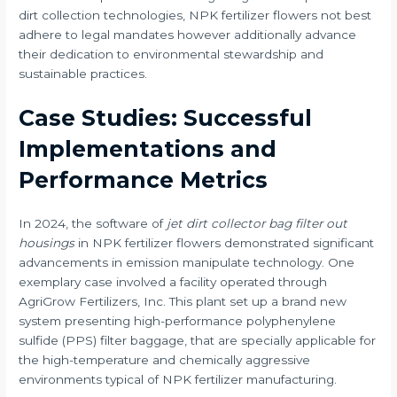
dirt collection technologies, NPK fertilizer flowers not best
adhere to legal mandates however additionally advance
their dedication to environmental stewardship and
sustainable practices.
Case Studies: Successful
Implementations and
Performance Metrics
In 2024, the software of
jet dirt collector bag filter out
housings
in NPK fertilizer flowers demonstrated significant
advancements in emission manipulate technology. One
exemplary case involved a facility operated through
AgriGrow Fertilizers, Inc. This plant set up a brand new
system presenting high-performance polyphenylene
sulfide (PPS) filter baggage, that are specially applicable for
the high-temperature and chemically aggressive
environments typical of NPK fertilizer manufacturing.