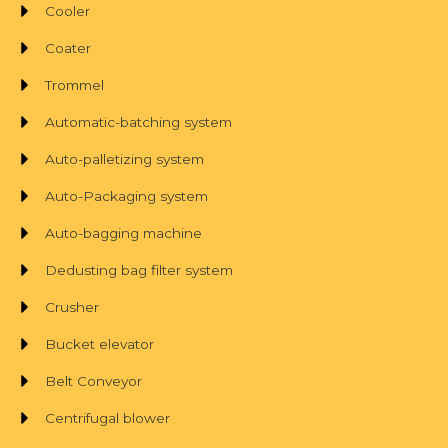
Cooler
Coater
Trommel
Automatic-batching system
Auto-palletizing system
Auto-Packaging system
Auto-bagging machine
Dedusting bag filter system
Crusher
Bucket elevator
Belt Conveyor
Centrifugal blower