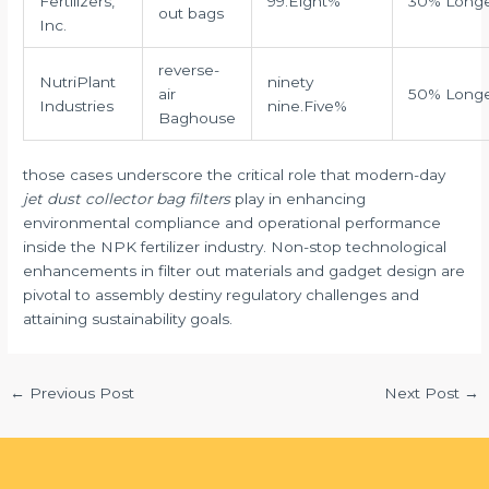
Fertilizers,
99.Eight%
30% Long
out bags
Inc.
reverse-
NutriPlant
ninety
air
50% Long
Industries
nine.Five%
Baghouse
those cases underscore the critical role that modern-day
jet dust collector bag filters
play in enhancing
environmental compliance and operational performance
inside the NPK fertilizer industry. Non-stop technological
enhancements in filter out materials and gadget design are
pivotal to assembly destiny regulatory challenges and
attaining sustainability goals.
←
Previous Post
Next Post
→