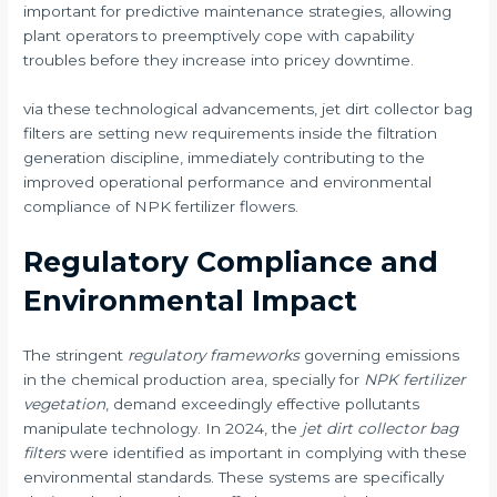
important for predictive maintenance strategies, allowing
plant operators to preemptively cope with capability
troubles before they increase into pricey downtime.
via these technological advancements, jet dirt collector bag
filters are setting new requirements inside the filtration
generation discipline, immediately contributing to the
improved operational performance and environmental
compliance of NPK fertilizer flowers.
Regulatory Compliance and
Environmental Impact
The stringent
regulatory frameworks
governing emissions
in the chemical production area, specially for
NPK fertilizer
vegetation
, demand exceedingly effective pollutants
manipulate technology. In 2024, the
jet dirt collector bag
filters
were identified as important in complying with these
environmental standards. These systems are specifically