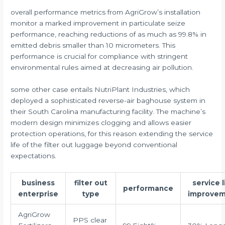
overall performance metrics from AgriGrow’s installation
monitor a marked improvement in particulate seize
performance, reaching reductions of as much as 99.8% in
emitted debris smaller than 10 micrometers. This
performance is crucial for compliance with stringent
environmental rules aimed at decreasing air pollution.
some other case entails NutriPlant Industries, which
deployed a sophisticated reverse-air baghouse system in
their South Carolina manufacturing facility. The machine’s
modern design minimizes clogging and allows easier
protection operations, for this reason extending the service
life of the filter out luggage beyond conventional
expectations.
business
filter out
service l
performance
enterprise
type
improve
AgriGrow
PPS clear