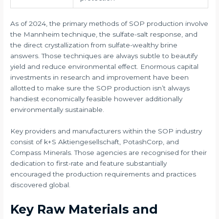
As of 2024, the primary methods of SOP production involve
the Mannheim technique, the sulfate-salt response, and
the direct crystallization from sulfate-wealthy brine
answers. Those techniques are always subtle to beautify
yield and reduce environmental effect. Enormous capital
investments in research and improvement have been
allotted to make sure the SOP production isn’t always
handiest economically feasible however additionally
environmentally sustainable.
Key providers and manufacturers within the SOP industry
consist of k+S Aktiengesellschaft, PotashCorp, and
Compass Minerals. Those agencies are recognised for their
dedication to first-rate and feature substantially
encouraged the production requirements and practices
discovered global.
Key Raw Materials and