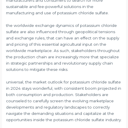
manufacturers and consumers to search for more
sustainable and fee-powerful solutions in the
manufacturing and use of potassium chloride sulfate.
the worldwide exchange dynamics of potassium chloride
sulfate are also influenced through geopolitical tensions
and exchange rules, that can have an effect on the supply
and pricing of this essential agricultural input on the
worldwide marketplace. As such, stakeholders throughout
the production chain are increasingly more that specialize
in strategic partnerships and revolutionary supply chain
solutions to mitigate these risks.
universal, the market outlook for potassium chloride sulfate
in 2024 stays wonderful, with consistent boom projected in
both consumption and production. Stakeholders are
counseled to carefully screen the evolving marketplace
developments and regulatory landscapes to correctly
navigate the demanding situations and capitalize at the
opportunities inside the potassium chloride sulfate industry.