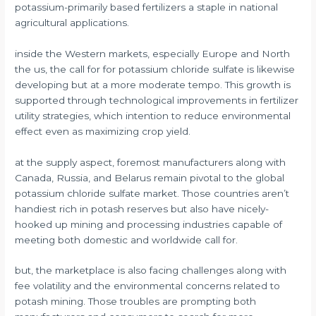
potassium-primarily based fertilizers a staple in national
agricultural applications.
inside the Western markets, especially Europe and North
the us, the call for for potassium chloride sulfate is likewise
developing but at a more moderate tempo. This growth is
supported through technological improvements in fertilizer
utility strategies, which intention to reduce environmental
effect even as maximizing crop yield.
at the supply aspect, foremost manufacturers along with
Canada, Russia, and Belarus remain pivotal to the global
potassium chloride sulfate market. Those countries aren’t
handiest rich in potash reserves but also have nicely-
hooked up mining and processing industries capable of
meeting both domestic and worldwide call for.
but, the marketplace is also facing challenges along with
fee volatility and the environmental concerns related to
potash mining. Those troubles are prompting both