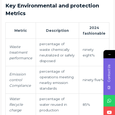
Key Environmental and protection
Metrics
2024
Metric
Description
fashionable
percentage of
Waste
waste chemically
ninety
treatment
→
neutralized or safely
eight%
performance
disposed
Contact Us
percentage of
Emission
operations meeting
control
ninety five%
nearby emission
Compliance
standards
Water
percentage of
Recycle
water reused in
85%
charge
production