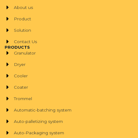
About us
Product
Solution
Contact Us
PRODUCTS
Granulator
Dryer
Cooler
Coater
Trommel
Automatic-batching system
Auto-palletizing system
Auto-Packaging system