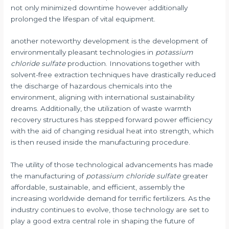
not only minimized downtime however additionally
prolonged the lifespan of vital equipment.
another noteworthy development is the development of
environmentally pleasant technologies in
potassium
chloride sulfate
production. Innovations together with
solvent-free extraction techniques have drastically reduced
the discharge of hazardous chemicals into the
environment, aligning with international sustainability
dreams. Additionally, the utilization of waste warmth
recovery structures has stepped forward power efficiency
with the aid of changing residual heat into strength, which
is then reused inside the manufacturing procedure.
The utility of those technological advancements has made
the manufacturing of
potassium chloride sulfate
greater
affordable, sustainable, and efficient, assembly the
increasing worldwide demand for terrific fertilizers. As the
industry continues to evolve, those technology are set to
play a good extra central role in shaping the future of