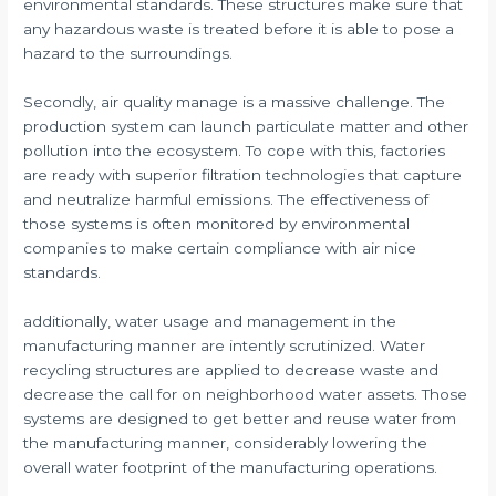
environmental standards. These structures make sure that
any hazardous waste is treated before it is able to pose a
hazard to the surroundings.
Secondly, air quality manage is a massive challenge. The
production system can launch particulate matter and other
pollution into the ecosystem. To cope with this, factories
are ready with superior filtration technologies that capture
and neutralize harmful emissions. The effectiveness of
those systems is often monitored by environmental
companies to make certain compliance with air nice
standards.
additionally, water usage and management in the
manufacturing manner are intently scrutinized. Water
recycling structures are applied to decrease waste and
decrease the call for on neighborhood water assets. Those
systems are designed to get better and reuse water from
the manufacturing manner, considerably lowering the
overall water footprint of the manufacturing operations.