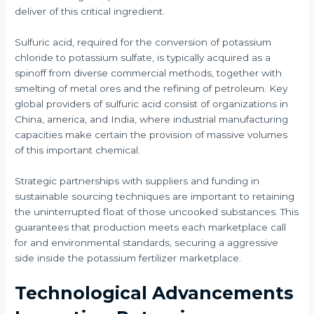
deliver of this critical ingredient.
Sulfuric acid, required for the conversion of potassium
chloride to potassium sulfate, is typically acquired as a
spinoff from diverse commercial methods, together with
smelting of metal ores and the refining of petroleum. Key
global providers of sulfuric acid consist of organizations in
China, america, and India, where industrial manufacturing
capacities make certain the provision of massive volumes
of this important chemical.
Strategic partnerships with suppliers and funding in
sustainable sourcing techniques are important to retaining
the uninterrupted float of those uncooked substances. This
guarantees that production meets each marketplace call
for and environmental standards, securing a aggressive
side inside the potassium fertilizer marketplace.
Technological Advancements