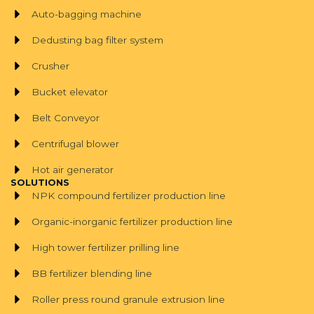
Auto-bagging machine
Dedusting bag filter system
Crusher
Bucket elevator
Belt Conveyor
Centrifugal blower
Hot air generator
SOLUTIONS
NPK compound fertilizer production line
Organic-inorganic fertilizer production line
High tower fertilizer prilling line
BB fertilizer blending line
Roller press round granule extrusion line