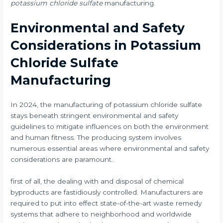
potassium chloride sulfate
manufacturing.
Environmental and Safety
Considerations in Potassium
Chloride Sulfate
Manufacturing
In 2024, the manufacturing of potassium chloride sulfate
stays beneath stringent environmental and safety
guidelines to mitigate influences on both the environment
and human fitness. The producing system involves
numerous essential areas where environmental and safety
considerations are paramount.
first of all, the dealing with and disposal of chemical
byproducts are fastidiously controlled. Manufacturers are
required to put into effect state-of-the-art waste remedy
systems that adhere to neighborhood and worldwide