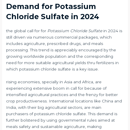
Demand for Potassium
Chloride Sulfate in 2024
the global call for for
Potassium Chloride Sulfate
in 2024 is
still driven via numerous commercial packages, which
includes agriculture, prescribed drugs, and meals
processing. This trend is appreciably encouraged by the
growing worldwide population and the corresponding
need for more suitable agricultural yields thru fertilizers in
which potassium chloride sulfate is a key issue.
rising economies, specially in Asia and Africa, are
experiencing extensive boom in call for because of
intensified agricultural practices and the frenzy for better
crop productiveness. International locations like China and
India, with their big agricultural sectors, are main
purchasers of potassium chloride sulfate. This demand is
further bolstered by using governmental rules aimed at
meals safety and sustainable agriculture, making