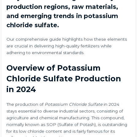
production regions, raw materials,
and emerging trends in potassium
chloride sulfate.
Our comprehensive guide highlights how these elements
are crucial in delivering high-quality fertilizers while
adhering to environmental standards.
Overview of Potassium
Chloride Sulfate Production
in 2024
The production of
Potassium Chloride Sulfate
in 2024
stays essential to diverse industrial sectors, consisting of
agriculture and chemical manufacturing. This compound,
normally known as SOP (Sulfate of Potash), is outstanding
for its low chloride content and is fairly famous for its