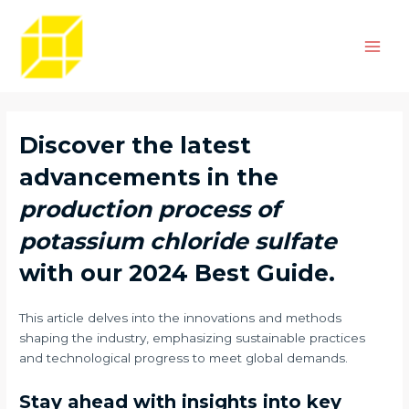
Skip
Post
Main
to
navigation
Men
content
Discover the latest
advancements in the
production process of
potassium chloride sulfate
with our 2024 Best Guide.
This article delves into the innovations and methods
shaping the industry, emphasizing sustainable practices
and technological progress to meet global demands.
Stay ahead with insights into key