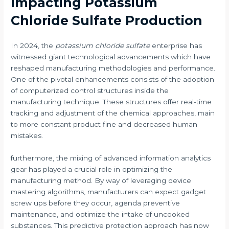
Impacting Potassium
Chloride Sulfate Production
In 2024, the
potassium chloride sulfate
enterprise has
witnessed giant technological advancements which have
reshaped manufacturing methodologies and performance.
One of the pivotal enhancements consists of the adoption
of computerized control structures inside the
manufacturing technique. These structures offer real-time
tracking and adjustment of the chemical approaches, main
to more constant product fine and decreased human
mistakes.
furthermore, the mixing of advanced information analytics
gear has played a crucial role in optimizing the
manufacturing method. By way of leveraging device
mastering algorithms, manufacturers can expect gadget
screw ups before they occur, agenda preventive
maintenance, and optimize the intake of uncooked
substances. This predictive protection approach has now