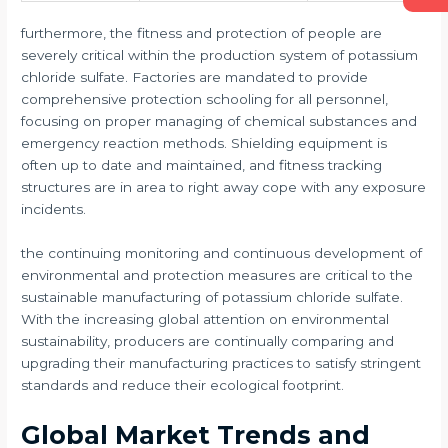
furthermore, the fitness and protection of people are
severely critical within the production system of potassium
chloride sulfate. Factories are mandated to provide
comprehensive protection schooling for all personnel,
focusing on proper managing of chemical substances and
emergency reaction methods. Shielding equipment is
often up to date and maintained, and fitness tracking
structures are in area to right away cope with any exposure
incidents.
the continuing monitoring and continuous development of
environmental and protection measures are critical to the
sustainable manufacturing of potassium chloride sulfate.
With the increasing global attention on environmental
sustainability, producers are continually comparing and
upgrading their manufacturing practices to satisfy stringent
standards and reduce their ecological footprint.
Global Market Trends and