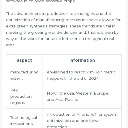
software in chloride-sensitive crops.
The advancement in production technologies and the
optimization of manufacturing techniques have allowed for
extra green synthesis strategies. These trends are vital in
meeting the growing worldwide demand, that is driven by
way of the want for fantastic fertilizers in the agricultural
area.
aspect
information
manufacturing
envisioned to reach 7 million metric
extent
heaps with the aid of 2024
Key
North the usa, Western Europe,
production
and Asia-Pacific
regions
introduction of AI and IoT for system
Technological
optimization and predictive
innovations
protection