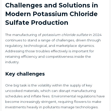
Challenges and Solutions in
Modern Potassium Chloride
Sulfate Production
The manufacturing of
potassium chloride sulfate
in 2024
continues to stand a range of challenges, driven through
regulatory, technological, and marketplace dynamics.
Addressing those troubles effectively is important for
retaining efficiency and competitiveness inside the
industry.
Key challenges
One big task is the volatility within the supply of key
uncooked materials, which can disrupt manufacturing
schedules and inflate fees. Environmental regulations have
become increasingly stringent, requiring flowers to make
investments heavily in pollutants manage technologies.