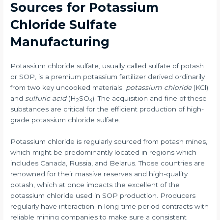
Sources for Potassium
Chloride Sulfate
Manufacturing
Potassium chloride sulfate, usually called sulfate of potash
or SOP, is a premium potassium fertilizer derived ordinarily
from two key uncooked materials:
potassium chloride
(KCl)
and
sulfuric acid
(H
SO
). The acquisition and fine of these
2
4
substances are critical for the efficient production of high-
grade potassium chloride sulfate.
Potassium chloride is regularly sourced from potash mines,
which might be predominantly located in regions which
includes Canada, Russia, and Belarus. Those countries are
renowned for their massive reserves and high-quality
potash, which at once impacts the excellent of the
potassium chloride used in SOP production. Producers
regularly have interaction in long-time period contracts with
reliable mining companies to make sure a consistent