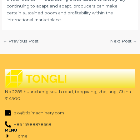
continuing to adapt and adapt, producers can make
certain sustained boom and profitability within the
international marketplace.
←
Previous Post
Next Post
→
No.2289 huancheng south road, tongxiang, zhejiang, China
314500
zxy@tlzjmachinery.com
+86 15988878668
MENU
Home