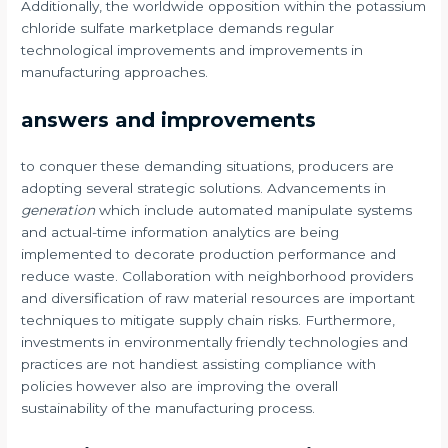
Additionally, the worldwide opposition within the potassium
chloride sulfate marketplace demands regular
technological improvements and improvements in
manufacturing approaches.
answers and improvements
to conquer these demanding situations, producers are
adopting several strategic solutions. Advancements in
generation
which include automated manipulate systems
and actual-time information analytics are being
implemented to decorate production performance and
reduce waste. Collaboration with neighborhood providers
and diversification of raw material resources are important
techniques to mitigate supply chain risks. Furthermore,
investments in environmentally friendly technologies and
practices are not handiest assisting compliance with
policies however also are improving the overall
sustainability of the manufacturing process.