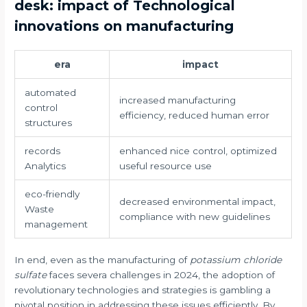
desk: impact of Technological
innovations on manufacturing
era
impact
automated
increased manufacturing
control
efficiency, reduced human error
structures
records
enhanced nice control, optimized
Analytics
useful resource use
eco-friendly
decreased environmental impact,
Waste
compliance with new guidelines
management
In end, even as the manufacturing of
potassium chloride
sulfate
faces severa challenges in 2024, the adoption of
revolutionary technologies and strategies is gambling a
pivotal position in addressing these issues efficiently. By